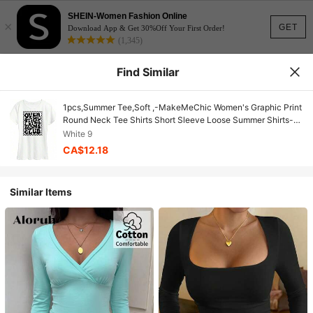
SHEIN-Women Fashion Online
×
GET
Download App & Get 30%Off Your First Order!
(1,345)
Find Similar
1pcs,Summer Tee,Soft ,-MakeMeChic Women's Graphic Print
Round Neck Tee Shirts Short Sleeve Loose Summer Shirts-
Couple Style,Bachelorette Outfit,Summer Tops For Women
White 9
And Men,100% Cotton,It Is The Perfect Choice For Holiday
CA$12.18
Celebrations Such As National Day, Victoria Day, Mother's
Day, And Other Party Occasions
Similar Items