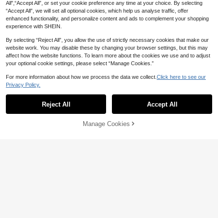
9
All",“Accept All”, or set your cookie preference any time at your choice. By selecting
CA$
.49
-12%
Last 3 days
Estimated
“Accept All”, we will set all optional cookies, which help us analyse traffic, offer
enhanced functionality, and personalize content and ads to complement your shopping
experience with SHEIN.
By selecting “Reject All”, you allow the use of strictly necessary cookies that make our
website work. You may disable these by changing your browser settings, but this may
affect how the website functions. To learn more about the cookies we use and to adjust
Back To School Teacher Shir
Local
your optional cookie settings, please select “Manage Cookies.”
t Retro Pencil Graphic Tee Cute Alp
#10 Bestseller
in Cotton Women Tops, Blouses & Tee
habet Classroom Top Kindergarten
100+ sold
For more information about how we process the data we collect.
Click here to see our
Teacher Gift Summer Tops For Wo
9
8
men
Privacy Policy.
CA$
.88
-33%
Show similar in-stock items
View All
12% OFF
Reject All
Accept All
Sorry, the item is sold out.
CovetEZ
CovetEZ 95% Cotton Summer Squa
Manage Cookies
re Neck Puff Sleeve Tie Front Tee,
#2 Bestseller
in Night Out Women T-Shirts
SOLD OUT
Wine Red,Summer Top
700+ sold
39
13
CA$
.53
-12%
Last 3 days
GLAMSKIN
Estimated
26
GLAMSKIN Women's Summer/Autu
mn Striped Lingerie Style Fitted Ca
1k+ sold
SHEIN EZwear Casual Minimalist Al
misole, Solid Color Y2K Casual Basi
l-Over Print Off Shoulder Loose Sho
9
#1 Bestseller
in Multi Tone Basic Women Tees
CA$
.08
c Cropped Tank Top, Back To Scho
rt Sleeve T-Shirt For Women,Summ
1.2k+ sold
ol, Daily Streetwear & Beach Vacati
er Top
on
11
CA$
.58