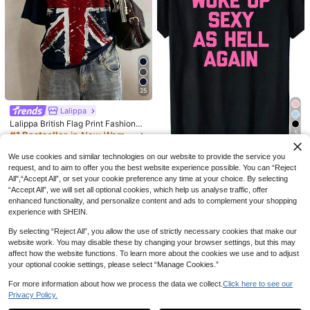
11
NOIRLYN
GAOVOT Women's Casual Vintage
Sexy Striped Camisole, Suitable For
#6 Bestseller
in Modest Chic Women Tops, Blouses & Tee
Street And Commute In Summer, Y2
1k+ sold
K Aesthetic
8
CA$
.38
25
Lalippa
Lalippa British Flag Print Fashionab
7
le Minimalist Women's Round Neck
5
#1 Bestseller
in New Women T-Shirts
ZIRRA Women's Casual Loose Fit Dr
Short Sleeve T-Shirt, Gift For Frien
200+ sold
Woke Up Sexy As Hell Again
op Shoulder Long Sleeve Single-Br
#1 Bestseller
in Oversized Women Denim Jackets & Coats
ds
Local
11
We use cookies and similar technologies on our website to provide the service you
Funny Sarcastic T-Shirt Made In U
easted Denim Jacket, Autumn
CA$
.98
500+ sold
(100+)
700+ sold
(1000+)
request, and to aim to offer you the best website experience possible. You can “Reject
SA Women's Autumn And Winter Ho
7
47
CA$
.27
-59%
All",“Accept All”, or set your cookie preference any time at your choice. By selecting
odies And Sweatshirts 230g Water
CA$
.88
Washed Round Neck Casua
“Accept All”, we will set all optional cookies, which help us analyse traffic, offer
enhanced functionality, and personalize content and ads to complement your shopping
experience with SHEIN.
By selecting “Reject All”, you allow the use of strictly necessary cookies that make our
website work. You may disable these by changing your browser settings, but this may
affect how the website functions. To learn more about the cookies we use and to adjust
your optional cookie settings, please select “Manage Cookies.”
For more information about how we process the data we collect.
Click here to see our
Privacy Policy.
Show similar in-stock items
View All