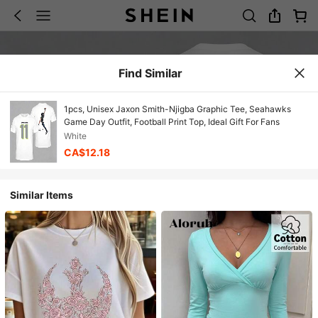
Find Similar
1pcs, Unisex Jaxon Smith-Njigba Graphic Tee, Seahawks
Game Day Outfit, Football Print Top, Ideal Gift For Fans
White
CA$12.18
Similar Items