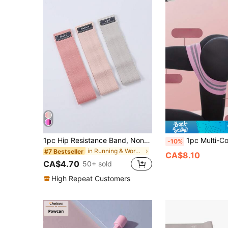
1pc Hip Resistance Band, Non-Slip Booty Band For Glute & Thigh Workout, Loop Band For Squats Lunges & Hip Thrust, Women Home Gym Yoga Pilates Fitness
1pc Multi-Color Deep Squat Resistance Band, Booty Band, Glute Act
-10%
in Running & Work Out Resistance Bands
#7 Bestseller
CA$8.10
CA$4.70
50+ sold
High Repeat Customers