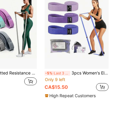
d, Elastic Stretch Band For Fitness, Pull-Up Training
3pcs Women's Elastic Hip Training Bands 2000*30mm Long Resistance Loop Bands For Full Body Workout, Pull-Ups, Squats, Hip Shaping, Butt Sculpting, Gym Equipment
-5%
Last 3 days
Only 9 left
CA$15.50
High Repeat Customers