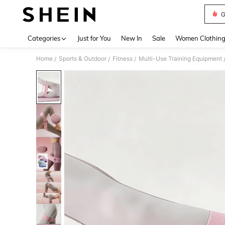
Use up 
Categories
Just for You
New In
Sale
Women Clothin
Home
Sports & Outdoor
Fitness
Multi-Use Training Equipment
/
/
/