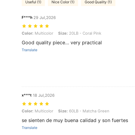
Useful (1)
Nice Color (1)
Good Quality (1)
F***h
29 Jul,2026
Color: Multicolor, Size: 20LB - Coral Pink
Color:
Multicolor
Size:
20LB - Coral Pink
Good quality piece… very practical
Translate
x***t
18 Jul,2026
Color: Multicolor, Size: 60LB - Matcha Green
Color:
Multicolor
Size:
60LB - Matcha Green
se sienten de muy buena calidad y son fuertes
Translate