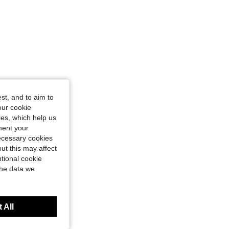
st, and to aim to
our cookie
kies, which help us
ment your
necessary cookies
ut this may affect
tional cookie
the data we
 All