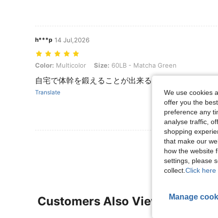
h***p
14 Jul,2026
Color: Multicolor, Size: 60LB - Matcha Green
Color:
Multicolor
Size:
60LB - Matcha Green
自宅で体幹を鍛えることが出来るので頑張ります。
We use cookies an
Translate
offer you the best
preference any tim
analyse traffic, 
shopping experien
that make our web
View More R
how the website f
settings, please
collect.
Click here 
Manage cook
Customers Also Viewed