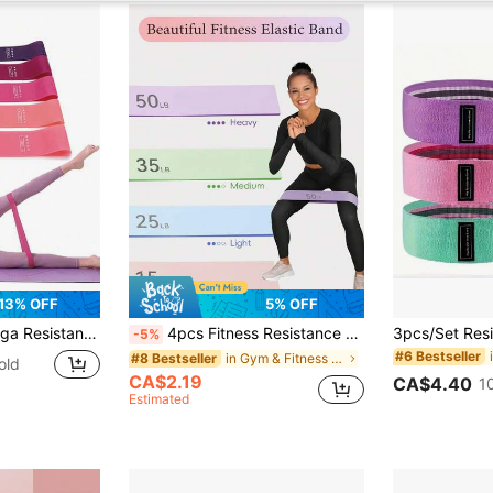
13% OFF
5% OFF
ct For Home Yoga And Pilates Workouts, Portable Fitness Equipment, Rubber Resistance Bands.
4pcs Fitness Resistance Bands, Suitable For Women's Workout. Elastic And Exercise Band Set, Can Be Used For Stretching Exercises, Suitable For Yoga, Pilates, Gym And Home Workout.
-5%
#6 Bestseller
in Gym & Fitness Resistance Bands
#8 Bestseller
old
CA$2.19
CA$4.40
1
Estimated