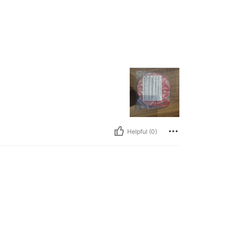
Helpful (0)