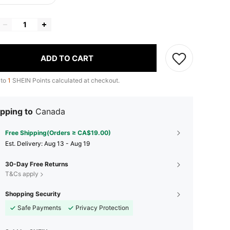
ADD TO CART
 to
1
SHEIN Points calculated at checkout.
pping to
Canada
Free Shipping(Orders ≥ CA$19.00)
​Est. Delivery:
Aug 13 - Aug 19
30-Day Free Returns
T&Cs apply
Shopping Security
Safe Payments
Privacy Protection