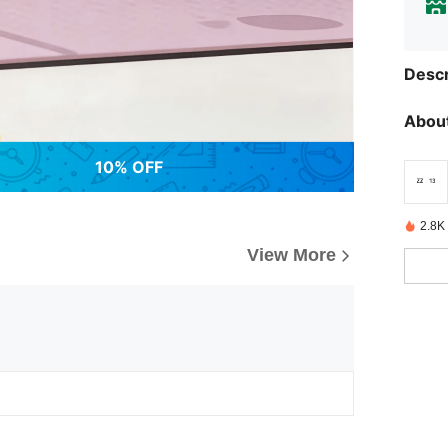
Descr
About
10% OFF
2.8K
View More