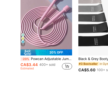
5
20% OFF
Powcan Adjustable Jump Rope, Unisex, Suitable For Aerobic Fitness, Gym Workout, Made Of PVC With Plastic Handles, Lightweight And Fast For Outdoor Fitness, Sports Training And Competition
-20%
#3 Bestseller
CA$3.44
400+ sold
Estimated
CA$5.60
100+ s