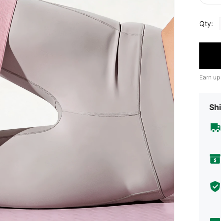
Qty:
Earn up
Shi