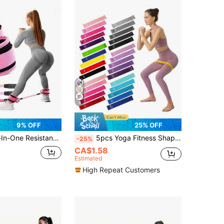
4
9% OFF
25% OFF
Build Perfect Peach Butt, Suitable For Glute Kickback Training, Butt Shaping And Home Fitness
5pcs Yoga Fitness Shaping Rehabilitation Sports Resistance Bands Set
-25%
CA$1.58
Estimated
High Repeat Customers