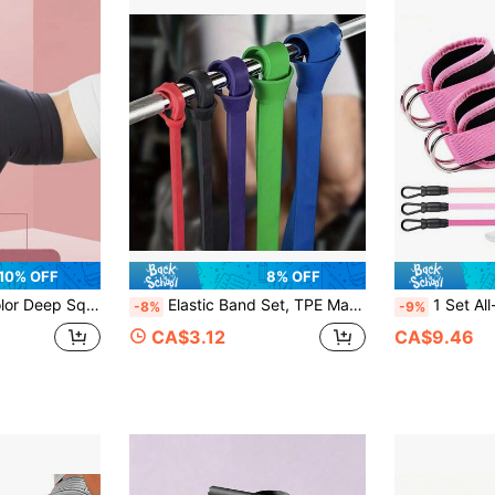
10% OFF
8% OFF
ivation Circle Elastic Band For Indoor Training, Fitness, Yoga
Elastic Band Set, TPE Material Resistance Bands, 3-5 Level Strength Long Stretch Bands, Adjustable Fitness Stretch Bands, Suitable For Yoga, Pilates, Strength Training, Closed Loop And Long Stretch Band Set, Full Body Muscle Workout And Hip Training
1 Set All-In-One Resistance Band Set, Helps You 
-8%
-9%
CA$3.12
CA$9.46