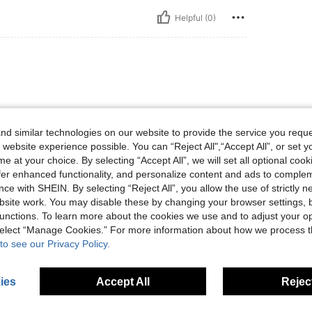
Helpful (0)
色も可愛いです。
d similar technologies on our website to provide the service you reque
 website experience possible. You can “Reject All",“Accept All”, or set y
e at your choice. By selecting “Accept All”, we will set all optional coo
Helpful (0)
offer enhanced functionality, and personalize content and ads to comple
ce with SHEIN. By selecting “Reject All”, you allow the use of strictly 
site work. You may disable these by changing your browser settings, b
eviews
unctions. To learn more about the cookies we use and to adjust your op
 select “Manage Cookies.” For more information about how we process 
to see our Privacy Policy.
ies
Accept All
Reject