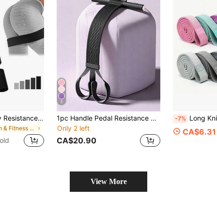
5
Black & Grey Booty Resistance Bands (5pcs) Elastic Fitness Bands Resistance Bands Strength Training Bands
1pc Handle Pedal Resistance Bands, Pilates, Exercise, Pilates Equipment, Pull Ropes, Resistance Bands, Stretch Bands, Unisex Multifunction Yoga Sit-Up Pull Ropes, Exercise Pedal Tensioners, Multifunctional Home Fitness Equipment, Elastic Bands
Long Knitted Resistance Ban
-7%
Only 2 left
in Gym & Fitness Resistance Bands
CA$6.31
CA$20.90
old
View More