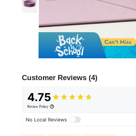
Customer Reviews
(4)
4.75
Review Policy
No Local Reviews