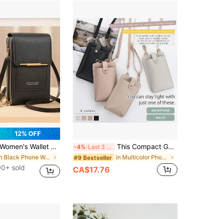
12% OFF
omen's Wallet Touch Screen Mobile Phone Bag Mini Crossbody Bags For Women Bags For Woman Travel Portable Lightweight Durable Stylish For Home
This Compact Genuine Leather Shoulder Bag/Crossbody Bag/Phone Wallet Is Lightweight And Versatile. It Features A Zipper Closure Design And An Adjustable Shoulder Strap, Making It Suitable For Women To Use As A Crossbody Wallet.
-4%
Last 3 days
in Black Phone Wallets
in Multicolor Phone Wallets
#9 Bestseller
00+ sold
CA$17.76