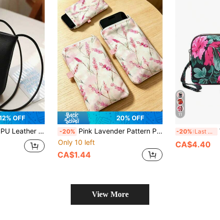
11
12% OFF
20% OFF
 Fashion Large Capacity Crossbody Bag, Small Shoulder Bag, Women Phone Wallet, Flip Phone Pouch, Wallet
Pink Lavender Pattern Phone Protective Fabric Bag, Outdoor Phone Storage Pouch, Zippered Phone Bag; Soft And Elastic Lining, Warm And Scratch-Resistant; Unisex Portable Bag, Multifunctional Crossbody Bag, Suitable For Walking, Shopping And Carrying Small Items; Essential Portable Storage Bag For Travel And Daily Commute, Combining Card Holder And Coin Purse Functions; Thoughtful Gift For Friends, Family, Teachers, And Ideal Birthday Present.
W
-20%
-20%
Last 3 days
Only 10 left
CA$4.40
CA$1.44
View More