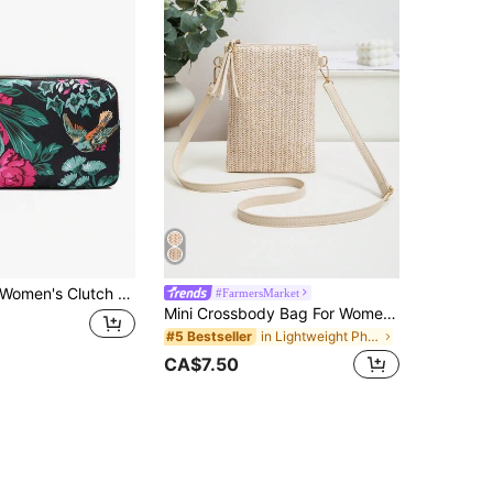
omen's Clutch Wallet, 3-Layer Long Wallet, Women's Clutch Wallet, Large Capacity Key Pouch, Casual Phone Pouch, Women's Wallet
#FarmersMarket
Mini Crossbody Bag For Women, Handwoven Cross-Body Bag, Solid Color Portable Handbag, French Casual Tassel Decor Bag, Large Capacity Multi-Function Zipper Shoulder Strap Bag, Travel Shopping Bag, Daily Use, Straw Wallet, Straw Beach Bag, Beach Essentials, Beach Accessories And Summer Necessities
in Lightweight Phone Wallets
#5 Bestseller
CA$7.50