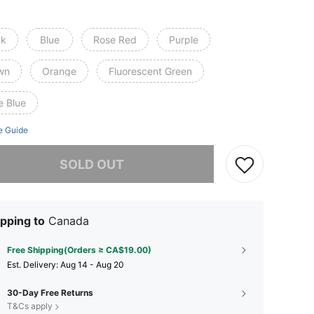
ck
Blue
Rose Red
Purple
wn
Orange
Fluorescent Green
e Blue
e Guide
he item is sold out.
SOLD OUT
pping to
Canada
Free Shipping(Orders ≥ CA$19.00)
​Est. Delivery:
Aug 14 - Aug 20
30-Day Free Returns
T&Cs apply