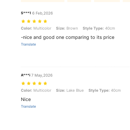
S***1
6 Feb,2026
Color: Multicolor, Size: Brown, Style Type: 40cm
Color:
Multicolor
Size:
Brown
Style Type:
40cm
-nice and good one comparing to its price
Translate
A***i
7 May,2026
Color: Multicolor, Size: Lake Blue, Style Type: 40cm
Color:
Multicolor
Size:
Lake Blue
Style Type:
40cm
Nice
Translate