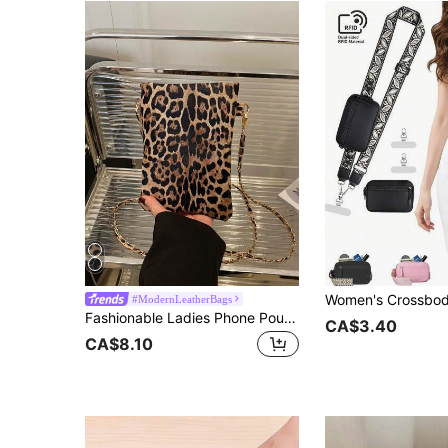
#ModernLeatherBags
Fashionable Ladies Phone Pouch Bag Chain Decor Fit For Phone & Coins Crossbody Wear Suitable For Shopping Wallet Purse Wallet Phone Bag Cheetah Print Leopard Print
CA$3.40
CA$8.10