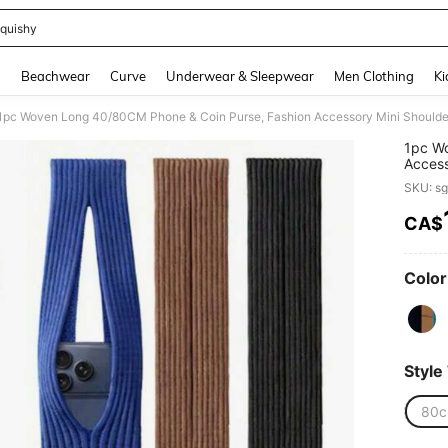
quishy
and down arrow keys to navigate search Recently Searched and Search Discovery
g
Beachwear
Curve
Underwear & Sleepwear
Men Clothing
Ki
1pc Woven Long 40/80CM Phone & Coin Purse, Fashion Accessory Mini Shoulde
1pc Wo
Access
SKU: s
CA$
PR
Color
Style
80