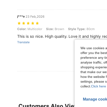
j***o
23 Feb,2026
Color: Multicolor, Size: Brown, Style Type: 80cm
Color:
Multicolor
Size:
Brown
Style Type:
80cm
This is so nice. High quality. Love it and highly r
Translate
We use cookies an
offer you the best
preference any tim
analyse traffic, 
shopping experien
that make our web
how the website f
View More R
settings, please
collect.
Click here 
Manage cook
Customers Also Viewed