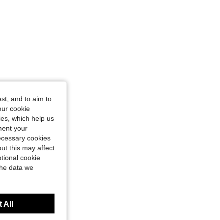
st, and to aim to
our cookie
kies, which help us
ment your
necessary cookies
ut this may affect
tional cookie
the data we
 All