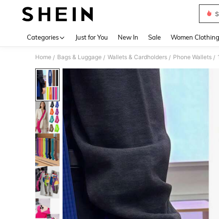
S
Use up 
Categories
Just for You
New In
Sale
Women Clothin
Home
Bags & Luggage
Wallets & Cardholders
Phone Wallets
/
/
/
/