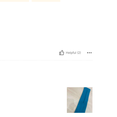
Helpful (2)