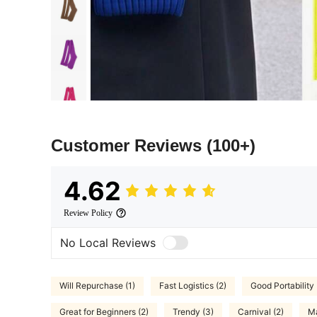
Customer Reviews
(100+)
4.62
Review Policy
No Local Reviews
Will Repurchase (1)
Fast Logistics (2)
Good Portability 
Great for Beginners (2)
Trendy (3)
Carnival (2)
Ma