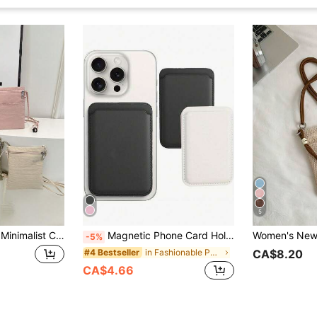
5
YOONI Solid Color Minimalist Crossbody Phone Wallet Korean Artistic Small Shoulder Bag Versatile Portable Coin Purse Suitable For Daily Use And Lightening Carrying Load For Women Wallet Purse Wallet
Magnetic Phone Card Holder Wallet, Compatible With IPhone 16 15 14 13 12 Pro/Pro Max/Plus/Mini Series Phone Case Wallet Accessory
-5%
in Fashionable Phone Wallets
#4 Bestseller
CA$8.20
CA$4.66