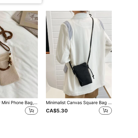
Women's New Mini Phone Bag, One Shoulder Crossbody Bag, Mesh Texture Vertical Design, Stylish Small Phone Purse
Minimalist Canvas Square Bag Lightweight Fashion White-Collar Workers College Work Business Commute Office For Anniversary For Birthday Gift On Valentine Day Phone Phone Pouch IPhone Bag Pouch Phone Pouch Phone Bag For Women Wallet Purse Wallet
CA$5.30