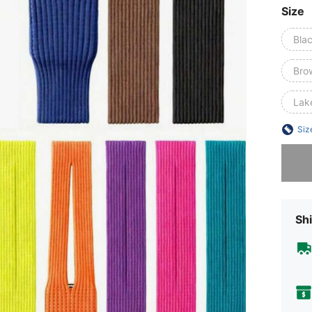
Size
Bla
Bro
Lak
Siz
Sorry, t
Shi