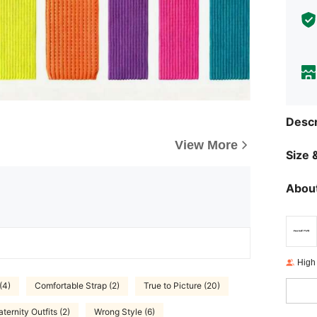
Descr
View More
Size &
About
High
(4)
Comfortable Strap (2)
True to Picture (20)
ternity Outfits (2)
Wrong Style (6)