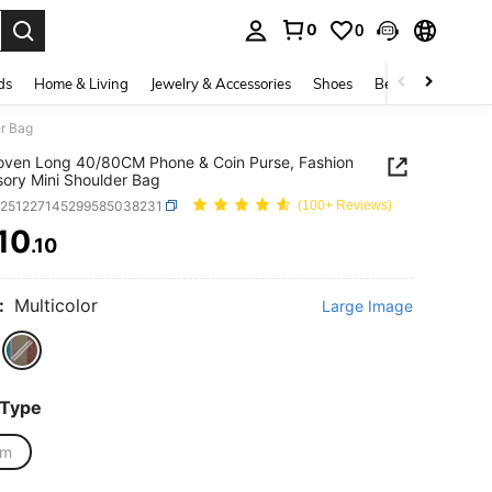
0
0
. Press Enter to select.
ds
Home & Living
Jewelry & Accessories
Shoes
Beauty & Health
r Bag
ven Long 40/80CM Phone & Coin Purse, Fashion
ory Mini Shoulder Bag
g251227145299585038231
(100+ Reviews)
10
.10
ICE AND AVAILABILITY
:
Multicolor
Large Image
 Type
cm