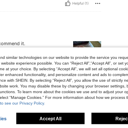
Helpful (1)
ecommend it.
d similar technologies on our website to provide the service you reque
 website experience possible. You can “Reject All",“Accept All”, or set y
e at your choice. By selecting “Accept All”, we will set all optional coo
offer enhanced functionality, and personalize content and ads to comple
Helpful (0)
ce with SHEIN. By selecting “Reject All”, you allow the use of strictly 
site work. You may disable these by changing your browser settings, b
unctions. To learn more about the cookies we use and to adjust your op
eviews
 select “Manage Cookies.” For more information about how we process 
to see our Privacy Policy.
ies
Accept All
Reject