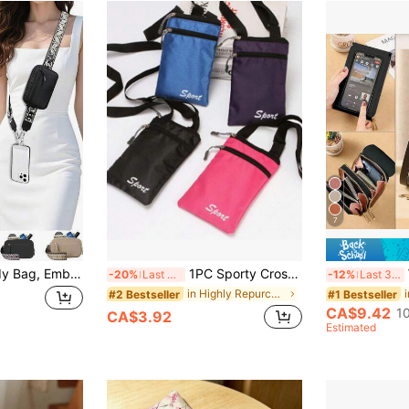
7
Women's Crossbody Bag, Embroidered Floral Strap/Adjustable/Multifunctional/Phone Lanyard/Zipper Phone Wallet, Double-Sided RFID Anti-Theft Wallet, Leaf Pattern, Compatible With Full-Coverage Phone Cases, Can Hold ID Card, Credit Card, Pass, Etc. 3-In-1 Phone Clip-On Hanging, RFID Wristband Wallet, Adjustable Anti-Theft Phone Lanyard, Hands-Free, Suitable For Daily Commute And Travel
1PC Sporty Crossbody Phone Bag Zipper Purse With Adjustable Strap Mobile Phone Ultra-Thin Bag Crossbody Passport And ID Mini Hanging Bag
W
-20%
Last 3 days
-12%
Last 3 days
in Highly Repurchased Phone Wallets
#2 Bestseller
#1 Bestseller
CA$9.42
1
CA$3.92
Estimated