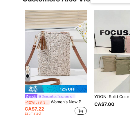
7
12% OFF
Osmanthus Fragrans w
Women's New Phone Wallet Small Crossbody Bag, Niche Beach Versatile Shoulder Bag, Small Square Bag, Fashion Versatile Crossbody Bag, Vacation Beach Bag
-12%
Last 3 days
CA$7.00
CA$7.22
Estimated