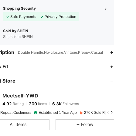
Shopping Security
Safe Payments
Privacy Protection
Sold by SHEIN
Ships from SHEIN
iption
Double Handle,No-closure,Vintage,Preppy,Casual
4.92
200
6.3K
 Fit
 Store
4.92
200
6.3K
Meetself-YWD
4.92
200
6.3K
Rating
Items
Followers
s***2
paid
1 day ago
 Repeat Customers
Established 1 Year Ago
270K Sold Recently
4.92
200
6.3K
All Items
Follow
4.92
200
6.3K