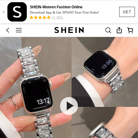
SHEIN-Women Fashion Online
×
GET
Download App & Get 30%Off Your First Order!
(1,345)