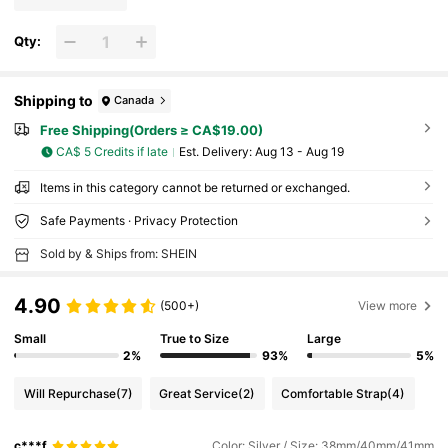
Qty:
Shipping to
Canada
Free Shipping(Orders ≥ CA$19.00)
CA$ 5 Credits if late
​Est. Delivery:
Aug 13 - Aug 19
Items in this category cannot be returned or exchanged.
Safe Payments · Privacy Protection
Sold by & Ships from: SHEIN
4.90
(500+)
View more
Small
True to Size
Large
2%
93%
5%
Will Repurchase
(7)
Great Service
(2)
Comfortable Strap
(4)
c***f
Color: Silver / Size: 38mm/40mm/41mm