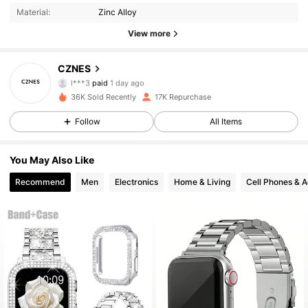
Material:
Zinc Alloy
1.9K Followers
4.87
View more
CZNES
1.9K Followers
4.87
l***3
paid
1 day ago
s***6
followed
1 day ago
36K Sold Recently
17K Repurchase
1.9K Followers
4.87
Follow
All Items
You May Also Like
1.9K Followers
4.87
Recommend
Men
Electronics
Home & Living
Cell Phones & A
1.9K Followers
4.87
1.9K Followers
4.87
1.9K Followers
4.87