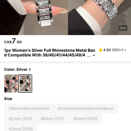
1/11
7
CA$
.90
1pc Women's Silver Full Rhinestone Metal Ban
4.90
(
500+
)
d Compatible With 38/40/41/44/45/49/4
2/46mm Series 11/SE3/Ultra3/Ultra/SE/SE
2/10/9/8/7/6/5/4/3/2/1
Color: Silver
Size
38mm/40mm/41mm
42mm/44mm/45mm/49mm
42mm (S11)
46mm (S11)
46mm [S10]
42mm [S10]