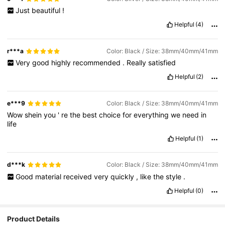
Just
beautiful
!
Helpful
(4)
r***a
Color: Black / Size: 38mm/40mm/41mm
Very
good
highly
recommended
.
Really
satisfied
Helpful
(2)
e***9
Color: Black / Size: 38mm/40mm/41mm
Wow
shein
you
'
re
the
best
choice
for
everything
we
need
in
life
Helpful
(1)
d***k
Color: Black / Size: 38mm/40mm/41mm
Good
material
received
very
quickly
,
like
the
style
.
Helpful
(0)
Product Details