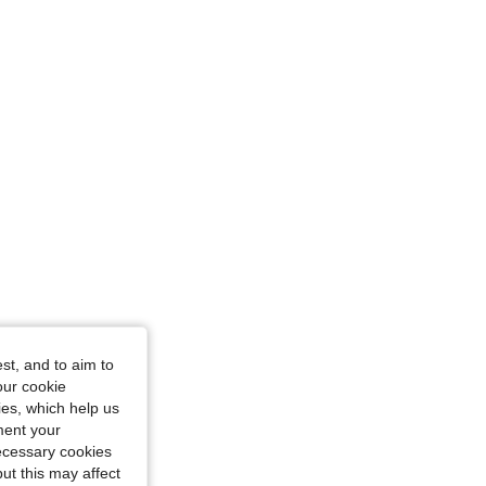
: M
st, and to aim to
our cookie
kies, which help us
ment your
necessary cookies
ut this may affect