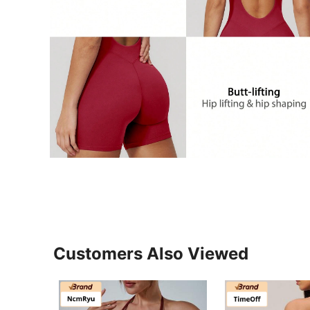
Customers Also Viewed