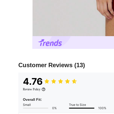
Customer Reviews
(13)
4.76
Review Policy
Overall Fit:
Small
True to Size
0%
100%