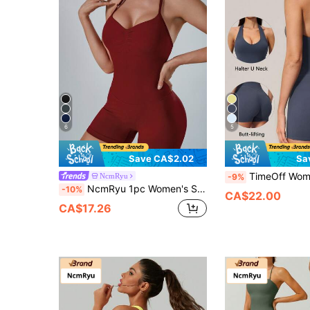
6
5
Save CA$2.02
Sa
TimeOff Women's 1pc Solid Color Hal
NcmRyu
-9%
NcmRyu 1pc Women's Solid Color Halter V-Neck Adjustable Strap Pleated Front Backless Sports Romper, Athleisure
-10%
CA$22.00
CA$17.26