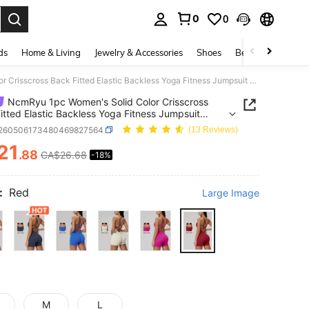
0
0
. Press Enter to select.
ds
Home & Living
Jewelry & Accessories
Shoes
Beauty & Health
NcmRyu 1pc Women's Solid Color Crisscross Back Fitted Elastic Backless Yoga Fitness Jumpsuit Sports
NcmRyu 1pc Women's Solid Color Crisscross
itted Elastic Backless Yoga Fitness Jumpsuit
t260506173480469827564
(13 Reviews)
21
.88
CA$26.68
-18%
ICE AND AVAILABILITY
:
Red
Large Image
M
L