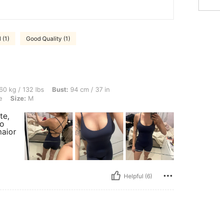
 (1)
Good Quality (1)
lbs, Bust: 94 cm / 37 in, Waist: 73 cm / 29 in, Hips: 96 cm / 38 in, Color: Navy Blue
60 kg / 132 lbs
Bust:
94 cm / 37 in
e
Size:
M
te,
ão
aior
Helpful (6)