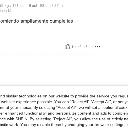
bs, Bust: 93 cm / 37 in, Waist: 70 cm / 28 in, Hips: 100 cm / 39 in, Color: Blue, Size
5 kg / 121 lbs
Bust:
93 cm / 37 in
ize:
M
ecomiendo ampliamente cumple las
Helpful (6)
 nada
d similar technologies on our website to provide the service you reque
 website experience possible. You can “Reject All",“Accept All”, or set y
e at your choice. By selecting “Accept All”, we will set all optional coo
Helpful (5)
offer enhanced functionality, and personalize content and ads to comple
ce with SHEIN. By selecting “Reject All”, you allow the use of strictly 
eviews
site work. You may disable these by changing your browser settings, b