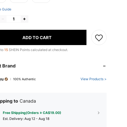
e Guide
ADD TO CART
 to
15
SHEIN Points calculated at checkout.
t Brand
yu
View Products >
100% Authentic
pping to
Canada
Free Shipping(Orders ≥ CA$19.00)
​Est. Delivery:
Aug 12 - Aug 18