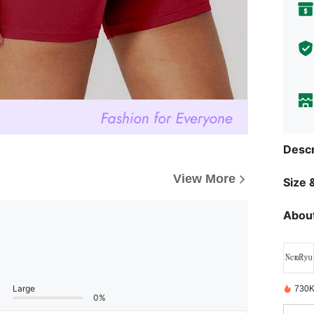
Descr
View More
Size &
About
Large
730K
0%