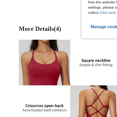
how the website f
settings, please
collect.
Click here 
Manage cook
More Details(4)