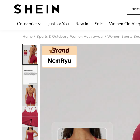
Ncm
Use up 
Categories
Just for You
New In
Sale
Women Clothin
Home
Sports & Outdoor
Women Activewear
Women Sports Bod
/
/
/