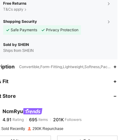
Free Returns
T&Cs apply
Shopping Security
Safe Payments
Privacy Protection
Sold by SHEIN
Ships from SHEIN
iption
Convertible,Form-Fitting,Lightweight,Softness,Packable,Halter,Yoga 
4.91
695
201K
 Fit
 Store
4.91
695
201K
NcmRyu
4.91
695
201K
Rating
Items
Followers
e***r
paid
17 hours ago
 Sold Recently
290K Repurchase
4.91
695
201K