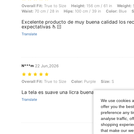
Overall Fit: True to Size, Height: 156 cm / 61 in, Weight: 55 kg / 121 l
Overall Fit:
True to Size
Height:
156 cm / 61 in
Weight:
5
Waist:
70 cm / 28 in
Hips:
100 cm / 39 in
Color:
Blue
S
Excelente producto de muy buena calidad los r
expectativas 🫰🏻
Translate
N***m
22 Jun,2026
Overall Fit: True to Size, Color: Purple, Size: S
Overall Fit:
True to Size
Color:
Purple
Size:
S
La tela es suave una licra buena no transparenta
Translate
We use cookies an
offer you the best
preference any tim
analyse traffic, 
shopping experien
View More R
that make our web