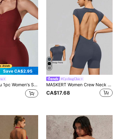
Save CA$2.95
yu
#CyclingChic
er V-Neck Adjustable Strap Pleated Front Padded Bust Backless Jumpsuit Sports
MASKERT Women Crew Neck Short Sleeve Unitard Bodysuit With Open Back Slim Fit Workout Yoga Gym Fitness Running Training Activewear Jumpsuit
CA$17.68