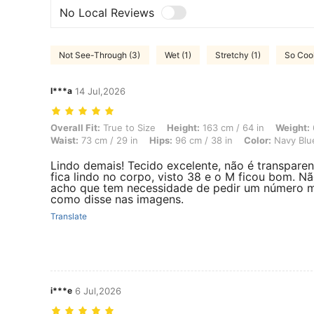
No Local Reviews
Not See-Through (3)
Wet (1)
Stretchy (1)
So Cool
I***a
14 Jul,2026
Overall Fit: True to Size, Height: 163 cm / 64 in, Weight: 60 kg / 132 
Overall Fit:
True to Size
Height:
163 cm / 64 in
Weight:
Waist:
73 cm / 29 in
Hips:
96 cm / 38 in
Color:
Navy Blu
Lindo demais! Tecido excelente, não é transparen
fica lindo no corpo, visto 38 e o M ficou bom. N
acho que tem necessidade de pedir um número m
como disse nas imagens.
Translate
i***e
6 Jul,2026