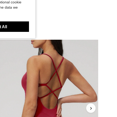
tional cookie
the data we
 All