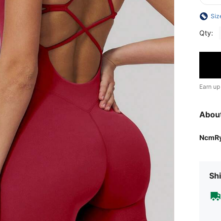
Siz
Qty:
Earn up
Abou
NcmR
Shi