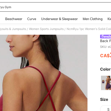
ryu Gym
and down arrow keys to navigate search Recently Searched and Search Discovery
g
Beachwear
Curve
Underwear & Sleepwear
Men Clothing
Ki
ysuits & Jumpsuits
Women Sports Jumpsuits
/
/
Back F
Sports
SKU: s
CA$
PR
Color
Size
S