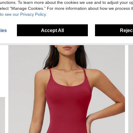
unctions. To learn more about the cookies we use and to adjust your op
 select “Manage Cookies.” For more information about how we process 
to see our Privacy Policy.
ies
Accept All
Reject