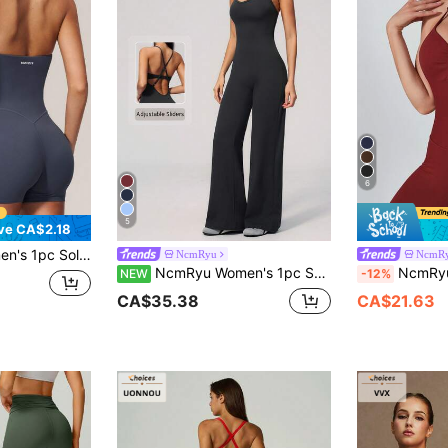
6
5
ve CA$2.18
ter U-Neck Backless Sports Romper
NcmRyu
NcmR
NcmRyu Women's 1pc Solid Color Spaghetti Strap Criss-Cross Adjustable Back Straight Leg Jumpsuit
NcmRyu 1pc Women's Solid Color Halt
NEW
-12%
CA$35.38
CA$21.63