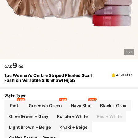
1/24
9
CA$
.00
1pc Women's Ombre Striped Pleated Scarf,
4.50
(
4
)
Fashion Versatile Silk Shawl Hijab
Style Type
9 left
7 left
9 left
Pink
Greenish Green
Navy Blue
Black + Gray
Olive Green + Gray
Purple + White
Red + White
Light Brown + Beige
Khaki + Beige
Coffee Brown + Brown