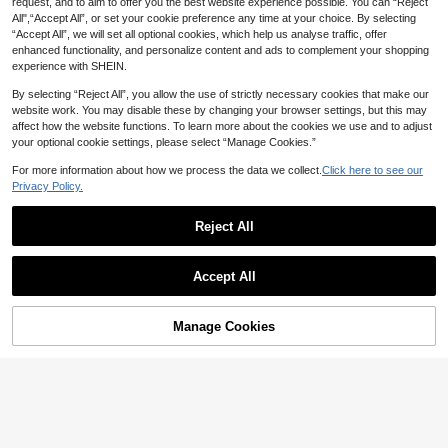
3% OFF
request, and to aim to offer you the best website experience possible. You can “Reject
Dye Printed Muslim Headscarf Sha
#10 Bestseller
#10 Bestseller
in Multicolor Women Scarves
in Multicolor Women Scarves
All",“Accept All”, or set your cookie preference any time at your choice. By selecting
wl Scarf With Natural Crinkle Textur
300+ sold
High Repeat Customers
High Repeat Customers
DBFLY
e
“Accept All”, we will set all optional cookies, which help us analyse traffic, offer
7
#10 Bestseller
in Multicolor Women Scarves
CA$
.90
Estimated
1pc Women Fashionable Elegant Gr
enhanced functionality, and personalize content and ads to complement your shopping
adient Satin Scarf/Shawl
60+ sold
High Repeat Customers
experience with SHEIN.
6
CA$
.99
-3%
By selecting “Reject All”, you allow the use of strictly necessary cookies that make our
website work. You may disable these by changing your browser settings, but this may
affect how the website functions. To learn more about the cookies we use and to adjust
your optional cookie settings, please select “Manage Cookies.”
For more information about how we process the data we collect.
Click here to see our
Privacy Policy.
Reject All
Accept All
Manage Cookies
Add to Cart
1pc Women's Gradient Shiny Scarf,
29
Fashion Elegant New Headscarf, Li
#5 Bestseller
in Purple Women Scarves
ghtweight Shawl
100+ sold
1pc Simple Printed Scarf Beach Ac
7
cessories With Tassels Women Silk
High Repeat Customers
CA$
.90
Scarf For Spring And Scarf For Outd
100+ sold