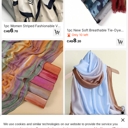
1pc Women Striped Fashionable Ver
6
satile Scarf Elegant Accessories Wo
1pc New Soft Breathable Tie-Dye S
CA$
.70
men
carf, Can Be Used As Muslim Hijab,
Only 10 left
Shawl, Suitable For Daily Outings,
8
CA$
.20
Gatherings, Travel, Vacation, Beach
#10 Bestseller
in Multicolor Women Scarves
15
We use cookies and similar technologies on our website to provide the service you
High Repeat Customers
1pc Fashionable New Tie Dye Tie-