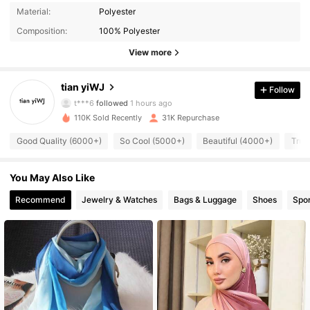
Material:
Polyester
Composition:
100% Polyester
View more
4.2K Followers
4.90
tian yiWJ
Follow
t***6
followed
1 hours ago
110K Sold Recently
31K Repurchase
4.2K Followers
4.90
Good Quality (6000+)
So Cool (5000+)
Beautiful (4000+)
True
4.2K Followers
4.90
You May Also Like
Recommend
Jewelry & Watches
Bags & Luggage
Shoes
Spor
4.2K Followers
4.90
4.2K Followers
4.90
4.2K Followers
4.90