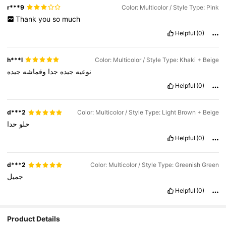
r***9
Color: Multicolor / Style Type: Pink
Thank
you
so
much
Helpful
(0)
h***l
Color: Multicolor / Style Type: Khaki + Beige
جيده
وقماشه
جدا
جيده
نوعيه
Helpful
(0)
d***2
Color: Multicolor / Style Type: Light Brown + Beige
حدا
حلو
Helpful
(0)
d***2
Color: Multicolor / Style Type: Greenish Green
جميل
Helpful
(0)
Product Details