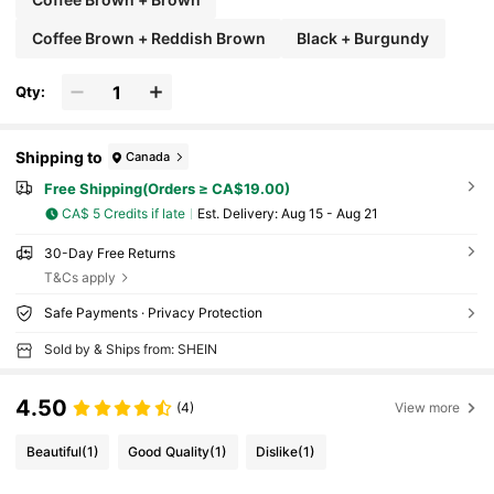
Coffee Brown + Reddish Brown
Black + Burgundy
Qty:
Shipping to
Canada
Free Shipping(Orders ≥ CA$19.00)
CA$ 5 Credits if late
​Est. Delivery:
Aug 15 - Aug 21
30-Day Free Returns
T&Cs apply
Safe Payments · Privacy Protection
Sold by & Ships from: SHEIN
4.50
(4)
View more
Beautiful
(1)
Good Quality
(1)
Dislike
(1)