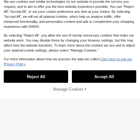
High Repeat Customers
We use cookies and similar technologies on our website to provide the service you
6
1pc Women's Casual Sexy Black Pu
request, and to aim to offer you the best website experience possible. You can “Reject
CA$
.42
-7%
nk Style PU Leather Strappy Leg Ri
All",“Accept All”, or set your cookie preference any time at your choice. By selecting
8
CA$
.84
-6%
Sandy abc
ng Waist Belt Harness, Suitable For
“Accept All”, we will set all optional cookies, which help us analyse traffic, offer
Party, Gathering, Halloween, Daily
enhanced functionality, and personalize content and ads to complement your shopping
Commute Outfit Accessory
experience with SHEIN.
By selecting “Reject All”, you allow the use of strictly necessary cookies that make our
website work. You may disable these by changing your browser settings, but this may
20% OFF
affect how the website functions. To learn more about the cookies we use and to adjust
Women High Waist PU Leather Mini
your optional cookie settings, please select “Manage Cookies.”
Skirt, Asymmetrical Ruffle Pleated
19
CA$
.12
-20%
Estimated
Flared Short Skirt, Casual Outfit For
For more information about how we process the data we collect.
Click here to see our
Date & Holiday Dress Up
8% OFF
Privacy Policy.
Show similar in-stock items
View All
1pc Black PU Leather Chest Harne
Reject All
Accept All
ss With Halter Design - Punk Rivet
Sorry, the item is sold out.
4
CA$
.14
-8%
Body Chain, Gothic Party Hallowee
n Carnival Night Accessory
Manage Cookies
SOLD OUT
8