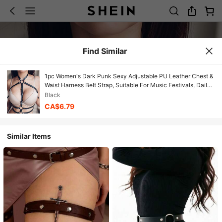
Find Similar
1pc Women's Dark Punk Sexy Adjustable PU Leather Chest &
Waist Harness Belt Strap, Suitable For Music Festivals, Daily
Commute, Parties, Gatherings And Other Occasions
Black
CA$6.79
Similar Items