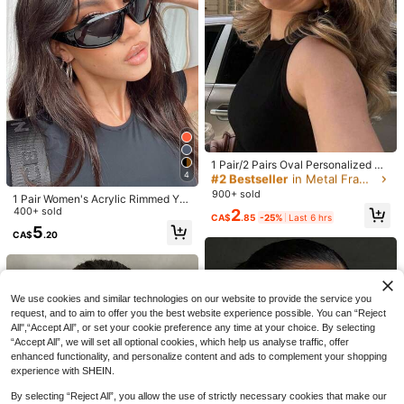
And Travel
9
High Repeat Customers
CA$
.92
-9%
Last 2 days
#2 Bestseller
in Metal Frame Women Glasses & Eyewear Accessories
Almost sold out!
#2 Bestseller
#2 Bestseller
in Metal Frame Women Glasses & Eyewear Accessories
in Metal Frame Women Glasses & Eyewear Accessories
1 Pair/2 Pairs Oval Personalized M
4
etal Vintage Fashion Glasses, Suita
Almost sold out!
Almost sold out!
ble For Women, Fashion Accessory
900+ sold
#2 Bestseller
in Metal Frame Women Glasses & Eyewear Accessories
1 Pair Women's Acrylic Rimmed Y2
For Summer Beach Vacation, Outdo
K Style Glasses, Suitable For Outdo
400+ sold
2
Almost sold out!
or, Travel, Retro Oval Frame, INS St
CA$
.85
-25%
Last 6 hrs
or Activities, Halloween, Summer B
reet Vintage Fashion With Travel B
5
CA$
.20
each Vacation, Outdoor Travel, And
each Accessories, Vintage Y2K Sui
Y2K Street Style Occasions Such A
table For Daily Use And Outdoor Ac
7% OFF
s Music Festivals, College Style, Ba
tivities
ck To School Season
1pc Women Rhinestone Ombre Lens
1% OFF
Fashion Glasses, Valentine Travel B
High Repeat Customers
We use cookies and similar technologies on our website to provide the service you
each Shades For Outdoor Vacation
500+ sold
request, and to aim to offer you the best website experience possible. You can “Reject
#TrendSunglasses
Family Outings
6
All",“Accept All”, or set your cookie preference any time at your choice. By selecting
1 Pair Women's Cat Eye Small Fram
CA$
.60
-7%
Last 2 days
“Accept All”, we will set all optional cookies, which help us analyse traffic, offer
Estimated
e Personalized Vintage Decorative
#5 Bestseller
in Vintage Women Fashion Glasses
enhanced functionality, and personalize content and ads to complement your shopping
Street Style Posing High-End Fashi
800+ sold
(1000+)
on Glasses
experience with SHEIN.
3
CA$
.76
-1%
Last 2 days
Estimated
By selecting “Reject All”, you allow the use of strictly necessary cookies that make our