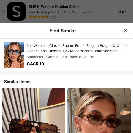
SHEIN-Women Fashion Online
×
GET
Download App & Get 30%Off Your First Order!
(1,345)
Find Similar
1pc Women's Classic Square Frame Elegant Burgundy Ombre
Ocean Lens Glasses, Y2K Modern Retro Boho Vacation
Fashion Shades, Suitable For Beach, Street, Driving, Travel,
Multicolor / Gradual Red Frame Blue Film
Camping, Dating, Outdoor
CA$5.10
Similar Items