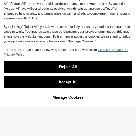
et Watch, Cute Round Dial Decorat
#3 Bestseller
in Cute Women Quartz Watches
All",“Accept All”, or set your cookie preference any time at your choice. By selecting
ed With Crystals, Rhinestone Embell
90+ sold
“Accept All”, we will set all optional cookies, which help us analyse traffic, offer
6% OFF
ished Watchband, Alloy Quartz Wat
4
ch, Gift As A Gift For Students Retur
enhanced functionality, and personalize content and ads to complement your shopping
CA$
.80
1PC Cute Blue & White Bead Watch
ning To School
experience with SHEIN.
4
For Women, Adjustable Quartz Wrist
CA$
.14
-6%
Last 2 days
watch - Unique Daily Fashion Acce
Estimated
By selecting “Reject All”, you allow the use of strictly necessary cookies that make our
ssory, Perfect Gift For Her
website work. You may disable these by changing your browser settings, but this may
affect how the website functions. To learn more about the cookies we use and to adjust
your optional cookie settings, please select “Manage Cookies.”
For more information about how we process the data we collect.
Click here to see our
Privacy Policy.
Reject All
Accept All
Manage Cookies
Add to Cart
7
1pc Ladies Watch Square Pointer Q
uartz Watch Holiday
3
CA$
.04
-2%
Last 2 days
Women's Adjustable Beaded S
NEW
trap Watch With Bowknot Cat Digita
3
CA$
.90
l Dial, Versatile Niche Quartz Wristw