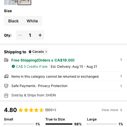
Size
Black
White
Qty:
Shipping to
Canada
Free Shipping(Orders ≥ CA$19.00)
CA$ 5 Credits if late
​Est. Delivery:
Aug 15 - Aug 21
Items in this category cannot be returned or exchanged.
Safe Payments · Privacy Protection
Sold by & Ships from: SHEIN
4.80
(500+)
View more
Small
True to Size
Large
1%
98%
1%