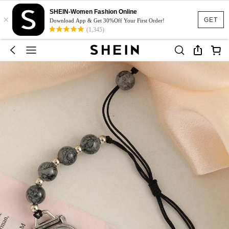
SHEIN-Women Fashion Online
×
GET
Download App & Get 30%Off Your First Order!
(1,345)