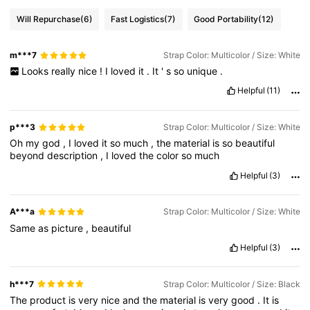
Will Repurchase
(6)
Fast Logistics
(7)
Good Portability
(12)
m***7
Strap Color: Multicolor / Size: White
Looks
really
nice
!
I
loved
it
.
It
'
s
so
unique
.
Helpful
(11)
p***3
Strap Color: Multicolor / Size: White
Oh
my
god
,
I
loved
it
so
much
,
the
material
is
so
beautiful
beyond
description
,
I
loved
the
color
so
much
Helpful
(3)
A***a
Strap Color: Multicolor / Size: White
Same
as
picture
,
beautiful
Helpful
(3)
h***7
Strap Color: Multicolor / Size: Black
The
product
is
very
nice
and
the
material
is
very
good
.
It
is