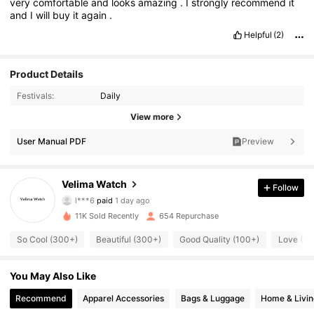
very
comfortable
and
looks
amazing
.
I
strongly
recommend
it
and
I
will
buy
it
again
.
Helpful
(2)
Product Details
Festivals:
Daily
View more
User Manual PDF
Preview
306 Followers
4.84
Velima Watch
Follow
l***6
paid
1 day ago
j***0
followed
1 day ago
11K Sold Recently
654 Repurchase
306 Followers
4.84
So Cool (300+)
Beautiful (300+)
Good Quality (100+)
Love (10
306 Followers
4.84
You May Also Like
Recommend
Apparel Accessories
Bags & Luggage
Home & Livin
306 Followers
4.84