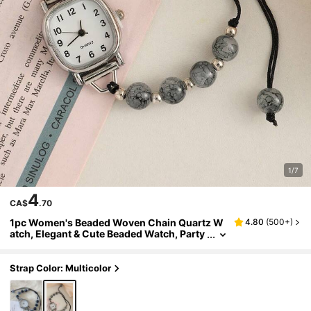
1/7
4
CA$
.70
1pc Women's Beaded Woven Chain Quartz W
4.80
(
500+
)
atch, Elegant & Cute Beaded Watch, Party
Accessory
Strap Color: Multicolor