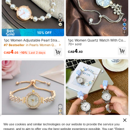
10% OFF
6
1pc Women Adjustable Pearl Strap
1pc Women Quartz Watch With Colo
Round Dial Alloy Chain Bracelet Wa
rful Petal Rhinestone, Pull Style Ban
70+ sold
#7 Bestseller
in Pearls Women Quartz Watches
tch, Fashion Student Watch
d, Arabic Numeral Dial, Elegant Lad
4
4
CA$
.40
y Design
CA$
.05
-10%
Last 2 days
4
We use cookies and similar technologies on our website to provide the service you
New Casual Fashion Ladies' Bracel
request, and to aim to offer you the best website experience possible. You can “Reject