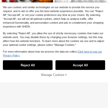
s, Thanksgiving Dining Tables, Wed
12/15 Inch Round PP Woven Place
Save CA$0.01
ding Parties, Decorative Table Setti
mats, 4.72 Inch Coasters, Multiple
#3 Bestseller
in Placemat Place Mats
We use cookies and similar technologies on our website to provide the service you
ngs, Kitchens, Dinners, Parties, We
Colors Available, Plastic Material, W
100+ sold
16pcs/8pcs/4pcs Pink Satin Napkin
request, and to aim to offer you the best website experience possible. You can “Reject
dding Gifts, And More. Modernist N
ashable, Heat-Insulating Placemat
s - 30x30cm Cloth Napkins, Squar
All",“Accept All”, or set your cookie preference any time at your choice. By selecting
2
1
apkin Holder For Weddings, Banque
s, Coasters, Vase Pads, Table Deco
CA$
.39
CA$
.84
-20%
e Satin Napkin Set - Soft Reusable,
“Accept All”, we will set all optional cookies, which help us analyse traffic, offer
ts, Service Buckles, Decorative Rin
r, Suitable For Wedding, Holiday Par
Suitable For Weddings, Parties, Mot
gs, Wooden Products, Colors Based
enhanced functionality, and personalize content and ads to complement your shopping
ty, Restaurant, Kitchen, Christmas A
her's Day, Valentine's Day, Graduati
On Actual Products.
nd New Year Party Decoration
experience with SHEIN.
on, Luncheons, Restaurant Decor
By selecting “Reject All”, you allow the use of strictly necessary cookies that make our
website work. You may disable these by changing your browser settings, but this may
affect how the website functions. To learn more about the cookies we use and to adjust
your optional cookie settings, please select “Manage Cookies.”
For more information about how we process the data we collect.
Click here to see our
2/6/12/30/50PCS Diamond Napkin
Privacy Policy.
Rings Set, Luxury Rhinestone Napk
Show similar in-stock items
2
View All
CA$
.00
in Holders For Christmas Wedding
6/12pcs, Harvest Festival Map
NEW
Dinner Party, Elegant Table Decora
le Leaf Napkin Rings, Suitable For
Reject All
Accept All
Sorry, the item is sold out.
7
tions For Anniversary Birthday Festi
CA$
.95
-2%
Wedding Party, Holiday Celebratio
val Holiday, Premium Hook & Loop
n, Picnic Camping, Country Gatheri
Design, DIY Crafts, Gift For Women
Manage Cookies
ng, Birthday Banquet Table Decora
SOLD OUT
Bridal Shower Xmas
tion Napkin Holders, Simple Style N
apkin Holders
Save CA$0.50
1-150pcs Gold Rose PVC Placemat
24Pcs/12PCS/6PCS/2PCS/1pc Butt
s, Washable, Easy To Clean, Wipe-
erfly Napkin Rings, Metal Butterfly
#4 Bestseller
in PVC Place Mats
#8 Bestseller
in Wedding Party Napkin Rings
Clean, Non-Slip, Holiday Wedding P
Napkin Holders, Reusable, Suitable
100+ sold
100+ sold
arty Dining Table Decor
For Family Gatherings, Banquets, 3