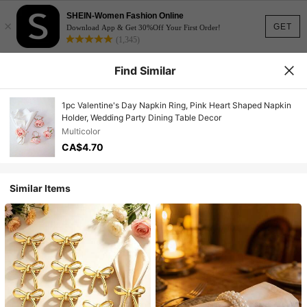
SHEIN-Women Fashion Online
×
GET
Download App & Get 30%Off Your First Order!
(1,345)
Find Similar
1pc Valentine's Day Napkin Ring, Pink Heart Shaped Napkin
Holder, Wedding Party Dining Table Decor
Multicolor
CA$4.70
Similar Items