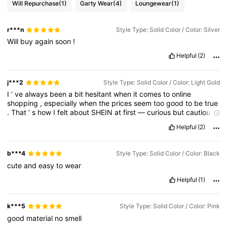
Will Repurchase
(1)
Garty Wear
(4)
Loungewear
(1)
r***n
Style Type: Solid Color / Color: Silver
Will
buy
again
soon
!
Helpful
(2)
j***2
Style Type: Solid Color / Color: Light Gold
I
’
ve
always
been
a
bit
hesitant
when
it
comes
to
online
shopping
,
especially
when
the
prices
seem
too
good
to
be
true
.
That
’
s
how
I
felt
about
SHEIN
at
first
—
curious
but
cautious
.
But
recently
,
I
decided
to
give
it
a
proper
try
.
I
ordered
a
few
Helpful
(2)
pieces
that
caught
my
eye
,
and
to
my
surprise
…
I
genuinely
fell
in
love
.
b***4
Style Type: Solid Color / Color: Black
cute
and
easy
to
wear
Helpful
(1)
k***5
Style Type: Solid Color / Color: Pink
good
material
no
smell