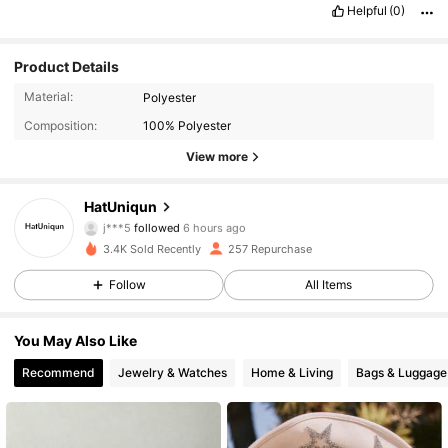
Helpful
(0)
Product Details
Material:
Polyester
Composition:
100% Polyester
View more
135 Followers
4.85
HatUniqun
j***5
followed
6 hours ago
0***1
is browsing
3.4K Sold Recently
257 Repurchase
135 Followers
4.85
Follow
All Items
135 Followers
4.85
You May Also Like
Recommend
Jewelry & Watches
Home & Living
Bags & Luggage
135 Followers
4.85