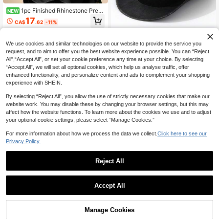
1pc Finished Rhinestone Pre‑T
NEW
ied Headwrap For Women, Elegant
17
CA$
.62
-11%
Nigerian Headgear, Suitable For We
dding & Party Occasions
We use cookies and similar technologies on our website to provide the service you
request, and to aim to offer you the best website experience possible. You can “Reject
All",“Accept All”, or set your cookie preference any time at your choice. By selecting
1pc Unisex PU Leather Western Co
“Accept All”, we will set all optional cookies, which help us analyse traffic, offer
wboy Hat, Vintage Brown Patterned
#7 Bestseller
in Brown Women Fedora Hat
enhanced functionality, and personalize content and ads to complement your shopping
Leather Unique Crown Style Wide B
100+ sold
experience with SHEIN.
rim Cap, Street Fashion Looks, Gift
28
For Men, Retro For Hiking, Riding, P
CA$
.80
By selecting “Reject All”, you allow the use of strictly necessary cookies that make our
rairie, Suitable For Daily, Role Play,
website work. You may disable these by changing your browser settings, but this may
Festival, Party, Travel, Sun Protecti
on
affect how the website functions. To learn more about the cookies we use and to adjust
your optional cookie settings, please select “Manage Cookies.”
For more information about how we process the data we collect.
Click here to see our
Privacy Policy.
Reject All
25% OFF
1pc Women's Crystal Studded Base
Accept All
ball Cap, Adjustable Casual Curved
#9 Bestseller
in Party Women Baseball Cap
Brim Snapback Hat, Unisex Outdoor
11
Sun Hat, Fashionable Streetwear, S
CA$
.40
-25%
Last 3 days
uitable For Everyday,Beach,Travel
Manage Cookies
Add to Cart
25% OFF!