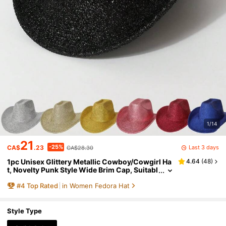
1/14
21
-25%
Last 3 days
CA$
.23
CA$28.30
1pc Unisex Glittery Metallic Cowboy/Cowgirl Ha
4.64
(
48
)
t, Novelty Punk Style Wide Brim Cap, Suitabl
e For Party, Western Themed Events, Engag
#
4
Top Rated
in Women Fedora Hat
ement, Graduation, Costume, Holiday, Weddin
g, Birthday, Music Festival, Everyday Wear
Style Type