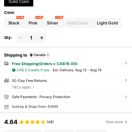
Solid Color
Color
8 left
5 left
5 left
Black
Pink
Silver
Gold Color
Light Gold
Qty:
Shipping to
Canada
Free Shipping(Orders ≥ CA$19.00)
CA$ 5 Credits if late
​Est. Delivery:
Aug 13 - Aug 19
30-Day Free Returns
T&Cs apply
Safe Payments · Privacy Protection
Sold by & Ships from: SHEIN
4.64
(48)
View more