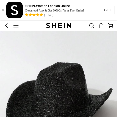
SHEIN-Women Fashion Online
×
GET
Download App & Get 30%Off Your First Order!
(1,345)