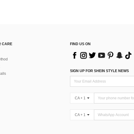
 CARE
FIND US ON
thod
SIGN UP FOR SHEIN STYLE NEWS
alls
CA + 1
CA + 1