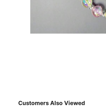
Customers Also Viewed