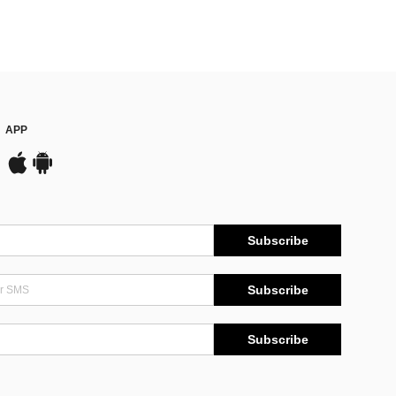
APP
Subscribe
Subscribe
Subscribe