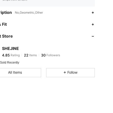
iption
No,Geometric,Other
4.85
22
30
 Fit
 Store
4.85
22
30
SHEJINE
4.85
22
30
Rating
Items
Followers
d***d
paid
1 day ago
 Sold Recently
4.85
22
30
All Items
Follow
4.85
22
30
4.85
22
30
4.85
22
30