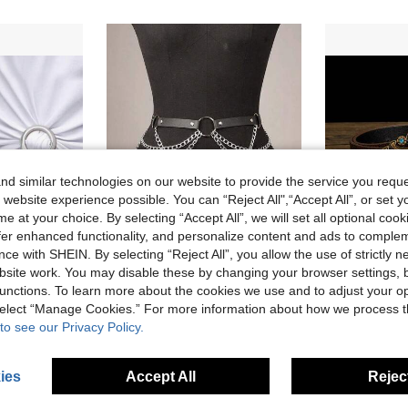
d similar technologies on our website to provide the service you reque
 website experience possible. You can “Reject All",“Accept All”, or set y
e at your choice. By selecting “Accept All”, we will set all optional coo
6
offer enhanced functionality, and personalize content and ads to comple
ce with SHEIN. By selecting “Reject All”, you allow the use of strictly 
2% OFF
15% OFF
site work. You may disable these by changing your browser settings, b
unctions. To learn more about the cookies we use and to adjust your op
uitable For Decorating Scarves, T-Shirts And Belts - Perfect For Any Occasion
Plus Size Women PU Leather Chain Waist Harness Belt, Fashion Chain Belt Accessory, Ideal For Ladies Halloween Cosplay Outfits
Metal Chain Decor Waist Belt For Women, Minimalist 
-15%
-7%
 select “Manage Cookies.” For more information about how we process 
in Waistband Extender Women Belts & Belts Accessor
in Waist Women Belts & Belts Accessories
#3 Bestseller
CA$5.39
2
to see our Privacy Policy.
CA$4.17
old
200+ sold
Estimated
ies
Accept All
Reject