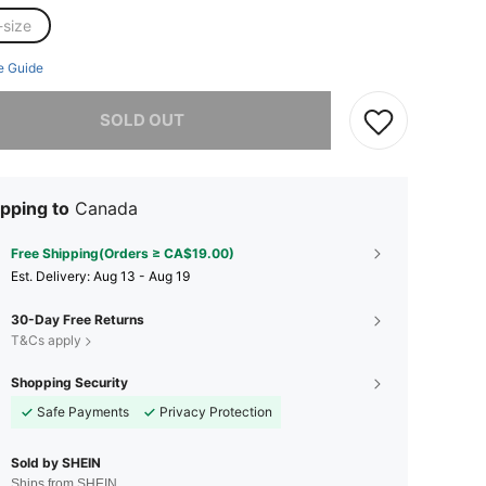
-size
e Guide
he item is sold out.
SOLD OUT
pping to
Canada
Free Shipping(Orders ≥ CA$19.00)
​Est. Delivery:
Aug 13 - Aug 19
30-Day Free Returns
T&Cs apply
Shopping Security
Safe Payments
Privacy Protection
Sold by SHEIN
Ships from SHEIN