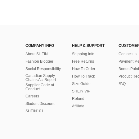
COMPANY INFO
HELP & SUPPORT
CUSTOMER
About SHEIN
Shipping Info
Contact us
Fashion Blogger
Free Returns
Payment Me
Social Responsibility
How To Order
Bonus Point
Canadian Supply
How To Track
Product Rec
Chains Act Report
Size Guide
FAQ
Supplier Code of
Conduct
SHEIN VIP
Careers
Refund
Student Discount
Affiliate
SHEIN101