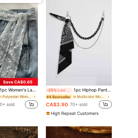
Save CA$0.65
 Women's Lace Belt, Women's Belt, Multi-Functional Pants Accessory, Can Be Used As Scarf Or Belt, Fashion Long Lace Belt Scarf, Floral Lace Trim Scarf, Lace Headband Headscarf Neck Scarf Headband, Lightweight Embroidered Lace Scarf, Elegant Lace Waist Decoration, Women's Accessories
1pc Hiphop Pants Chain Accessory, Fluorescent Resin Pants Chain, Cashew Flower Scarf Waist Chain (Scarf Needs To Be DIY) For Outdoor Activities, Vacation, Travel, Outfit Accessories, And Gifting
-25%
Last 3 days
in Polyester Women Belts
in Multicolor Women Pants Chain
#4 Bestseller
CA$3.90
0+ sold
70+ sold
High Repeat Customers