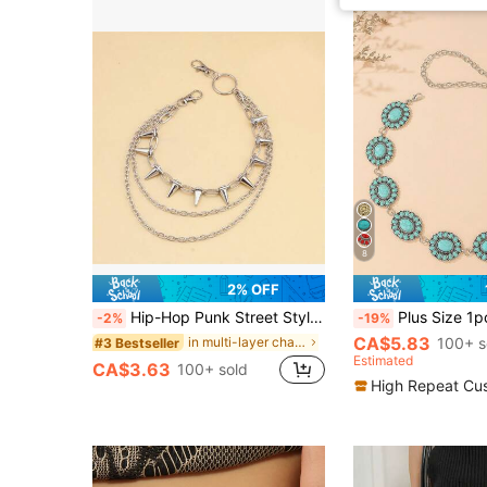
8
2% OFF
Hip-Hop Punk Street Style Multi-Layer Waist Chain With Metal Rivets, Perfect Accessory For Stage Performance Or Dressing Up Your S! Halloween Summer, School Casual, Business, Boyfriend Husband Father Dad Men Gift, Daily Wear, Fashion, Teen, Outdoor, Vacation, Athletic, Travel, Street, Boho, Vintage Fall, Autumn, Halloween Autumn-Winter Accessories,Suitable For Teens, Youth,Men,Casual, Outdoor, Athletic, Vacation, Graduation Gifts, Birthday, Daily Wear
Plus Size 1pc Western Belt Vintage Women's Carved Buckle Blac
-2%
-19%
CA$5.83
in multi-layer chain Women Belts & Belts Accessori
100+ s
#3 Bestseller
Estimated
CA$3.63
100+ sold
High Repeat Cu