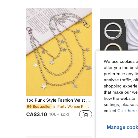
We use cookies an
offer you the best
preference any tim
analyse traffic, 
shopping experien
that make our web
how the website f
1pc Punk Style Fashion Waist Chain, Double Layer Pants Chain, Versatile Metal Double Layer Chain For Backpack, Necklace, Skirt, Hip Hop Accessories Summer, School Fall, Autumn, Halloween
3pcs Elegant Metal Scarf Clip And Accessory Clip - Multifunctional Fashion Accessory, S
-2%
settings, please
in Party Women Pants Chain
#6 Bestseller
#3 Bestseller
collect.
Click here 
CA$1.86
400+ s
CA$3.10
100+ sold
Estimated
Manage cook