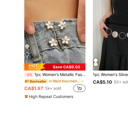
6
Save CA$0.03
1pc Women's Metallic Fashion Buckle With Adjustable Size, Suitable For Pants/Skirts, Prevent Wardrobe Malfunction, Summer Casual Wear
-2%
in Waist Keychain Women Belts & Belts Accessories
#1 Bestseller
CA$5.10
50+ so
CA$1.97
5k+ sold
High Repeat Customers