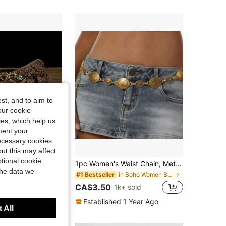
4.85
22
30
4.85
22
30
4.85
22
30
st, and to aim to
our cookie
kies, which help us
ment your
necessary cookies
7% OFF
ut this may affect
tional cookie
Versatile Suitable With Dresses, Fashion Body Chain Hollow Circle Slim Waist Chain Summer, School
1pc Women's Waist Chain, Metal Geometric Vintage Bohemian Dress Decoration Beltboho Belt
the data we
in Boho Women Belts & Belts Accessories
#1 Bestseller
00+ sold
CA$3.50
1k+ sold
Established 1 Year Ago
 All