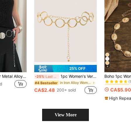
4
25% OFF
#2 Bestseller
1pc Women's Silver Metal Alloy Personalized Circle Accent Waist Chain Summer, School Fall, Autumn, Halloween
1pc Women's Versatile Round Ring Decor Waist Chain, Elegant Fashion Dress Waist Belt
-25%
Last 3 days
(
#2 Bestseller
#2 Bestseller
in Iron Alloy Women Belts & Belts Accessories
#4 Bestseller
ld
(
(
CA$5.90
CA$2.48
200+ sold
#2 Bestseller
(
High Repea
View More