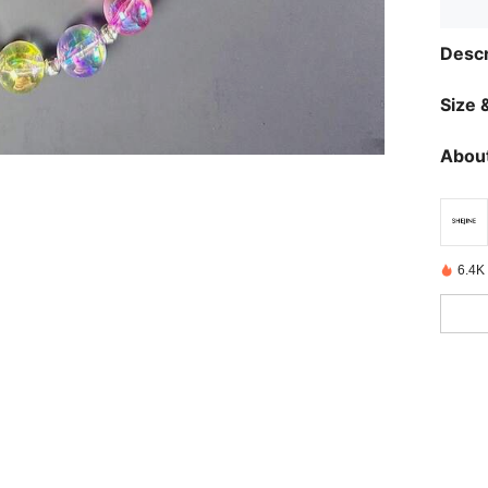
Descr
Size &
About
6.4K