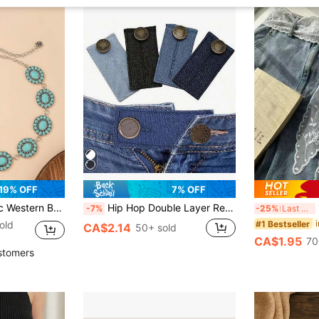
19% OFF
7% OFF
kened Textured Metal Waist Chain For Western Style Jeans
Hip Hop Double Layer Resin Chain Hip Hop Style Viral Rainbow Candy Color Gradient Punk Style Detachable Summer Campus Halloween Pants
1pc
-7%
-25%
Last 3 days
#1 Bestseller
old
CA$2.14
50+ sold
CA$1.95
70
stomers