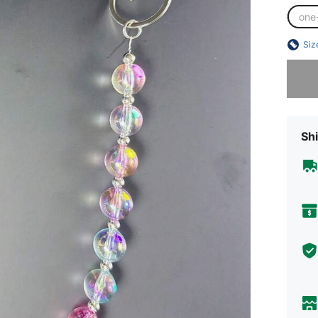
one
Siz
Sorry, t
Shi