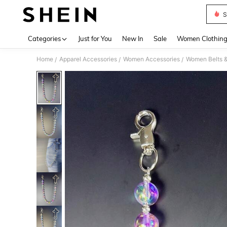
S
Use up 
Categories
Just for You
New In
Sale
Women Clothin
Home
Apparel Accessories
Women Accessories
Women Belts &
/
/
/