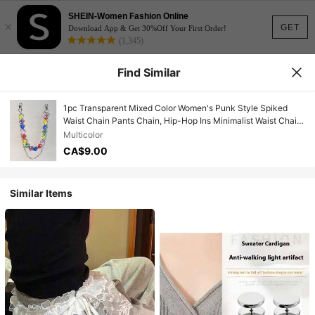
SHEIN-Women Fashion Online
×
GET
Download App & Get 30%Off Your First Order!
(1,345)
Find Similar
1pc Transparent Mixed Color Women's Punk Style Spiked
Waist Chain Pants Chain, Hip-Hop Ins Minimalist Waist Chain,
Suitable For Decorating Keychains, Wallets And Bags,
Multicolor
Random Color Sequence
CA$9.00
Similar Items