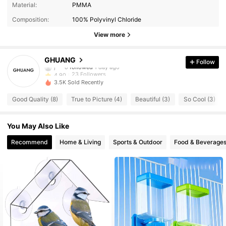
Material:
PMMA
Composition:
100% Polyvinyl Chloride
View more
23 Followers
4.90
GHUANG
Follow
j***o
followed
1 day ago
23 Followers
4.90
3.5K Sold Recently
23 Followers
4.90
Good Quality (8)
True to Picture (4)
Beautiful (3)
So Cool (3)
23 Followers
4.90
23 Followers
4.90
You May Also Like
23 Followers
4.90
Recommend
Home & Living
Sports & Outdoor
Food & Beverage
23 Followers
4.90
23 Followers
4.90
23 Followers
4.90