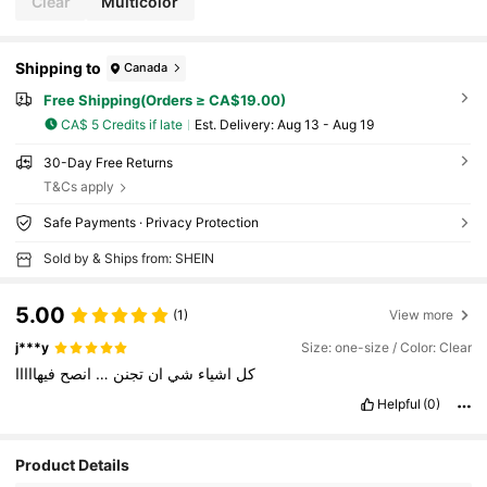
Clear
Multicolor
Shipping to
Canada
Free Shipping(Orders ≥ CA$19.00)
CA$ 5 Credits if late
​Est. Delivery:
Aug 13 - Aug 19
30-Day Free Returns
T&Cs apply
Safe Payments · Privacy Protection
Sold by & Ships from: SHEIN
5.00
(1)
View more
j***y
Size: one-size / Color: Clear
فيهااااا
انصح
…
تجنن
ان
شي
اشياء
كل
Helpful
(0)
Product Details