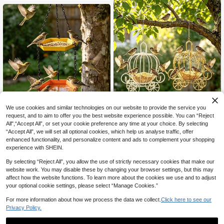
irds And Water Bottle Bird Drinking
birds
Dispenser Bird Cage
6% OFF
We use cookies and similar technologies on our website to provide the service you
request, and to aim to offer you the best website experience possible. You can “Reject
Durable Outdoor Hanging Bird Feed
All",“Accept All”, or set your cookie preference any time at your choice. By selecting
er With Bathing Station - Dual-Laye
#1 Top Rated
in Bird Feeding
“Accept All”, we will set all optional cookies, which help us analyse traffic, offer
r Design With Yellow & Blue Trays,
7
Black Chains, And Pink Floral Acce
enhanced functionality, and personalize content and ads to complement your shopping
CA$
.90
-6%
Hanging Pumpkin Cart Bird Fe
nts, Easy To Install To Attract Birds
NEW
experience with SHEIN.
eder, Wire Parrot Foraging Toy Cag
To Your Garden; Decorative Bird Ba
6
CA$
.93
-2%
e, Decorative Small Bird Feed Rack,
th Fixture, Simple Design For Easy
By selecting “Reject All”, you allow the use of strictly necessary cookies that make our
Suitable For Parrots, Budgies, Cana
Cleaning
website work. You may disable these by changing your browser settings, but this may
ries, Indoor And Outdoor Garden Bir
affect how the website functions. To learn more about the cookies we use and to adjust
d Supplies
your optional cookie settings, please select “Manage Cookies.”
For more information about how we process the data we collect.
Click here to see our
Privacy Policy.