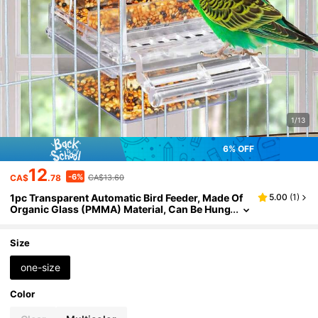
1/13
6% OFF
12
-6%
CA$
.78
CA$13.60
1pc Transparent Automatic Bird Feeder, Made Of
5.00
(
1
)
Organic Glass (PMMA) Material, Can Be Hung
On Bird Cage, Battery-Free Operation, Splash
-Proof Design, Suitable For Parrots And Medium-
Sized Birds
Size
one-size
Color