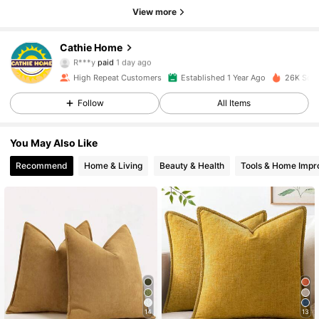
View more
Cathie Home
295 Followers
4.89
R***y
paid
1 day ago
L***a
followed
1 day ago
High Repeat Customers
Established 1 Year Ago
26K Sold
295 Followers
4.89
Follow
All Items
295 Followers
4.89
You May Also Like
295 Followers
4.89
Recommend
Home & Living
Beauty & Health
Tools & Home Imp
295 Followers
4.89
295 Followers
4.89
295 Followers
4.89
295 Followers
4.89
14
13