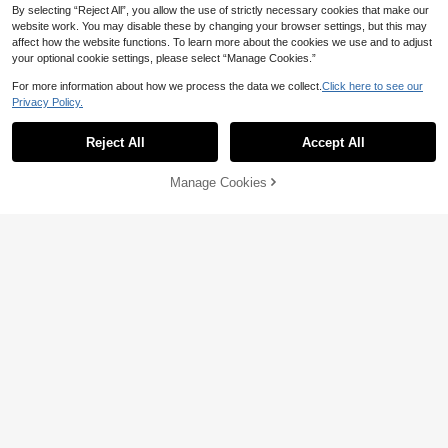
Show similar in-stock items
View All
By selecting “Reject All”, you allow the use of strictly necessary cookies that make our
website work. You may disable these by changing your browser settings, but this may
affect how the website functions. To learn more about the cookies we use and to adjust
your optional cookie settings, please select “Manage Cookies.”
24
For more information about how we process the data we collect.
Click here to see our
Privacy Policy.
1pc Velvet Edged Solid Square Cus
hion Case For Sofa, Bedroom, Car, 1
High Repeat Customers
8 X 18 Inch / 45 X 45 Cm
Reject All
Accept All
5
Sorry, the item is sold out.
CA$
.60
Manage Cookies
SOLD OUT
10% OFF
Habitella
SHEIN X Milania 1pc, Nordic Ins Sty
11
le Embroidered Throw Pillow Sofa B
CA$
.25
-10%
Last 2 days
ed Head Cushion Waist Pillow Tufte
Estimated
d Tassel Bay Window Futon Throw
Pillow 45 * 45cm