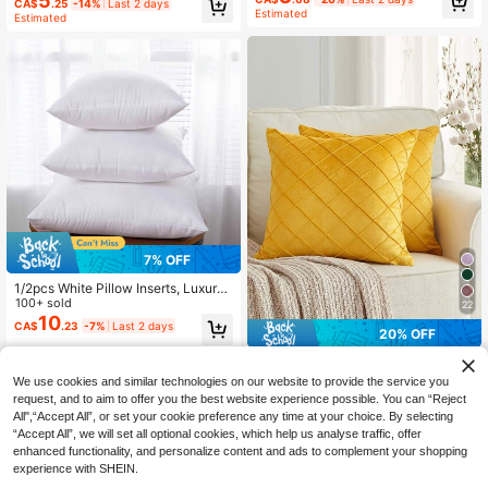
5
CA$
.25
-14%
Last 2 days
Estimated
Estimated
7% OFF
1/2pcs White Pillow Inserts, Luxury
Pillows, Microfiber Filling, Cushion
100+ sold
22
Back Pillow, No Pillowcase, Square
10
CA$
.23
-7%
Last 2 days
20% OFF
Throw Pillow, Suitable For Home De
cor, Living Room Sofa, Bedroom, Ou
1pc Solid Color Velvet Diamond Sha
tdoor, Halloween/Christmas/New Y
ped Pleated Decorative Pillow Cov
High Repeat Customers
ear Decoration
We use cookies and similar technologies on our website to provide the service you
er, Yellow
50+ sold
request, and to aim to offer you the best website experience possible. You can “Reject
4
All",“Accept All”, or set your cookie preference any time at your choice. By selecting
CA$
.40
-20%
Last 2 days
“Accept All”, we will set all optional cookies, which help us analyse traffic, offer
enhanced functionality, and personalize content and ads to complement your shopping
experience with SHEIN.