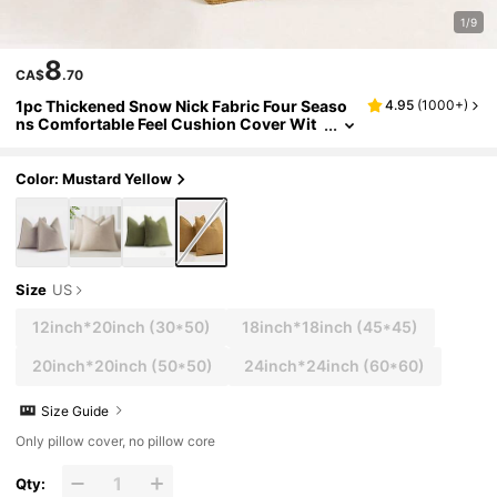
1/9
8
CA$
.70
1pc Thickened Snow Nick Fabric Four Seaso
4.95
(
1000+
)
ns Comfortable Feel Cushion Cover Wit
hout Pillow Core For Sofa, Bed, Farmhou
se Style Home Decorative Pillowcase
Color: Mustard Yellow
Size
US
12inch*20inch
(30*50)
18inch*18inch
(45*45)
20inch*20inch
(50*50)
24inch*24inch
(60*60)
Size Guide
Only pillow cover, no pillow core
Qty: