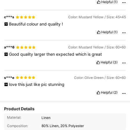
Helpful
(1)
easy
,
while
keeping
a
polished
look
.
Overall
,
it
’
s
a
stylish
and
practical
cover
that
holds
up
well
and
pairs
easily
with
different
decor
styles
.
Worth
purchasing
!
c***s
Color: Mustard Yellow / Size: 45*45
Beautiful
colour
and
quality
!
Helpful
(1)
a***6
Color: Mustard Yellow / Size: 60*60
Good
quality
larger
then
expected
which
is
great
Helpful
(3)
s***e
Color: Olive Green / Size: 60*60
love
this
just
like
pic
stunning
Helpful
(2)
Product Details
Material:
Linen
Composition:
80% Linen, 20% Polyester