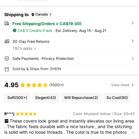
Shipping to
Canada
Free Shipping(Orders ≥ CA$19.00)
CA$ 5 Credits if late
​Est. Delivery:
Aug 15 - Aug 21
30-Day Free Returns
T&Cs apply
Safe Payments · Privacy Protection
Sold by & Ships from: SHEIN
4.95
(1000+)
View more
Soft
(500+)
Elegant
(42)
Will Repurchase
(2)
So Cool
(90)
R***j
Color: Mustard Yellow / Size: 45*45
These
covers
look
great
and
instantly
elevates
our
living
area
.
The
fabric
feels
durable
with
a
nice
texture
,
and
the
stitching
is
solid
with
no
loose
threads
.
The
color
is
true
to
the
photos
.
The
hidden
zipper
is
smooth
and
makes
inserting
the
pillow