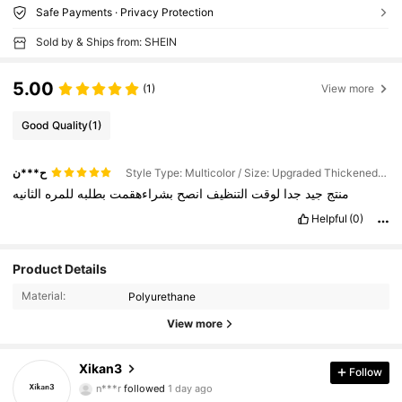
Safe Payments · Privacy Protection
Sold by & Ships from: SHEIN
5.00
(1)
View more
Good Quality
(1)
ح***ن
Style Type: Multicolor / Size: Upgraded Thickened Sponge Eraser - 3pcs
الثانيه
للمره
بطلبه
بشراءهقمت
انصح
التنظيف
لوقت
جدا
جيد
منتج
Helpful
(0)
Product Details
Material:
Polyurethane
View more
19 Followers
4.75
Xikan3
Follow
n***r
followed
1 day ago
19 Followers
4.75