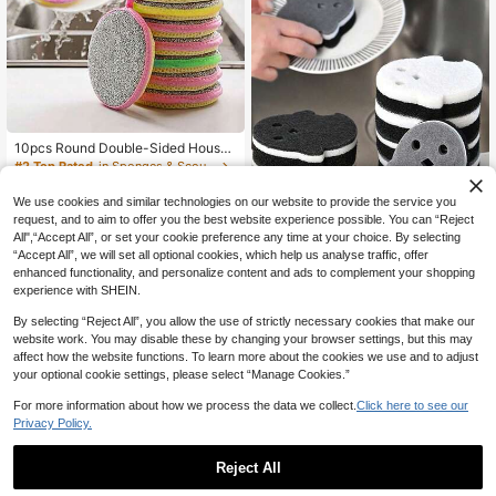
10pcs Round Double-Sided Househ
old Cleaning Sponge Brushes, Soft
#2 Top Rated
in Sponges & Scouring Pads
Comfortable Non-Greasy Stain Re
1
moval Sponges, Suitable For Kitche
CA$
.60
-20%
Last 3 days
We use cookies and similar technologies on our website to provide the service you
n Stoves, Range Hoods And Home
request, and to aim to offer you the best website experience possible. You can “Reject
Cleaning
All",“Accept All”, or set your cookie preference any time at your choice. By selecting
“Accept All”, we will set all optional cookies, which help us analyse traffic, offer
enhanced functionality, and personalize content and ads to complement your shopping
9/6/3/1pc Cute Ghost Shaped
NEW
experience with SHEIN.
3-Layer Magic Sponge, Ultimate Cl
2
CA$
.50
eaning Solution For Heavy Grease I
By selecting “Reject All”, you allow the use of strictly necessary cookies that make our
n Kitchen, Kitchen And Bathroom Cl
website work. You may disable these by changing your browser settings, but this may
eaning Tool, Halloween Home Kitch
affect how the website functions. To learn more about the cookies we use and to adjust
en Decor (Storage Rack Not Includ
your optional cookie settings, please select “Manage Cookies.”
ed)
For more information about how we process the data we collect.
Click here to see our
Privacy Policy.
Reject All
Double-Sided Sponge Scouring Pa
d Set, Kitchen Dish Washing & Pot
Only 1 left