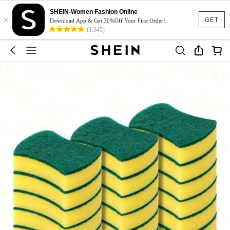
SHEIN-Women Fashion Online
×
GET
Download App & Get 30%Off Your First Order!
(1,345)