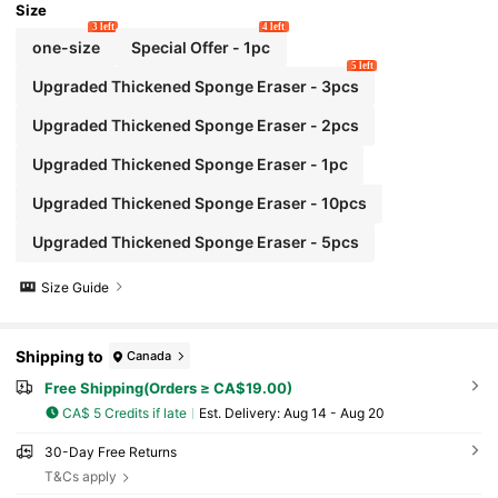
Size
3 left
4 left
one-size
Special Offer - 1pc
5 left
Upgraded Thickened Sponge Eraser - 3pcs
Upgraded Thickened Sponge Eraser - 2pcs
Upgraded Thickened Sponge Eraser - 1pc
Upgraded Thickened Sponge Eraser - 10pcs
Upgraded Thickened Sponge Eraser - 5pcs
Size Guide
Shipping to
Canada
Free Shipping(Orders ≥ CA$19.00)
CA$ 5 Credits if late
​Est. Delivery:
Aug 14 - Aug 20
30-Day Free Returns
T&Cs apply