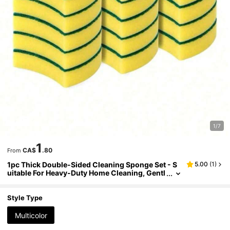
1/7
1
CA$
.80
From
1pc Thick Double-Sided Cleaning Sponge Set - S
5.00
(
1
)
uitable For Heavy-Duty Home Cleaning, Gentl
e On Tableware, Also Applicable For Commer
cial Cleaning Services - Reusable, Highly Absorb
ent, Easy To Clean!
Style Type
Multicolor