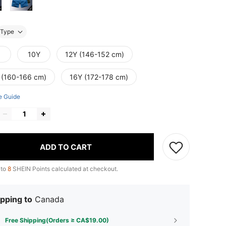
Type
10Y
12Y (146-152 cm)
 (160-166 cm)
16Y (172-178 cm)
e Guide
ADD TO CART
 to
8
SHEIN Points calculated at checkout.
pping to
Canada
Free Shipping(Orders ≥ CA$19.00)