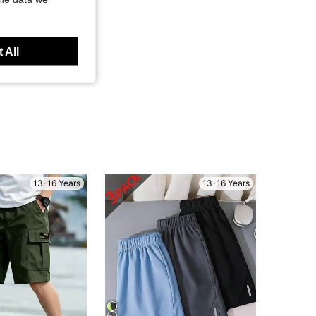
 All
13-16 Years
13-16 Years