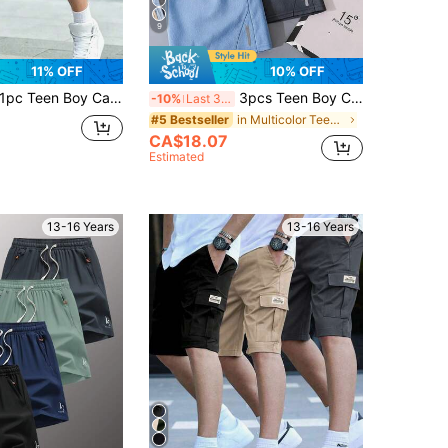
9
11% OFF
10% OFF
pc Teen Boy Casual Sports Outdoor Pocket Fashion Minimalist Utility Shorts, Spring/Autumn
3pcs Teen Boy Casual Color-Block Reflective Tape Shorts Set, Black/Grey/Blue, For Sports & Home, School, Campus, College
-10%
Last 3 days
in Multicolor Teen Boys Bottoms
#5 Bestseller
CA$18.07
Estimated
13-16 Years
13-16 Years