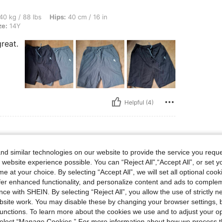
s, Hips: 40 cm / 16 in, Waist: 40 cm / 16 in, Bust: 40 cm / 16 in, Color: Blue, Size:
40 kg / 88 lbs
Hips:
40 cm / 16 in
ze:
14Y
reat.
Helpful (4)
d similar technologies on our website to provide the service you reque
s, Waist: 69 cm / 27 in, Color: Black, Size: 14Y
25 kg / 55 lbs
Waist:
69 cm / 27 in
 website experience possible. You can “Reject All",“Accept All”, or set y
e at your choice. By selecting “Accept All”, we will set all optional coo
offer enhanced functionality, and personalize content and ads to comple
ce with SHEIN. By selecting “Reject All”, you allow the use of strictly 
site work. You may disable these by changing your browser settings, b
unctions. To learn more about the cookies we use and to adjust your op
 select “Manage Cookies.” For more information about how we process 