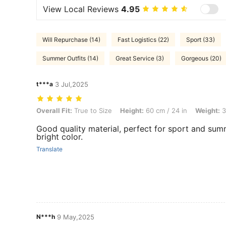
View Local Reviews
4.95
Will Repurchase (14)
Fast Logistics (22)
Sport (33)
Summer Outfits (14)
Great Service (3)
Gorgeous (20)
t***a
3 Jul,2025
Overall Fit: True to Size, Height: 60 cm / 24 in, Weight: 35 kg / 77 lbs
Overall Fit:
True to Size
Height:
60 cm / 24 in
Weight:
3
Good quality material, perfect for sport and sum
bright color.
Translate
N***h
9 May,2025