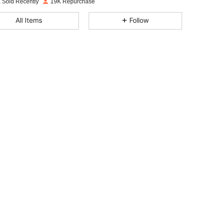
 Sold Recently
19K Repurchase
4.85
171
4.3K
All Items
Follow
4.85
171
4.3K
4.85
171
4.3K
4.85
171
4.3K
4.85
171
4.3K
4.85
171
4.3K
4.85
171
4.3K