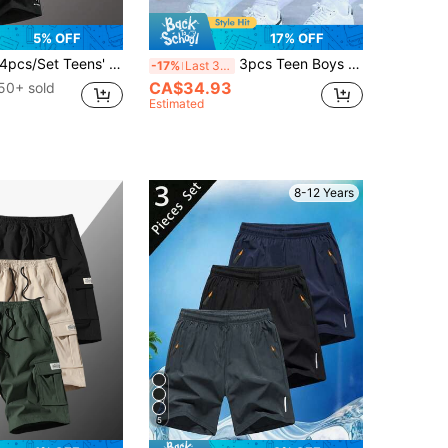
5% OFF
17% OFF
4pcs/Set Teens' Summer Fashion Letter Print Loose Casual Outdoor Sports Shorts
3pcs Teen Boys Outdoor Casual Sports Loose Multi-Pocket Casual Shorts Print Knee Length Cargo Shorts Spring Summer Autumn Back To School
-17%
Last 3 days
CA$34.93
50+ sold
Estimated
8-12 Years
5