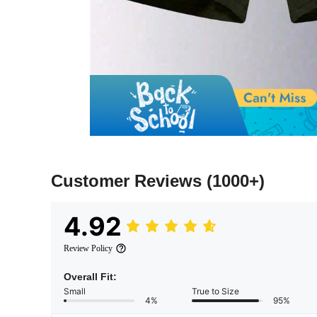
Customer Reviews
(1000+)
4.92
Review Policy
Overall Fit:
Small
True to Size
4%
95%