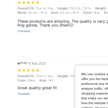
Overall Fit: True to Size, Height: 150 cm / 59 in, Weight: 40 kg / 88 lb
Overall Fit:
True to Size
Height:
150 cm / 59 in
Weight:
Waist:
40 cm / 16 in
Bust:
40 cm / 16 in
Color:
Blue
Si
These products are amazing. The quality is very g
Ang ganda. Thank you Shien🙂
Translate
m***1
15 Mar,2025
We use cookies an
Overall Fit: True to Size, Height: 122 cm / 48 in, Weight: 25 kg / 55 lb
Overall Fit:
True to Size
Height:
122 cm / 48 in
Weight:
offer you the best
Color:
Black
Size:
14Y
preference any tim
Great quality great fit
analyse traffic, 
shopping experien
Translate
that make our web
how the website f
settings, please