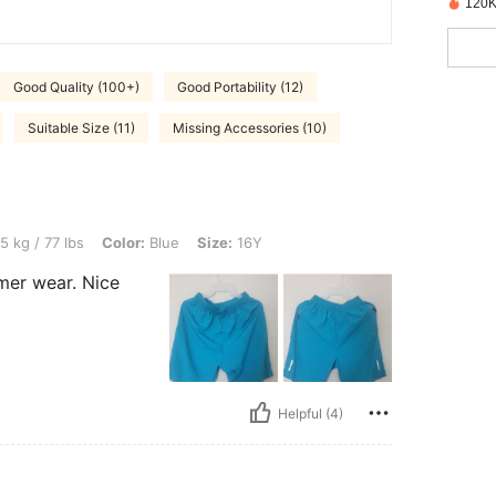
120K
Good Quality (100+)
Good Portability (12)
Suitable Size (11)
Missing Accessories (10)
, Color: Blue, Size: 16Y
5 kg / 77 lbs
Color:
Blue
Size:
16Y
mer wear. Nice
Helpful (4)