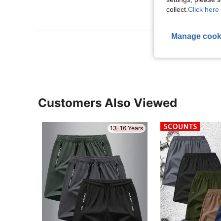
collect.
Click here 
Manage cook
View More R
Customers Also Viewed
13-16 Years