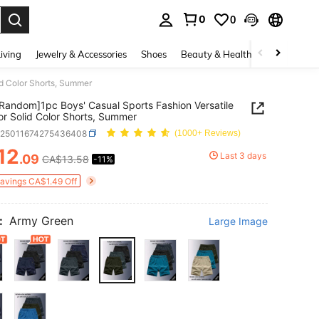
0
0
. Press Enter to select.
iving
Jewelry & Accessories
Shoes
Beauty & Health
Home Textil
id Color Shorts, Summer
 Random]1pc Boys' Casual Sports Fashion Versatile
r Solid Color Shorts, Summer
k25011674275436408
(1000+ Reviews)
12
Last 3 days
.09
CA$13.58
-11%
ICE AND AVAILABILITY
Savings CA$1.49 Off
:
Army Green
Large Image