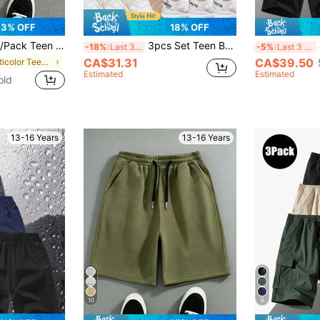
3% OFF
18% OFF
sual Shorts, Oversized Hip Hop Style, Summer Sports Shorts Buy 1 Get 2 Free, Back To School
3pcs Set Teen Boy Loose Fit Casual Outdoor Sports Workout Solid Color Cargo Pants With Pockets, Back To School Spring & Autumn
-18%
Last 3 days
-5%
Last 3 days
CA$31.31
CA$39.50
in Multicolor Teen Boys Bottoms
Estimated
Estimated
old
13-16 Years
13-16 Years
10
6