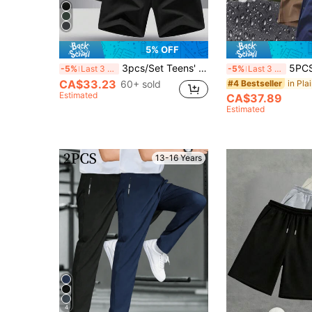
5% OFF
3pcs/Set Teens' Casual Versatile Fashion Shorts
5PCS Teen Boys Casual Solid Colo
-5%
Last 3 days
-5%
Last 3 days
CA$33.23
60+ sold
#4 Bestseller
Estimated
CA$37.89
Estimated
13-16 Years
4