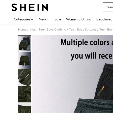
Teen
Use up 
Categories
New In
Sale
Women Clothing
Beachwea
Home
Kids
Teen Boys Clothing
Teen Boys Bottoms
Teen Boy
/
/
/
/