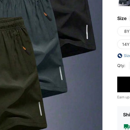
Size
8Y
14Y
Siz
Qty:
Earn up
Shi