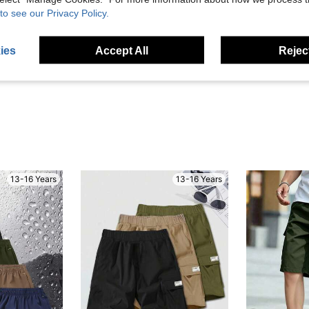
to see our Privacy Policy.
Helpful (1)
ies
Accept All
Reject
eviews
13-16 Years
13-16 Years