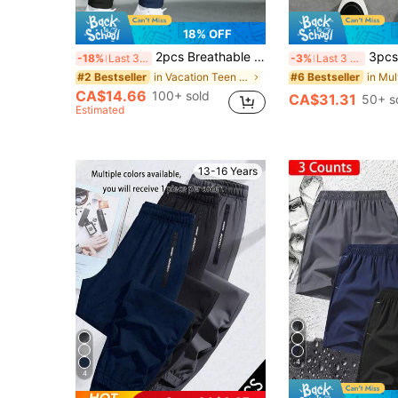
18% OFF
2pcs Breathable Mesh Casual Pants For Teenage Boys, Fashion Versatile, Suitable For Sports, Outdoor Activities, Spring & Summer
3pcs/Pack Teen Boy Loose Solid Color Ca
-18%
Last 3 days
-3%
Last 3 days
in Vacation Teen Boys Bottoms
#2 Bestseller
#6 Bestseller
CA$14.66
100+ sold
CA$31.31
50+ s
Estimated
13-16 Years
4
4