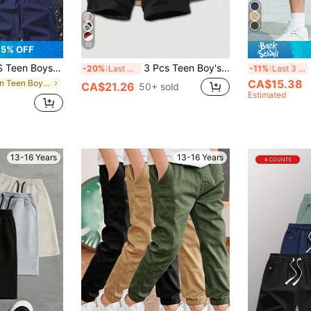
10
5% OFF
r Quick Dry Shorts, Lightweight Breathable Comfy Sports Shorts For Summer
3 Pcs Teen Boy's Loose Casual Sports Workwear Shorts,Solid Color Basic Versatile Multi-Color Set For Summer,Streetwear Suitable For School Campus
1
-20%
Last 3 days
-11%
Last 3 days
CA$15.38
in Plain Teen Boys Shorts
CA$21.26
50+ sold
Estimated
13-16 Years
13-16 Years