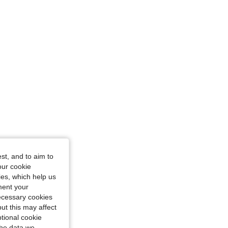
 14Y
st, and to aim to
our cookie
kies, which help us
ment your
necessary cookies
ut this may affect
tional cookie
the data we