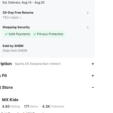
​Est. Delivery:
Aug 14 - Aug 20
30-Day Free Returns
T&Cs apply
Shopping Security
Safe Payments
Privacy Protection
Sold by SHEIN
Ships from SHEIN
iption
Sporty,5% Elastane,Non-Stretch
4.85
171
4.3K
 Fit
 Store
4.85
171
4.3K
MX Kids
4.85
171
4.3K
Rating
Items
Followers
m***l
paid
1 day ago