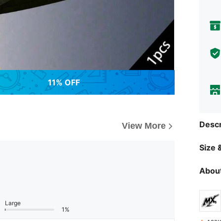
11% OFF
Descr
View More
Size &
About
Large
1%