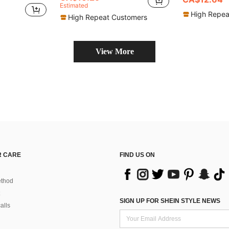
Estimated
High Repea
High Repeat Customers
View More
 CARE
FIND US ON
thod
SIGN UP FOR SHEIN STYLE NEWS
alls