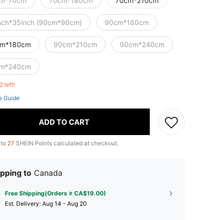
m*70cm
70cm*180cm
70cm*210cm
nch*35inch (90cm*90cm)
90cm*160cm
m*180cm
90cm*210cm
90cm*240cm
m*240cm
2 left!
e Guide
ADD TO CART
 to
27
SHEIN Points calculated at checkout.
pping to
Canada
Free Shipping(Orders ≥ CA$19.00)
​Est. Delivery:
Aug 14 - Aug 20