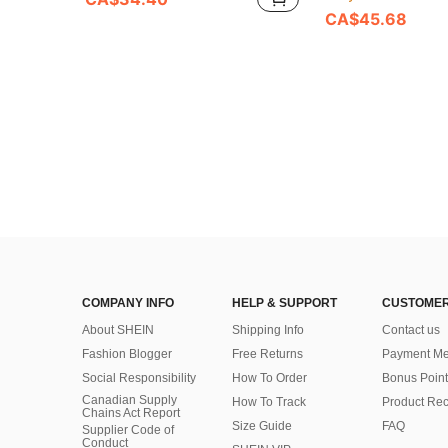
CA$45.68
COMPANY INFO
HELP & SUPPORT
CUSTOMER
About SHEIN
Shipping Info
Contact us
Fashion Blogger
Free Returns
Payment Me
Social Responsibility
How To Order
Bonus Point
Canadian Supply
How To Track
Product Rec
Chains Act Report
Size Guide
FAQ
Supplier Code of
Conduct