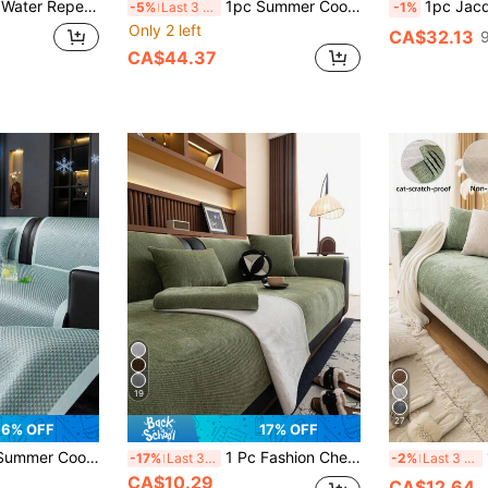
er Cloth Dust-Proof Furniture Protector For Bedroom Office And Living Room Home Decor Fine Soft Touch Sofa Slipcover Suitable For 1/2/3/4 Seat Sofa
1pc Summer Cool Breathable Sofa Cover, Soft Woven Modern Furniture Protector, Solid Color Washable Non-Slip Pet-Friendly Sofa Slipcover, Suitable For Living Room, Bedroom, Study, Outdoor, Fits 1/2/3/4 Seater Comfortable Sofa
1pc Jacquard Sofa Cover Thick Short Plush Elastic Anti-Slip Sofa Slipcover 4-Seaso
-5%
Last 3 days
-1%
Only 2 left
CA$32.13
CA$44.37
19
27
6% OFF
17% OFF
ure Protector, Solid Color Washable Non-Slip Pet-Friendly Sofa Slipcover For Living Room, Bedroom, Study, Outdoor, Fits 1/2/3/4 Seater Comfortable Sofa
1 Pc Fashion Chenille Sofa Cushion Cover, Luxury Minimalist Design, Anti-Slip Anti-Dust Anti-Scratch, Protects Sofa, Decorates Sofa, Suitable For Living Room, Bedroom, Study, Office, All Season
1pc
-17%
Last 3 days
-2%
Last 3 days
CA$10.29
CA$12.64