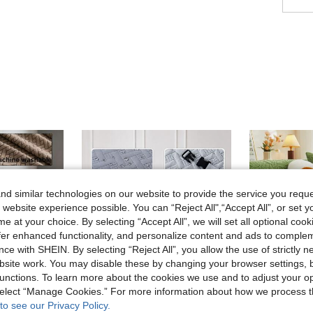
d similar technologies on our website to provide the service you reque
 website experience possible. You can “Reject All",“Accept All”, or set y
e at your choice. By selecting “Accept All”, we will set all optional coo
offer enhanced functionality, and personalize content and ads to comple
ce with SHEIN. By selecting “Reject All”, you allow the use of strictly 
site work. You may disable these by changing your browser settings, b
unctions. To learn more about the cookies we use and to adjust your op
 select “Manage Cookies.” For more information about how we process 
9
to see our Privacy Policy.