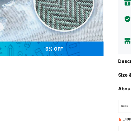
6% OFF
Descr
Size &
About
140K