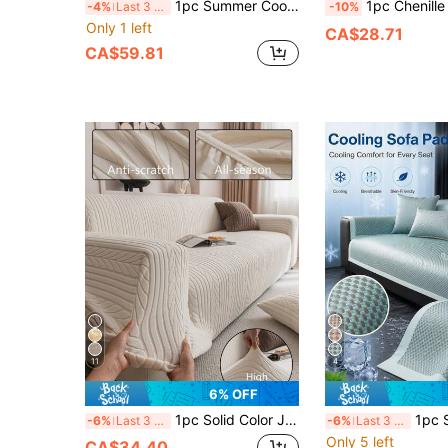
1pc Summer Cool Breathable Soft Woven Solid Color Sofa Cover, Washable Anti-Slip Furniture Protector, Suitable For Living Room, Bedroom, Study, Outdoor, 1/2/3/4 Seater Comfortable Modern Sofa Cover
1pc Chenille Water Repellant Sofa Towel Multifunctional Sofa Blanket Machine Washable Sofa Towels Pet-Friendly Sofa Cover Suitable For All Seasons Sofa Cov
-4%
Last 3 days
-10%
Only 1 left
CA$28.71
CA$59.81
11
4
6% OFF
1pc Solid Color Jacquard Stretch Elastic Sofa Cover, Suitable For Living Room, Bedroom, Dining Room And Outdoor, Washable Pet-Proof Sofa Slipcover For 1/2/3/4 Seater, With Anti-Slip Strips Included
1pc Summer Cool Breathable Sofa Cover, Soft Woven Modern Furnit
-6%
Last 3 days
-6%
Last 3 days
Only 5 left
CA$34.40