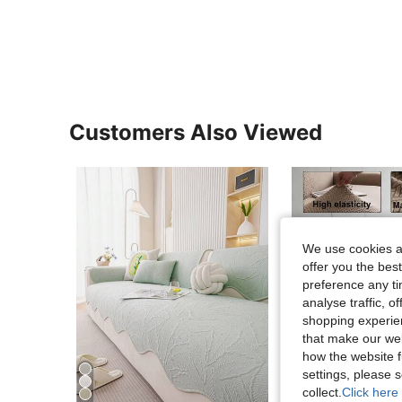
Customers Also Viewed
We use cookies an
offer you the best
preference any tim
analyse traffic, 
shopping experien
that make our web
how the website f
10
settings, please
collect.
Click here 