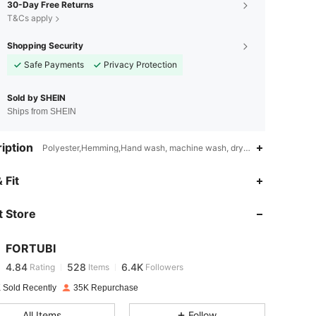
30-Day Free Returns
T&Cs apply
Shopping Security
Safe Payments
Privacy Protection
Sold by SHEIN
Ships from SHEIN
iption
Polyester,Hemming,Hand wash, machine wash, dry cleaning can be 
 Fit
4.84
528
6.4K
 Store
4.84
528
6.4K
FORTUBI
4.84
528
6.4K
Rating
Items
Followers
a***i
paid
1 day ago
 Sold Recently
35K Repurchase
4.84
528
6.4K
All Items
Follow