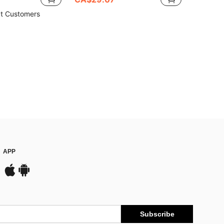
t Customers
APP
Subscribe