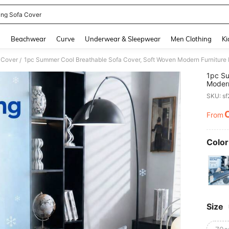
ing Sofa Cover
and down arrow keys to navigate search Recently Searched and Search Discovery
g
Beachwear
Curve
Underwear & Sleepwear
Men Clothing
Ki
 Cover
/
1pc Su
Modern
Slip So
SKU: s
Room, 
Sofa, 
From
PR
Color
Size