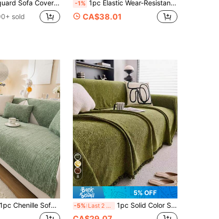
n Use Pet Stain Resistant Detachable Sofa Cushions Protection Machine Washable Suitable For Living Room Bedroom Outdoor L-Shaped Recliner 1/2/3/4 Seater Sofas
1pc Elastic Wear-Resistant 3D Jacquard Sofa Cover, Modern Minimalist Non-Slip Dust-Proof Washable Sofa Cover, L-Shaped Sofa Cover For 1/2/3/4 Seats Protector, Pet-Friendly Decor, Suitable For All Seasons, Bedroom, Living Room, Study, Office
-1%
CA$38.01
90+ sold
8
5% OFF
 Chenille Sofa Cushion Cover, Modern Minimalist Sofa Slipcover, All Season Use, Anti-Slip Anti-Dust, Protect Sofa, Machine Washable, Non-Deformation, Non-Fading, Anti-Slip Anti-Pet Scratch, Anti-Stain Sofa Cover, Sofa Makeover, Sofa Decor, Enhance Ambiance, 1-4 Seater, L-Shaped Sofa
1pc Solid Color Sofa Slipcover, Sofa Blanket, Chenille Sofa Protector, Suitable For All Seasons, Bedroom And Living Room, Home Decor
-5%
Last 2 days
CA$29.07