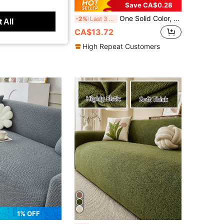
10% OFF
Save CA$0.28
c 3D Sofa Slipcover, Multifunction Full Coverage Sofa Cover With Leaf Pattern Design, Holiday Decor, High Elastic Whole Set Sofa Cover, With Free Throw Pillow Cover
One Solid Color, Asymmetric Shaped Ice Silk Textured Sofa Cushion, Modern Minimalist Sofa Cover, Refreshing And Breathable Sofa Cover, Summer Style, No Pilling, Wrinkle-Resistant, Non-Slip And Dustproof, Protects The Sofa, Machine Washable, Not Easy To Deform, Colorfast, Durable, Non-Slip And Pet Scratch-Proof, Sofa Modification, Sofa Decoration, Enhances The Atmosphere, Bohemian Style, 1-4 Person, L-Shaped Sofa
-2%
Last 3 days
 All
CA$13.72
High Repeat Customers
1% OFF