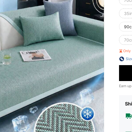
70c
35i
90c
70c
Only 
Siz
Earn up
Shi