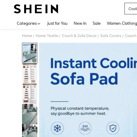
Cool
Use up 
Categories
Just for You
New In
Sale
Women Clothin
Home
Home Textile
Couch & Sofa Decor
Sofa Covers
Couch
/
/
/
/