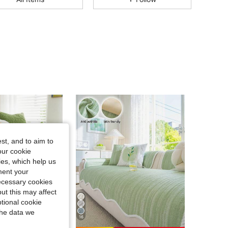
4.84
528
6.4K
4.84
528
6.4K
4.84
528
6.4K
4.84
528
6.4K
st, and to aim to
4.84
528
6.4K
our cookie
kies, which help us
ment your
4.84
528
6.4K
necessary cookies
ut this may affect
tional cookie
the data we
16