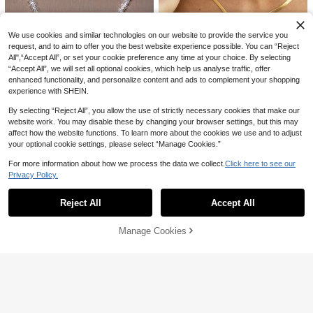
9% OFF
hain Alloy Pendant With Lobster Cla
#1 Bestseller
in Black Women Necklace Sets
sp Necklace Suit, For Stacking & La
200+ sold
1pc Vintage Bohemian Style Colorf
yering, Daily Wear & Festival Gift
4
ul Shell Beaded Double Layer Long
#1 Bestseller
in Multicolor Women Beaded Necklaces
CA$
.17
-3%
We use cookies and similar technologies on our website to provide the service you
Necklace Sweater Chain Suitable F
1.7k+ sold
(1000+)
request, and to aim to offer you the best website experience possible. You can “Reject
or Women Beach Vacation Daily De
5
All",“Accept All”, or set your cookie preference any time at your choice. By selecting
coration, Boho Chic
CA$
.28
-9%
“Accept All”, we will set all optional cookies, which help us analyse traffic, offer
enhanced functionality, and personalize content and ads to complement your shopping
experience with SHEIN.
By selecting “Reject All”, you allow the use of strictly necessary cookies that make our
website work. You may disable these by changing your browser settings, but this may
9% OFF
6% OFF
affect how the website functions. To learn more about the cookies we use and to adjust
your optional cookie settings, please select “Manage Cookies.”
1pc Angel Letter Fully Rhinestone
MECYLIFE
Necklace, Suitable For Women Dail
High Repeat Customers
MECYLIFE 1 Piece Simple Stainless
For more information about how we process the data we collect.
Click here to see our
y Wear
90+ sold
Steel Flat Snake Chain Fashionabl
High Repeat Customers
Privacy Policy.
2
Show similar in-stock items
e Non-Fading Blade Chain Necklac
View All
60+ sold
CA$
.91
-9%
e
2
CA$
.07
-6%
Reject All
Accept All
Sorry, the item is sold out.
Manage Cookies
SOLD OUT
36
#1 Bestseller
in Pink Women Beaded Necklaces
High Repeat Customers
1pc Women's Jelly Color Beaded N
4
ecklace, Random Beads
#1 Bestseller
#1 Bestseller
in Pink Women Beaded Necklaces
in Pink Women Beaded Necklaces
High Repeat Customers
High Repeat Customers
300+ sold
(1000+)
3pcs/Set Sun Pendant Necklace, W
2
#1 Bestseller
in Pink Women Beaded Necklaces
ith Disc & Beaded Chain, Multi-Lay
#1 Bestseller
in Gold Women Necklace Sets
CA$
.60
Estimated
er Wearable Women's Daily Fashion
High Repeat Customers