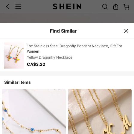
Find Similar
1pc Stainless Steel Dragonfly Pendant Necklace, Gift For
Women
Yellow Dragonfly Necklace
CA$3.20
Similar Items