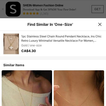
SHEIN-Women Fashion Online
×
GET
Download App & Get 30%Off Your First Order!
(1,345)
Find Similar In 'one-Size'
1pc Stainless Steel Chain Round Pendant Necklace, Ins Chic
Retro Luxury Minimalist Versatile Necklace For Women,
Suitable For Street, Daily, Holiday, Party Wear (Packed In
Gold / one-size
OPP Bag)
CA$4.30
Similar Items