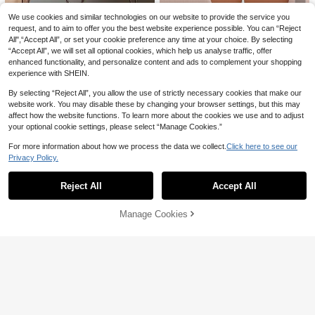
3pcs/Set Gold Tone Chain Necklac
21
e Set, Vintage Water Drop Pendant,
#1 Bestseller
in Summer Festival Essentials Jewelry & Watches
We use cookies and similar technologies on our website to provide the service you
Fashionable Jewelry Suitable For D
200+ sold
request, and to aim to offer you the best website experience possible. You can “Reject
10% OFF
aily Wear, Dates, Parties, Music Fes
All",“Accept All”, or set your cookie preference any time at your choice. By selecting
5
tivals
CA$
.60
Estimated
1pc Stainless Steel Minimalist Vinta
“Accept All”, we will set all optional cookies, which help us analyse traffic, offer
ge High-End Teardrop Pendant Ne
200+ sold
(1000+)
enhanced functionality, and personalize content and ads to complement your shopping
cklace
experience with SHEIN.
3
CA$
.06
-10%
By selecting “Reject All”, you allow the use of strictly necessary cookies that make our
website work. You may disable these by changing your browser settings, but this may
1pc Star & Moon Tassel Geometric
affect how the website functions. To learn more about the cookies we use and to adjust
Pendant Necklace, Gold Metal Lea
#4 Bestseller
in Glamorous Women Necklaces
your optional cookie settings, please select “Manage Cookies.”
ther, Elegant Vintage Style For Wom
200+ sold
en, Party & Daily Wear, New Year Gi
For more information about how we process the data we collect.
Click here to see our
3
ft
CA$
.10
Estimated
Privacy Policy.
Show similar in-stock items in '
one-size
'
View All
Reject All
Accept All
Sorry, the item is sold out.
Manage Cookies
SOLD OUT
KEJIALAI New Nordic Style Retro L
ace Hollow Heart Ribbon Photo Lo