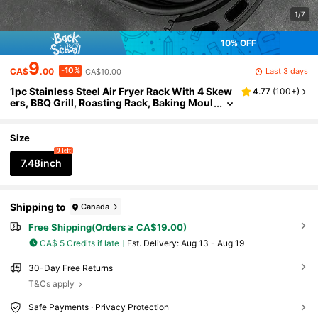
1/7
10% OFF
9
-10%
Last 3 days
CA$
.00
CA$10.00
1pc Stainless Steel Air Fryer Rack With 4 Skew
4.77
(
100+
)
ers, BBQ Grill, Roasting Rack, Baking Moul
d Accessories Suitable For Air Fryers, Kitc
hen Cookware
Size
9 left
7.48inch
Shipping to
Canada
Free Shipping(Orders ≥ CA$19.00)
CA$ 5 Credits if late
​Est. Delivery:
Aug 13 - Aug 19
30-Day Free Returns
T&Cs apply
Safe Payments · Privacy Protection