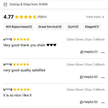
Sold by & Ships from: SHEIN
4.77
(100+)
View more
Will Repurchase
(2)
Great Service
(3)
Gym
(2)
Elegant
(1)
s***5
Color: Silver / Size: 7.48inch
Very
good
thank
you
shein
❤️❤️❤️
Helpful
(1)
h***4
Color: Silver / Size: 7.48inch
very
good
quality
satisfied
Helpful
(0)
b***0
Color: Silver / Size: 7.48inch
it
is
so
nice
i
like
it
Helpful
(0)