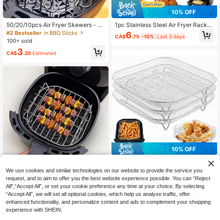
10% OFF
50/20/10pcs Air Fryer Skewers - U
1pc Stainless Steel Air Fryer Rack,
niversal Durable BBQ Accessories,
Air Fryer Accessory For Roasting, O
#2 Bestseller
in BBQ Sticks
6
CA$
.75
-10%
Last 3 days
Vertical Skewers, Reusable, Suitabl
ven & Microwave Baking, Kitchen
100+ sold
e For Chicken, Meat And Vegetable
Gadget
3
s
CA$
.20
Estimated
10% OFF
1/3pcs Stackable Stainless Steel Ai
r Fryer Rack, Multi-Layer Dehydrat
Established 1 Year Ago
We use cookies and similar technologies on our website to provide the service you
or Tray, Suitable For Air Fryer, Micro
Air Fryer Accessories, Stainless Ste
request, and to aim to offer you the best website experience possible. You can “Reject
6
wave, Steamer, Reusable
CA$
.48
-10%
Last 3 days
el Air Fryer Rack, Suitable For Oven
All",“Accept All”, or set your cookie preference any time at your choice. By selecting
10
CA$
.08
-10%
Last 3 days
And Microwave Baking, 4pcs Skew
“Accept All”, we will set all optional cookies, which help us analyse traffic, offer
ers
enhanced functionality, and personalize content and ads to complement your shopping
experience with SHEIN.