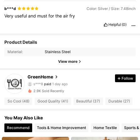
b***d
Color: Silver / Size: 7.48inch
Very
useful
and
must
for
the
air
fry
Helpful
(0)
Product Details
Material:
Stainless Steel
View more
69 Followers
4.88
GreenHome
Follow
s***8
paid
1 day ago
a***n
followed
1 day ago
69 Followers
4.88
2.9K Sold Recently
So Cool (48)
Good Quality (41)
Beautiful (37)
Durable (27)
U
69 Followers
4.88
You May Also Like
69 Followers
4.88
Recommend
Tools & Home Improvement
Home Textile
Sports &
69 Followers
4.88