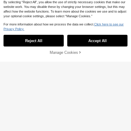
By selecting “Reject All”, you allow the use of strictly necessary cookies that make our
website work. You may disable these by changing your browser settings, but this may
affect how the website functions. To learn more about the cookies we use and to adjust
your optional cookie settings, please select “Manage Cookies.”
For more information about how we process the data we collect.
Click here to see our
Privacy Policy.
Reject All
Accept All
20% OFF
Manage Cookies
1pc/3pcs/Set Air Fryer Accessories,
Add to Cart
10% OFF!
Round Air Fryer Holder , Multi-Purp
7
CA$
.36
-20%
ose Air Fryer Accessories,Steam Ra
ck, Stainless Steel Stackable Rack,
Dehydration Rack, Barbecue Baske
t, Barbecue Rack, Drain Basket, Filt
er Rack, Food Frying Basket, Oil Bru
Dual-Layer Air Fryer Rack With Ske
sh, Food Clip Set
wers, Rectangular Air Fryer Access
13
CA$
.95
-10%
Last 3 days
ories Suitable For Baking & Cooking
In Air Fryer, Oven, Dishwasher, Outd
oor Grilling Set, Fits Square Air Frye
r Racks, Carbon Steel