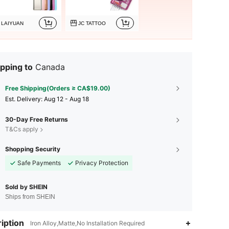
LAIYUAN
JC TATTOO
pping to
Canada
Free Shipping(Orders ≥ CA$19.00)
​Est. Delivery:
Aug 12 - Aug 18
30-Day Free Returns
T&Cs apply
Shopping Security
Safe Payments
Privacy Protection
Sold by SHEIN
Ships from SHEIN
4.91
66
3.3K
iption
Iron Alloy,Matte,No Installation Required