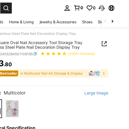
0
0
. Press Enter to select.
ds
Home & Living
Jewelry & Accessories
Shoes
Beauty & Health
inless Steel Plate Nail Decoration Display Tray
uare Oval Nail Accessory Tool Storage Tray
ess Steel Plate Nail Decoration Display Tray
b2405294501108195
(1000+ Reviews)
3
.80
ICE AND AVAILABILITY
 Bestseller
in Multicolor Nail Art Storage & Display
:
Multicolor
Large Image
al Specification