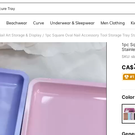
cure Tray
and down arrow keys to navigate search Recently Searched and Search Discovery
g
Beachwear
Curve
Underwear & Sleepwear
Men Clothing
Ki
ail Art Storage & Display
1pc Square Oval Nail Accessory Tool Storage Tray Sta
/
1pc Sq
Stainl
SKU: s
CA$
PR
#1
Color
Gener