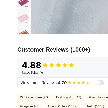
Customer Reviews
(1000+)
4.88
Review Policy
View Local Reviews
4.79
Will Repurchase (27)
Fast Logistics (47)
Great Service
Gorgeous (47)
True to Picture (100+)
Useful (100+)