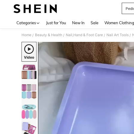
Pedi
Use up 
Categories
Just for You
New In
Sale
Women Clothin
Home
Beauty & Health
Nail,Hand & Foot Care
Nail Art Tools
N
/
/
/
/
Video