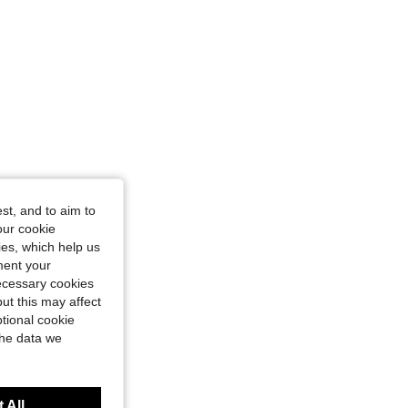
4.91
66
3.3K
4.91
66
3.3K
st, and to aim to
our cookie
kies, which help us
ment your
necessary cookies
ut this may affect
tional cookie
the data we
 All