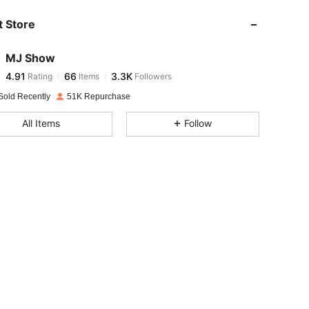
 Store
4.91
66
3.3K
MJ Show
4.91
66
3.3K
Rating
Items
Followers
b***4
paid
1 day ago
Sold Recently
51K Repurchase
4.91
66
3.3K
All Items
Follow
4.91
66
3.3K
4.91
66
3.3K
4.91
66
3.3K
4.91
66
3.3K