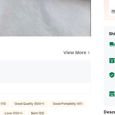
Shi
View More
 (15)
Good Quality (500+)
Good Portability (41)
Descr
Love (100+)
Bent (55)