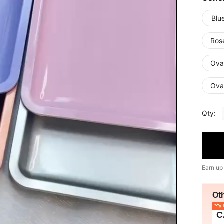
Blu
Ros
Ova
Oval
Qty:
Earn up
Ot
L
C