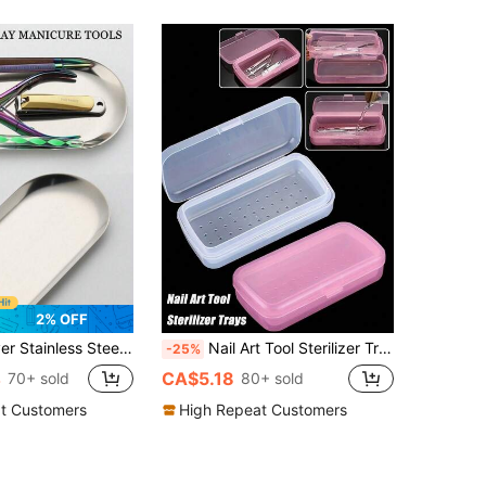
2% OFF
or Metal Color Suitable For Storing Tattoo Tools And Nail Art Tools Accessories Or Home Desktop Storage Tray
Nail Art Tool Sterilizer Trays - Portable, Transparent Plastic Storage Boxes With Strainers For Tweezers & Manicure Tools, Nail Art Supplies, Sleek Design, Durable Construction
-25%
4
CA$5.18
70+ sold
80+ sold
t Customers
High Repeat Customers