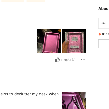
About
85K 
Helpful (7)
so helps to declutter my desk when