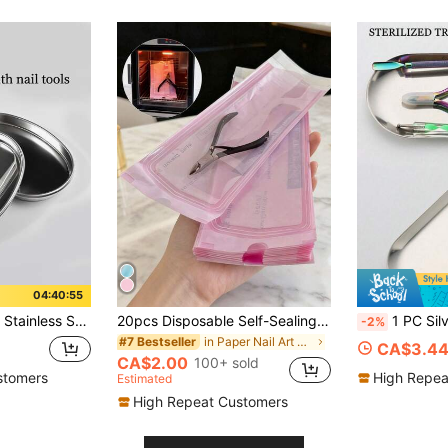
04:40:54
ization Box Container Nail Accessories Salon & Home Use,Nail Supplies,Back To School,Nail Tools For Press On Nails
20pcs Disposable Self-Sealing Sterilization Bags, Expandable Nail Cleaning Storage Bags, Waterproof Sealed Bags Suitable For Manicure And Tattoo Tools, Applicable For Nail Drill Bits, Tweezers, Scissors, Professional Nail Salon Supplies (Pink)
1 PC Silver Stainless Steel Sterilizing Tray Oval Mirr
-2%
in Paper Nail Art Accessories
#7 Bestseller
CA$3.4
CA$2.00
100+ sold
stomers
High Repea
Estimated
High Repeat Customers