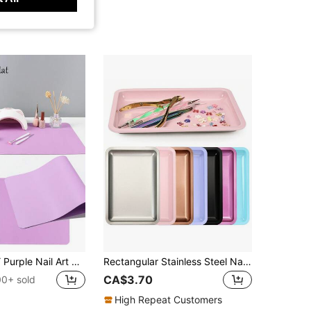
FULL BEAUTY Purple Nail Art Desk Mat, Portable Foldable Nail Art Armrest Pad, Ultra-Fine Fiber Leather Soft Nail Art Mat, Waterproof Stain-Resistant Nail Art Desk Mat, Armrest Pad, Nail Art Mat, Nail Art Desk Mat, Professional Nail Salon Desk Mat
Rectangular Stainless Steel Nail Art Tray, Multi-Color Metal Storage Tray, Professional Nail And Foot Care Tool, Rhinestone Gemstone Cosmetic Jewelry Display Tray, Suitable For Nail Salon And Home Use
CA$3.70
00+ sold
High Repeat Customers