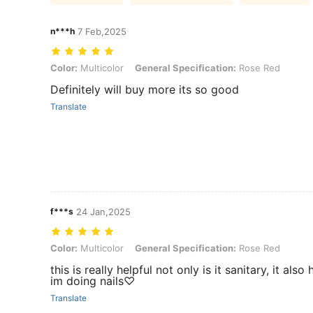
n***h
7 Feb,2025
Color: Multicolor, General Specification: Rose Red
Color:
Multicolor
General Specification:
Rose Red
Definitely will buy more its so good
Translate
f***s
24 Jan,2025
Color: Multicolor, General Specification: Rose Red
Color:
Multicolor
General Specification:
Rose Red
this is really helpful not only is it sanitary, it al
im doing nails♡
Translate