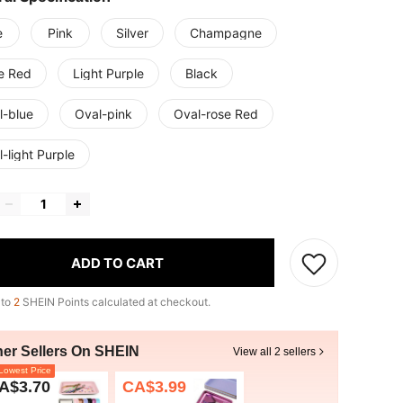
e
Pink
Silver
Champagne
e Red
Light Purple
Black
l-blue
Oval-pink
Oval-rose Red
-light Purple
ADD TO CART
 to
2
SHEIN Points calculated at checkout.
her Sellers On SHEIN
View all 2 sellers
owest Price
A$3.70
CA$3.99