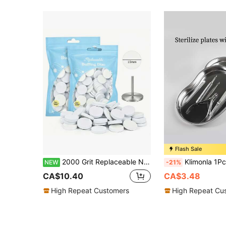
Flash Sale
2000 Grit Replaceable Nail File Disc, White Foam Polishing Pad Refill, Disposable Manicure Drill Replacement Foam Wheel Pad, Suitable For Electric Nail File, Natural Nail Surface Care Product, Manicure Salon And Home Polishing Product
Klimonla 1Pc Stainless Steel Disinfection Tray For Manicure Tools Nail Disinfection Equipment Dental Nail Tools Tray Steril
NEW
-21%
CA$10.40
CA$3.48
High Repeat Customers
High Repeat Cu