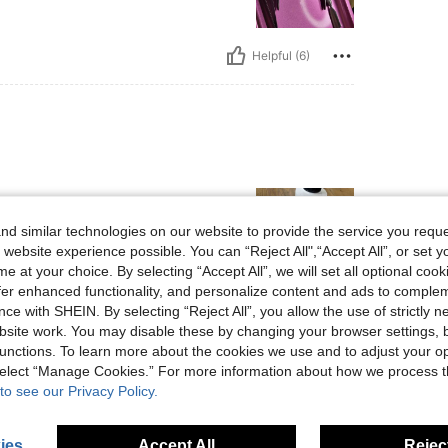
Helpful (6)
d similar technologies on our website to provide the service you reque
 website experience possible. You can “Reject All",“Accept All”, or set y
e at your choice. By selecting “Accept All”, we will set all optional coo
offer enhanced functionality, and personalize content and ads to comple
ce with SHEIN. By selecting “Reject All”, you allow the use of strictly 
Helpful (4)
site work. You may disable these by changing your browser settings, b
unctions. To learn more about the cookies we use and to adjust your op
eviews
 select “Manage Cookies.” For more information about how we process 
to see our Privacy Policy.
ies
Accept All
Reject