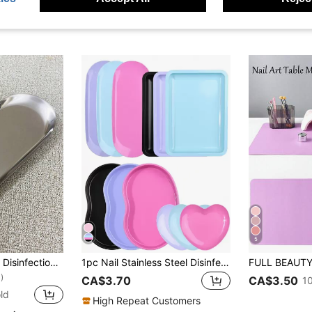
5
1Pc Stainless Steel Disinfection Tray For Tattoo And Manicure Tools, Oval Color Palette Tray For Nail Art Accessories, Home Use Desktop Storage Tray Silver Color,Nail Supplies,Nail Tools,Nail Art Tools,Back To School,Nails,Nail Tools For Press On Nails
1pc Nail Stainless Steel Disinfection Bending Plate Waist Plate Square Plate Love Plate Long Disc Anti High Temperature Beauty Nail Tool Special Portable Plate Disinfection Nail Repair Tool Disinfection Plate Tool Jewelry Storage Tool
)
CA$3.70
CA$3.50
1
ld
High Repeat Customers