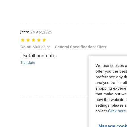
j***n
24 Apr,2025
Color: Multicolor, General Specification: Silver
Color:
Multicolor
General Specification:
Silver
Usefull and cute
Translate
We use cookies an
offer you the best
preference any tim
analyse traffic, 
shopping experien
that make our web
how the website f
View More R
settings, please
collect.
Click here 
Manage cook