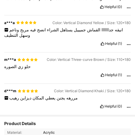
Helpful
(0)
a***a
Color: Vertical Diamond Yellow / Size: 120*180
وناعم
مريح
فيه
انصح
الشراء
يستاهل
جميييل
القماش
جداااااا
انيقه
التنظيف
وسهل
Helpful
(1)
m***a
Color: Vertical Three-curve Brown / Size: 110*180
الصوره
زي
حلو
Helpful
(1)
d***m
Color: Vertical Diamond Khaki / Size: 120*180
رهيب
ديزاين
المكان
يعطي
يجنن
مررهه
Helpful
(0)
Product Details
Material:
Acrylic