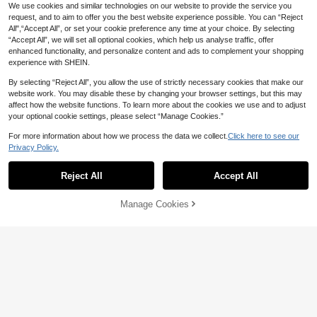
- Soft And Lightweight Suitable For
Lightweight, Breathable, Air-Conditi
High Repeat Customers
High Repeat Customers
We use cookies and similar technologies on our website to provide the service you
Sofa, Bed And Travel Use - Country
oning Blanket, Knitted, Soft, All-Sea
High Repeat Customers
Only 6 left
Only 6 left
request, and to aim to offer you the best website experience possible. You can “Reject
24
Style Khaki And Cream Color
son Throw Blanket
CA$
.57
-10%
All",“Accept All”, or set your cookie preference any time at your choice. By selecting
High Repeat Customers
24
CA$
.41
-21%
Estimated
“Accept All”, we will set all optional cookies, which help us analyse traffic, offer
Only 6 left
enhanced functionality, and personalize content and ads to complement your shopping
experience with SHEIN.
By selecting “Reject All”, you allow the use of strictly necessary cookies that make our
website work. You may disable these by changing your browser settings, but this may
affect how the website functions. To learn more about the cookies we use and to adjust
your optional cookie settings, please select “Manage Cookies.”
For more information about how we process the data we collect.
Click here to see our
Privacy Policy.
Reject All
Accept All
Sorry, the item is sold out.
7% OFF
High Repeat Customers
16% OFF
#7 Bestseller
in Acrylic Sofa Blankets, Throw Blankets & Nap Bla
Only 5 left
Manage Cookies
Lightweight Knitted Blanket For Out
FIND SIMILAR
door Camping, Picnic, Napping - Sp
High Repeat Customers
1pc Retro Diamond Grid Textured K
High Repeat Customers
High Repeat Customers
ring/Summer
nit Throw Blanket, Soft & Comforta
#7 Bestseller
#7 Bestseller
in Acrylic Sofa Blankets, Throw Blankets & Nap Bla
in Acrylic Sofa Blankets, Throw Blankets & Nap Bla
Only 5 left
Only 5 left
26
ble For All Seasons, Suitable For So
CA$
.60
-7%
High Repeat Customers
High Repeat Customers
High Repeat Customers
21
fa, Bed, Travel, Home Decor - Mixe
CA$
.25
-16%
Estimated
#7 Bestseller
in Acrylic Sofa Blankets, Throw Blankets & Nap Bla
Only 5 left
d Geometric Pattern, Acrylic Fabric
High Repeat Customers