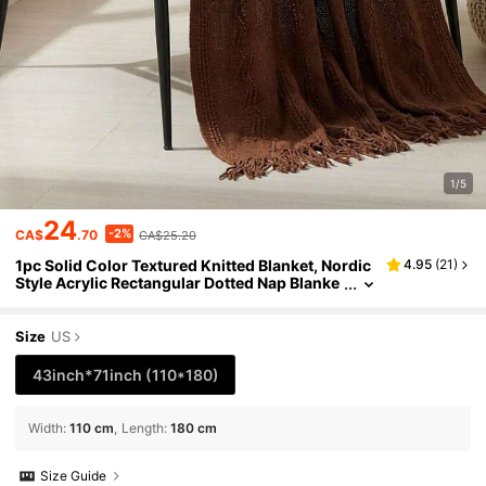
1/5
24
-2%
CA$
.70
CA$25.20
1pc Solid Color Textured Knitted Blanket, Nordic
4.95
(
21
)
Style Acrylic Rectangular Dotted Nap Blanke
t, Sofa Throw, Small Blanket Suitable For Dail
y Use
Size
US
43inch*71inch
(110*180)
Width
:
110 cm
Length
:
180 cm
Size Guide