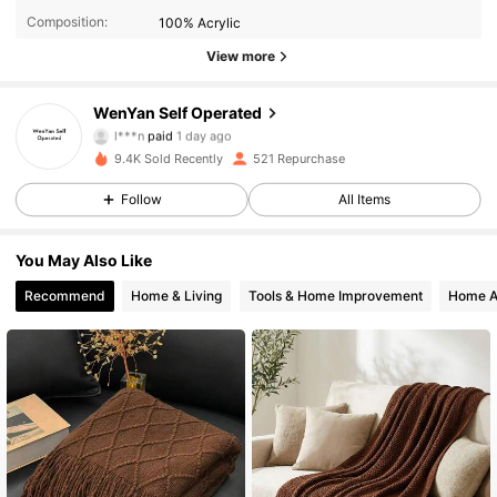
Composition:
100% Acrylic
View more
142 Followers
4.89
WenYan Self Operated
l***n
paid
1 day ago
m***y
followed
19 hours ago
9.4K Sold Recently
521 Repurchase
142 Followers
4.89
Follow
All Items
142 Followers
4.89
You May Also Like
Recommend
Home & Living
Tools & Home Improvement
Home A
142 Followers
4.89
142 Followers
4.89
142 Followers
4.89