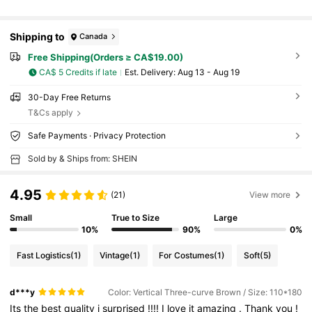
Shipping to
Canada
Free Shipping(Orders ≥ CA$19.00)
CA$ 5 Credits if late
​Est. Delivery:
Aug 13 - Aug 19
30-Day Free Returns
T&Cs apply
Safe Payments · Privacy Protection
Sold by & Ships from: SHEIN
4.95
(21)
View more
Small
True to Size
Large
10%
90%
0%
Fast Logistics
(1)
Vintage
(1)
For Costumes
(1)
Soft
(5)
d***y
Color: Vertical Three-curve Brown / Size: 110*180
Its
the
best
quality
i
surprised
!!!!
I
love
it
amazing
.
Thank
you
!