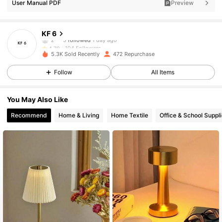
User Manual PDF
Preview
104 Followers
4.79
KF 6
104 Followers
4.79
5.3K Sold Recently
472 Repurchase
104 Followers
4.79
Follow
All Items
104 Followers
4.79
You May Also Like
Recommend
Home & Living
Home Textile
Office & School Suppl
104 Followers
4.79
104 Followers
4.79
104 Followers
4.79
104 Followers
4.79
104 Followers
4.79