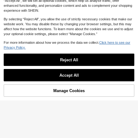
CA$
.52
-7%
“Accept All”, we will set all optional cookies, which help us analyse traffic, offer
ee-Level Dimming, Minimalist Desi
LED Fabric Shade Table Lamp,
NEW
enhanced functionality, and personalize content and ads to complement your shopping
gn, Suitable For Bedroom, Living Ro
USB Rechargeable, 3-Color Adjust
High Repeat Customers
om, And Cafe
experience with SHEIN.
able Brightness, Touch Switch, Amb
28
CA$
.20
ient Night Light, Handmade Fabric
By selecting “Reject All”, you allow the use of strictly necessary cookies that make our
Shade, Compact And Portable, Roo
website work. You may disable these by changing your browser settings, but this may
m Decor, Commonly Used In Study,
affect how the website functions. To learn more about the cookies we use and to adjust
Living Room, Bedroom, Bedside, Pic
nic, Camping, Modern Home Fashio
your optional cookie settings, please select “Manage Cookies.”
n Design
For more information about how we process the data we collect.
Click here to see our
Privacy Policy.
Reject All
Accept All
Manage Cookies
Add to Cart
20% OFF!