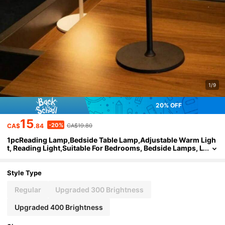
1/9
20% OFF
15
-20%
CA$
.84
CA$19.80
1pcReading Lamp,Bedside Table Lamp,Adjustable Warm Ligh
t, Reading Light,Suitable For Bedrooms, Bedside Lamps, L
iving Rooms, Offices, Dormitories, Bars, Parties, Restaura
nts, Camping Decoration,Father's Day Gift
Style Type
Regular
Upgraded 300 Brightness
Upgraded 400 Brightness