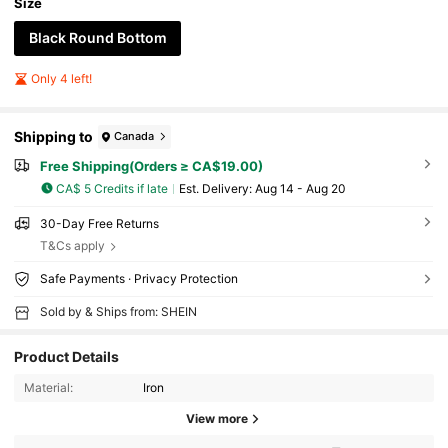
Size
Black Round Bottom
Only 4 left!
Shipping to
Canada
Free Shipping(Orders ≥ CA$19.00)
CA$ 5 Credits if late
​Est. Delivery:
Aug 14 - Aug 20
30-Day Free Returns
T&Cs apply
Safe Payments · Privacy Protection
Sold by & Ships from: SHEIN
Product Details
Material:
Iron
View more
104 Followers
4.79