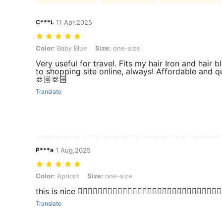
C***L
11 Apr,2025
Color: Baby Blue, Size: one-size
Color:
Baby Blue
Size:
one-size
Very useful for travel. Fits my hair Iron and hair b
to shopping site online, always! Affordable and q
🫶🏻🫶🏻
Translate
P***a
1 Aug,2025
Color: Apricot, Size: one-size
Color:
Apricot
Size:
one-size
this is nice 👍🏻👍🏻👍🏻👍🏻👍🏻👍🏻👍🏻👍🏻👍🏻👍🏻👍🏻👍🏻👍🏻👍🏻👍
Translate