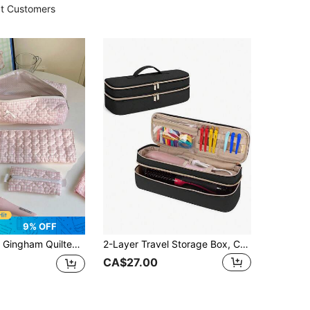
t Customers
9% OFF
e Travel Toiletry Bag Handbag Dust-Proof Large Capacity Electric Curling Wand Straight Plate Clip Protective Cover Hair Dryer Crimping Hair Tools, Hair Clips, Hair StraightenerStorage Bag,Gift For Back To School Birthday Gift Christmas Gift Makeup Bag Make Up Bag Makeup Pouch Wash Bag Travel Essential Cruise Essentials Vacation Essentials For Men Women
2-Layer Travel Storage Box, Compatible With One Step Blow Hair Brush Volumizer Original 1.0, Plus 2.0 And Styler, Blue-Green, Back To School Supplies
CA$27.00