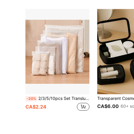
2/3/5/10pcs Set Translucent Travel Storage Bags, Transparent PVC Clothing Organizer Bags, Waterproof Zipper Lingerie Packing Cubes, Clear Sealed Underwear Storage Boxes, Travel Luggage Organizers
-20%
CA$6.00
60+ so
CA$2.24