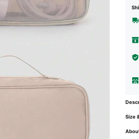
Shi
Descr
Size &
About