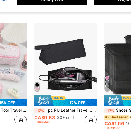
5
15% OFF
17% OFF
iends, Family, Partner, Family Essentials, Travel Essentials, College Dorm Essentials Makeup Bag Makeup Bags Makeup Organizer Make Up Organizer Makeup Storage Make Up Bag Makeup Pouch Cosmetic Bag Toiletry Bag Wash Bag Cruise Essentials Vacation Essentials For Men Women
1pc PU Leather Travel Case Portable Storage Bag Solid Color Zipper Hair Dryer Storage Bag, Water-Proof Dustproof Handle Hair Rollers Travel Bag, Lightweight Hair Dryer Protective Case, Large Capacity, Household Storage Organization For Holiday, Bedroom, Bathroom, Office, Desk Makeup Bag School Supplies Travel Essentials Make Up Bag Holiday Essentials Cosmetic Bag Makeup Bags Makeup Pouch Makeup Organizer Winter 2024 Make Up Organizer Makeup Storage Back To School Supplies
Shoes Storage Bag With Rope Travel Storage Bag 
-17%
-17%
CA$9.63
80+ sold
#3 Bestseller
Estimated
CA$1.66
10
Estimated