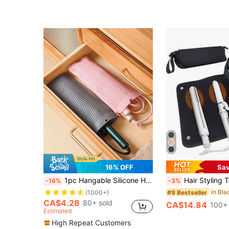
16% OFF
Sa
1pc Hangable Silicone Heat Resistant Mat, Hair Straightener Storage Bag Combo Makeup Organizer Makeup Storage Bag Mini Pouch Hair Straightener Travel Bag For Flat Iron, Curler Wand, Hot Waver, Salon Tools Case Travel Small Makeup Case Accessories Make Up Holder Brush Bag Make Up Container Cosmetic Bag Travel Essentials Ladies Accessories Travelling Stuff Makeup Bag Makeup Bags Back To School Supplies Make Up Bag
Hair Styling Tools Curling Iron Travel Organizer Bag, , Holiday Essentials, Po
-16%
-3%
#9 Bestseller
(1000+)
CA$4.28
80+ sold
CA$14.84
100+ 
Estimated
High Repeat Customers