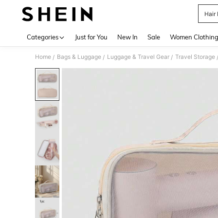
Hair
Use up 
Categories
Just for You
New In
Sale
Women Clothin
Home
Bags & Luggage
Luggage & Travel Gear
Travel Storage
/
/
/