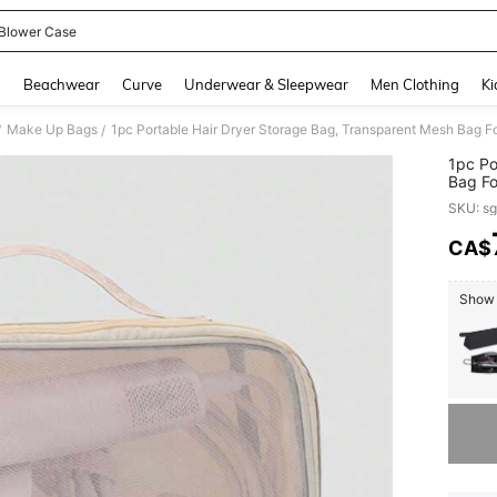
 Blower Case
and down arrow keys to navigate search Recently Searched and Search Discovery
g
Beachwear
Curve
Underwear & Sleepwear
Men Clothing
Ki
Make Up Bags
/
/
1pc Po
Bag Fo
Multi-
SKU: s
Toilet
Electri
CA$
PR
Storag
Show s
Sorry, t