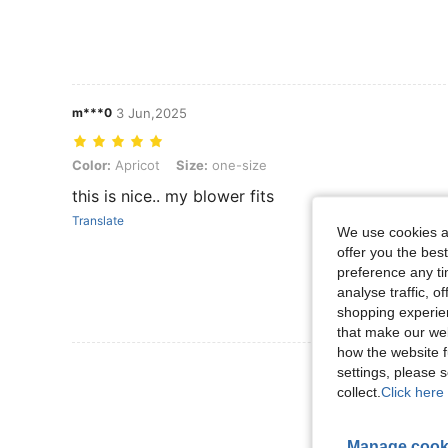
m***0
3 Jun,2025
Color: Apricot, Size: one-size
Color:
Apricot
Size:
one-size
this is nice.. my blower fits
Translate
We use cookies an
offer you the best
preference any tim
analyse traffic, 
shopping experien
that make our web
how the website f
View More R
settings, please
collect.
Click here 
Manage cook