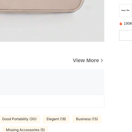
190K
View More
Good Portability (30)
Elegant (18)
Business (15)
Missing Accessories (5)