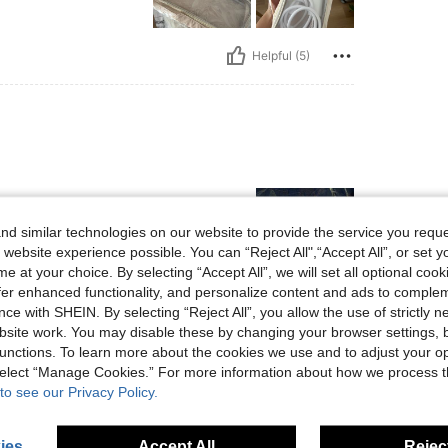
Helpful (5)
d similar technologies on our website to provide the service you reque
 website experience possible. You can “Reject All",“Accept All”, or set y
e at your choice. By selecting “Accept All”, we will set all optional coo
offer enhanced functionality, and personalize content and ads to comple
ce with SHEIN. By selecting “Reject All”, you allow the use of strictly 
Helpful (5)
site work. You may disable these by changing your browser settings, b
unctions. To learn more about the cookies we use and to adjust your op
eviews
 select “Manage Cookies.” For more information about how we process 
to see our Privacy Policy.
ies
Accept All
Reject