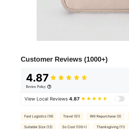
Customer Reviews
(1000+)
4.87
Review Policy
View Local Reviews
4.87
Fast Logistics (16)
Travel (51)
Will Repurchase (3)
Suitable Size (12)
So Cool (100+)
Thanksgiving (11)