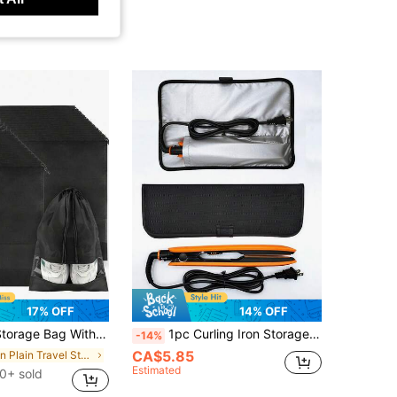
17% OFF
14% OFF
With Drawstring Closure Portable Waterproof Shoes Bag Home Travel Back To School Essential Accessories
1pc Curling Iron Storage Bag Electric Clip Protective Cover, Curling Iron Anti-Scalding Storage Bag Makeup Artist Hairdressing Tool Anti-Scalding
-14%
CA$5.85
in Plain Travel Storage
Estimated
0+ sold