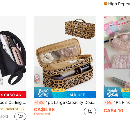
High Repea
ve CA$0.46
14% OFF
rtable, Lightweight, Durable, Stylish, For Home, For Outdoor, Daily Use
1pc Large Capacity Double-Layer Quilted Hair Dryer Storage Bag, Multi-Functional Travel Organizer Bag For Storing Hair Dryer, Straightener, Curling Iron And Other Styling Tools, With Zipper Hair Dryer Holder, Portable Cosmetic Toiletry Bag
1Pc Pink Gingham Quilted Lightweight Hair Dryer Storage Bags Hair Curler Storage Bags For Travel Portable Hair Dryer Storage Bag Travel Portable Multi-Functional Cosmetic Bag Cosmetic Storag
-14%
-9%
CA$6.88
in Black Travel Storage
CA$4.10
Estimated
sold