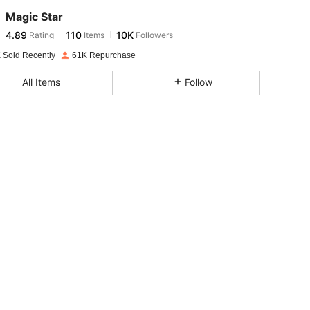
Magic Star
4.89
110
10K
Rating
Items
Followers
v***h
paid
1 day ago
 Sold Recently
61K Repurchase
4.89
110
10K
All Items
Follow
4.89
110
10K
4.89
110
10K
4.89
110
10K
4.89
110
10K
4.89
110
10K