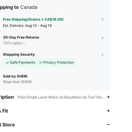
pping to
Canada
Free Shipping(Orders ≥ CA$19.00)
​Est. Delivery:
Aug 13 - Aug 19
30-Day Free Returns
T&Cs apply
Shopping Security
Safe Payments
Privacy Protection
Sold by SHEIN
Ships from SHEIN
iption
Plain,Single Layer Make Up Bag,Make Up Tool Organizer,Multi-functi
4.89
110
10K
 Fit
 Store
4.89
110
10K