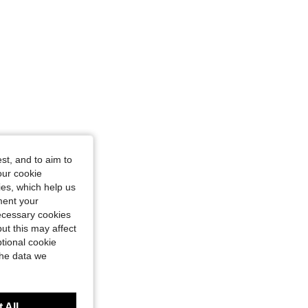
st, and to aim to
our cookie
kies, which help us
ment your
necessary cookies
ut this may affect
tional cookie
the data we
 All