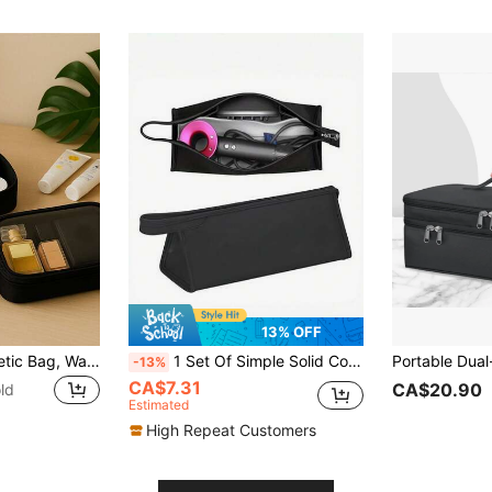
13% OFF
Transparent Cosmetic Bag, Waterproof, Portable, With A Large Capacity. It's A Small And Handy Travel Toiletry Storage Bag For Women. Travel Essentials.Bags For Woman.University Essentials.Travel.Bags For Woman,Holiday Essentials,Cosmetic Bag,Toiletry Bag, Travel Essentials,Travel,Bag.Cosmetic Bag,Toiletry Bag, Travel Essentials,Bags For Woman Make Up Bag
1 Set Of Simple Solid Color Travel Storage Bags: 1pc Solid Color Portable Zipper Hair Dryer Storage Bag, 1pc Waterproof Dust-Proof Hair Curler Travel Bag, 1pc Lightweight Durable Hair Dryer Protective Case. Large Capacity, Suitable For Home Organization, As Well As Vacation, Bedroom, Bathroom, Office, And Desk.
-13%
CA$7.31
CA$20.90
ld
Estimated
High Repeat Customers