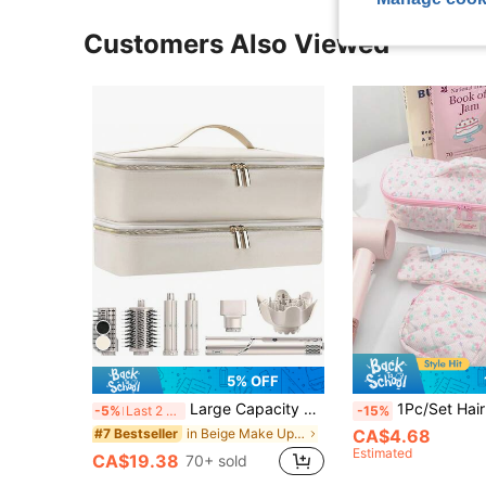
Customers Also Viewed
5% OFF
Large Capacity Travel Organizer Bag, Portable Makeup Bag, Toiletry Bag, Hair Accessories Pouch Including Hair Dryer, Lightweight, , Stylish
1Pc/Set Hair Tool Travel Case With Hair Dryer Bag, Large Capacity Hair Tool Travel Suitcase, Hair Dryer Storage Case Flat Curl Iron Travel Organizer, Travel Suitcase, Double Storage Case, Hair Tool Storage Bag Styler & Accessories Storage Bag, Stylish Storage Case. Ideal Gift For Fr
-5%
Last 2 days
-15%
in Beige Make Up Bags
CA$4.68
#7 Bestseller
Estimated
CA$19.38
70+ sold