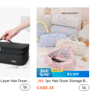
9% OFF
Portable Dual-Layer Hair Dryer & Curling Iron Storage Bag For Women, Large Capacity Back To School Supplies Make Up Bag
1pc Hair Dryer Storage Bag,Portable Travel Organizer For Hair Tools & Cosmetics,Zippered Carry Pouch,Travel Storage,Curling Iron & Styling Accessories
-9%
CA$9.28