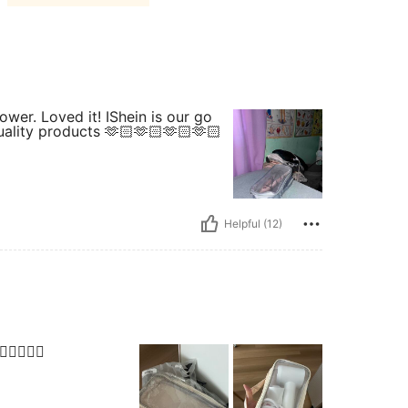
lower. Loved it! IShein is our go
uality products 🫶🏻🫶🏻🫶🏻🫶🏻
Helpful (12)
🏻👍🏻👍🏻