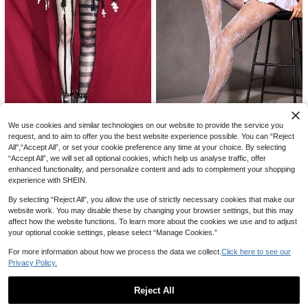
8
We use cookies and similar technologies on our website to provide the service you
Women's Y2K Punk Fishnet Thigh H
igh Socks - Sexy Sheer Floral Lace
#8 Bestseller
in Funky Women Fishnet Tights
request, and to aim to offer you the best website experience possible. You can “Reject
#FishnetFits
8
Pattern Elastic Non-Slip Thigh High
All",“Accept All”, or set your cookie preference any time at your choice. By selecting
100+ sold
A Pair Of Dark Asymmetric Fishnet
SHEIN ICON 1 Pair Women Cute, SX
s, Suitable For Party Outfits, Rave
#FishnetFits
“Accept All”, we will set all optional cookies, which help us analyse traffic, offer
4
4
Stockings For Women, Black Sexy
Y Lace, Textured Sexy Lace Jacqu
#3 Bestseller
in Sexy Women Fishnet Tights
CA$
.20
CA$
.80
Striped High-Waist Mesh See-Thro
enhanced functionality, and personalize content and ads to complement your shopping
ard Fishnet Thigh High Stockings, S
SHEIN ICON 1 Pair Women Cute, S
200+ sold
(1000+)
ugh Pantyhose Spliced Stockings
experience with SHEIN.
uitable For Casual, Party
XY Lace, Textured Sexy Lace Jacq
#3 Bestseller
in Sexy Women Fishnet Tights
3
And Mesh Pants, E-Girl
uard Fishnet Thigh High Stockings,
CA$
.90
Estimated
200+ sold
(1000+)
By selecting “Reject All”, you allow the use of strictly necessary cookies that make our
Suitable For Casual, Party
3
CA$
.90
Estimated
website work. You may disable these by changing your browser settings, but this may
affect how the website functions. To learn more about the cookies we use and to adjust
your optional cookie settings, please select “Manage Cookies.”
For more information about how we process the data we collect.
Click here to see our
Privacy Policy.
Reject All