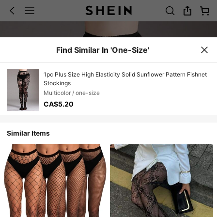
Find Similar In 'one-Size'
1pc Plus Size High Elasticity Solid Sunflower Pattern Fishnet
Stockings
Multicolor / one-size
CA$5.20
Similar Items