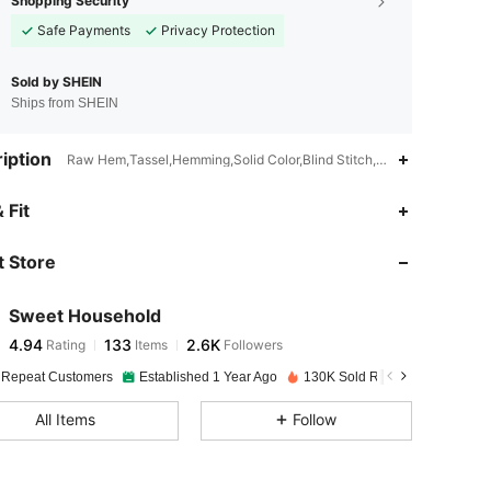
Shopping Security
Safe Payments
Privacy Protection
Sold by SHEIN
Ships from SHEIN
iption
Raw Hem,Tassel,Hemming,Solid Color,Blind Stitch,Hand wash or profe
4.94
133
2.6K
 Fit
 Store
4.94
133
2.6K
Sweet Household
4.94
133
2.6K
Rating
Items
Followers
b***a
paid
1 day ago
 Repeat Customers
Established 1 Year Ago
130K Sold Recently
4.94
133
2.6K
All Items
Follow
4.94
133
2.6K