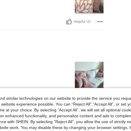
Helpful (2)
d similar technologies on our website to provide the service you reque
Helpful (2)
 website experience possible. You can “Reject All",“Accept All”, or set y
e at your choice. By selecting “Accept All”, we will set all optional coo
eviews
offer enhanced functionality, and personalize content and ads to comple
ce with SHEIN. By selecting “Reject All”, you allow the use of strictly 
site work. You may disable these by changing your browser settings, b