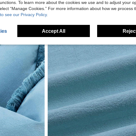
unctions. To learn more about the cookies we use and to adjust your op
 select “Manage Cookies.” For more information about how we process 
to see our Privacy Policy.
ies
Accept All
Reject