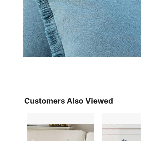
Customers Also Viewed