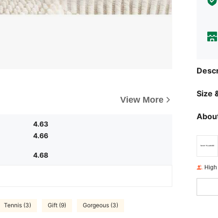
Descr
Size &
View More
About
4.63
4.66
4.68
High
Tennis (3)
Gift (9)
Gorgeous (3)