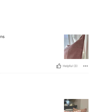
rns
Helpful (3)