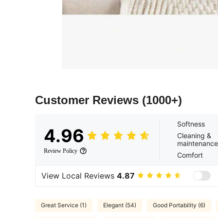
Customer Reviews
(1000+)
Softness
4.96
Cleaning &
maintenance
Review Policy
Comfort
View Local Reviews
4.87
Great Service (1)
Elegant (54)
Good Portability (6)