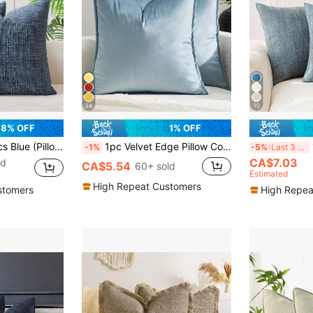
24
10
8% OFF
1% OFF
row Pillow Cover, 100% Polyester Woven Zippered Pillow Sham, Machine Washable, Geometric Pattern Decorative Cushion Cover For Sofa, Bed, Dining Room, Home Office
1pc Velvet Edge Pillow Cover Solid Color Square Cushion Case For Sofa, Bedroom, Car 18x18 Inch (45x45cm)
1pc
-1%
-5%
Last 3 days
CA$7.03
ld
CA$5.54
60+ sold
Estimated
High Repeat Customers
stomers
High Repea