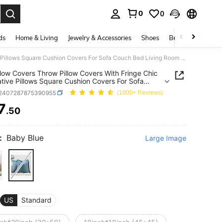
0
0
. Press Enter to select.
ds
Home & Living
Jewelry & Accessories
Shoes
Beauty & Health
1pc Pillow Covers Throw Pillow Covers With Fringe Chic Decorative Pillows Square Cushion Covers For Sofa Couch Bed Living Room Farmhouse Boho Decor
llow Covers Throw Pillow Covers With Fringe Chic
tive Pillows Square Cushion Covers For Sofa
 Bed Living Room Farmhouse Boho Decor
f2407287875390955
(1000+ Reviews)
7
.50
ICE AND AVAILABILITY
:
Baby Blue
Large Image
US
Standard