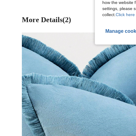
how the website f
settings, please
collect.
Click here 
More Details(2)
Manage cook