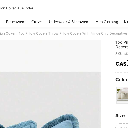
ion Cover Blue Color
and down arrow keys to navigate search Recently Searched and Search Discovery
g
Beachwear
Curve
Underwear & Sleepwear
Men Clothing
Ki
ion Cover
/
1pc Pi
Decora
Couch
SKU: s
CA$
PR
Color
Size