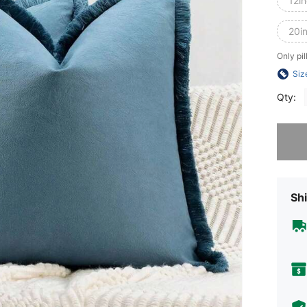
12i
20i
Only pil
Siz
Qty:
Sorry, t
Shi