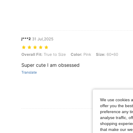
j***2
31 Jul,2025
Overall Fit: True to Size, Color: Pink, Size: 60*60
Overall Fit:
True to Size
Color:
Pink
Size:
60*60
Super cute I am obsessed
Translate
We use cookies an
offer you the best
preference any tim
View More R
analyse traffic, 
shopping experien
that make our web