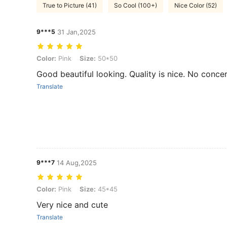
True to Picture (41)
So Cool (100+)
Nice Color (52)
9***5
31 Jan,2025
Color: Pink, Size: 50*50
Color:
Pink
Size:
50*50
Good beautiful looking. Quality is nice. No conce
Translate
9***7
14 Aug,2025
Color: Pink, Size: 45*45
Color:
Pink
Size:
45*45
Very nice and cute
Translate