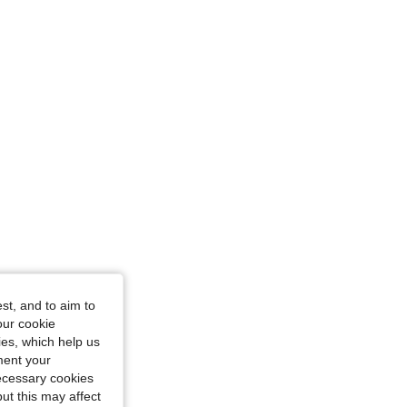
st, and to aim to
our cookie
kies, which help us
ment your
necessary cookies
ut this may affect