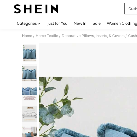
Cush
Use up 
Categories
Just for You
New In
Sale
Women Clothin
Home
Home Textile
Decorative Pillows, Inserts, & Covers
Cush
/
/
/