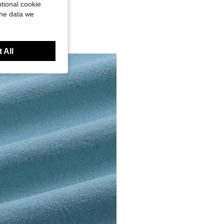
tional cookie
the data we
 All