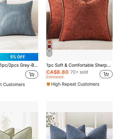
13
5% OFF
/2pcs Grey-Blue Luxury Pillowcase, Bohemian Style Decorative Textured Coarse Linen Fabric, Rugged Linen Craftsmanship, Suitable For Sofa, Living Room, Bedroom, Floor, Bench, Car, Office, Cafe And Other Leisure Places Decoration, No Shedding, No Pilling, All Seasons Use
1pc Soft & Comfortable Sherpa Pillow Cover With Sewn Edges, Rust Color (Pillow Insert Not Included), Suitable For Sofa, Bed, Spring/Summer
CA$8.80
70+ sold
Estimated
High Repeat Customers
t Customers