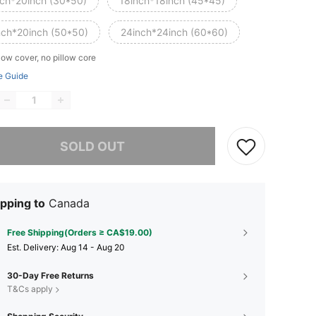
nch*20inch (30*50)
18inch*18inch (45*45)
nch*20inch (50*50)
24inch*24inch (60*60)
low cover, no pillow core
e Guide
he item is sold out.
SOLD OUT
pping to
Canada
Free Shipping(Orders ≥ CA$19.00)
​Est. Delivery:
Aug 14 - Aug 20
30-Day Free Returns
T&Cs apply