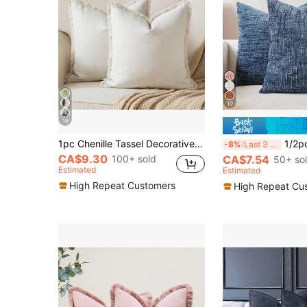
10
19
1pc Chenille Tassel Decorative Throw Pillow Cover, Minimalist & Fashionable, Suitable For Summer
1/2pcs Blue (Pillow Insert Not Included) Vintage Chenille Striped Th
-8%
Last 3 days
CA$9.30
100+ sold
CA$7.54
50+ so
Estimated
Estimated
High Repeat Customers
High Repeat Cu