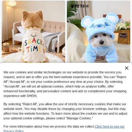
Base Layer - Royal Blue
rk Fleece Sweatshirt - Blue
We use cookies and similar technologies on our website to provide the service you
request, and to aim to offer you the best website experience possible. You can “Reject
15% OFF
All",“Accept All”, or set your cookie preference any time at your choice. By selecting
“Accept All”, we will set all optional cookies, which help us analyse traffic, offer
Fairy tale pet supply store
PETSIN
enhanced functionality, and personalize content and ads to complement your shopping
1PC 2026 New Pet Clothes Fo
PETSIN 1pc Pet Dog/Cat Cute Bear
NEW
experience with SHEIN.
6
7
r Small Dogs, Puppies And Cats, Cu
Ear Hooded Sweatshirt, Soft Plush,
CA$
.70
CA$
.31
-15%
te Minimalist Versatile Warm Base L
Comfortable Costumes Suitable For
By selecting “Reject All”, you allow the use of strictly necessary cookies that make our
ayer With Built-In Leash Clip, Letter
Dogs And Cats, Blue Color
website work. You may disable these by changing your browser settings, but this may
Embroidery And Wavy Trim, Snack
affect how the website functions. To learn more about the cookies we use and to adjust
Time
your optional cookie settings, please select “Manage Cookies.”
For more information about how we process the data we collect.
Click here to see our
Privacy Policy.