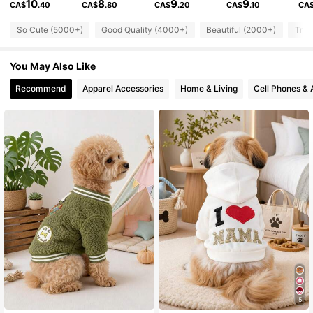
10
8
9
9
CA$
.40
CA$
.80
CA$
.20
CA$
.10
CA
9.2K Followers
So Cute (5000+)
Good Quality (4000+)
Beautiful (2000+)
True
4.91
You May Also Like
9.2K Followers
4.91
Recommend
Apparel Accessories
Home & Living
Cell Phones & 
9.2K Followers
4.91
9.2K Followers
4.91
9.2K Followers
4.91
9.2K Followers
4.91
9.2K Followers
4.91
5