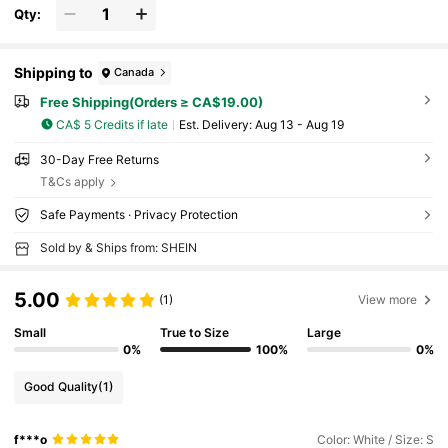
Qty:
Shipping to
Canada
Free Shipping(Orders ≥ CA$19.00)
CA$ 5 Credits if late
​Est. Delivery:
Aug 13 - Aug 19
30-Day Free Returns
T&Cs apply
Safe Payments · Privacy Protection
Sold by & Ships from: SHEIN
5.00
(1)
View more
Small
True to Size
Large
0%
100%
0%
Good Quality
(1)
f***o
Color: White / Size: S