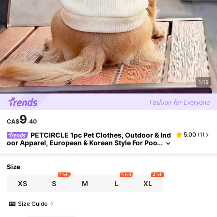
1/15
9
CA$
.40
PETCIRCLE 1pc Pet Clothes, Outdoor & Ind
5.00
(
1
)
oor Apparel, European & Korean Style For Poo
dle, Teddy, Small Dog & Puppy, Casual Comfo
rtable Sweatshirt, Valentine's Day
Size
2 left
5 left
4 left
XS
S
M
L
XL
Size Guide