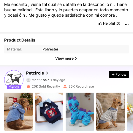
Me
encanto
,
viene
tal
cual
se
detalla
en
la
descripci
ó
n
.
Tiene
buena
calidad
.
Esta
lindo
y
lo
puedes
ocupar
en
todo
momento
y
ocasi
ó
n
.
Me
gusto
y
quede
satisfecha
con
mi
compra
.
Helpful
(0)
Product Details
Material:
Polyester
View more
9.2K Followers
4.91
Petcircle
Follow
m***7
paid
1 day ago
j***i
followed
2 hours ago
20K Sold Recently
25K Repurchase
9.2K Followers
4.91
9.2K Followers
4.91
9.2K Followers
4.91