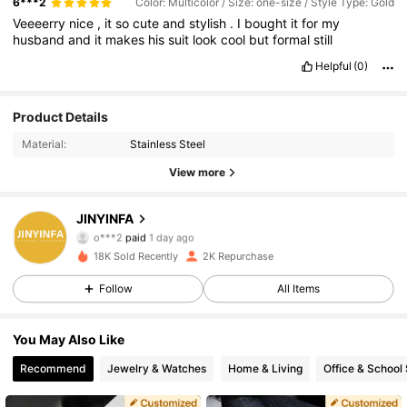
6***2
Color: Multicolor / Size: one-size / Style Type: Gold
Veeeerry
nice
,
it
so
cute
and
stylish
.
I
bought
it
for
my
husband
and
it
makes
his
suit
look
cool
but
formal
still
Helpful
(0)
Product Details
Material:
Stainless Steel
View more
1.2K Followers
4.82
JINYINFA
o***2
paid
1 day ago
j***y
followed
1 hours ago
18K Sold Recently
2K Repurchase
1.2K Followers
4.82
Follow
All Items
1.2K Followers
4.82
You May Also Like
Recommend
Jewelry & Watches
Home & Living
Office & School 
1.2K Followers
4.82