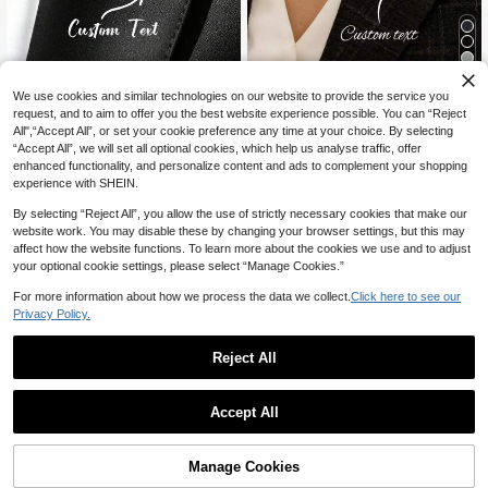
5
We use cookies and similar technologies on our website to provide the service you
18% OFF
15% OFF
request, and to aim to offer you the best website experience possible. You can “Reject
All",“Accept All”, or set your cookie preference any time at your choice. By selecting
YZ Custom jewelry
1pc Customized Name Brooch, Pers
“Accept All”, we will set all optional cookies, which help us analyse traffic, offer
onalized Name Pin Brooch Clip, Cu
Custom Groom Initial Brooch, Men's
6
enhanced functionality, and personalize content and ads to complement your shopping
CA$
.63
-15%
stomized Initial Badge, Employee N
Stainless Steel Letter Lapel Pin, Per
Established 1 Year Ago
experience with SHEIN.
ameplate Enamel Pin, Christmas Pa
sonalized Wedding Groomsman Je
6
rty Gift, Vintage, Casual, Old Mone
welry Gift, Durable, Colorful, Cute,
CA$
.97
-18%
Estimated
By selecting “Reject All”, you allow the use of strictly necessary cookies that make our
y, Fashion, Cute, Customized, Pers
Charming, Fun, Kawaii Style, Y2K S
website work. You may disable these by changing your browser settings, but this may
onalized, Ideal Gift For Her, Family,
tyle, Fashionable, Versatile, Unisex,
Friends, Grandparents, Her, School
affect how the website functions. To learn more about the cookies we use and to adjust
Casual, Customizable, Personalize
Supplies, Back To School, Teacher
d, Unique, Ideal Gift For Him, Her, B
your optional cookie settings, please select “Manage Cookies.”
Gift, Dorm Decor, Gift For Teachers,
oyfriend, Girlfriend, Family And Frie
College Students, Freshmen, Sopho
nds
For more information about how we process the data we collect.
Click here to see our
mores, Underclassmen, Exquisite R
Privacy Policy.
omantic, Winter Elegance
Reject All
Accept All
By clicking "Customize", you agree to these Terms and Conditions.
Manage Cookies
Customize Now