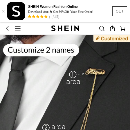
SHEIN-Women Fashion Online
×
GET
Download App & Get 30%Off Your First Order!
(1,345)