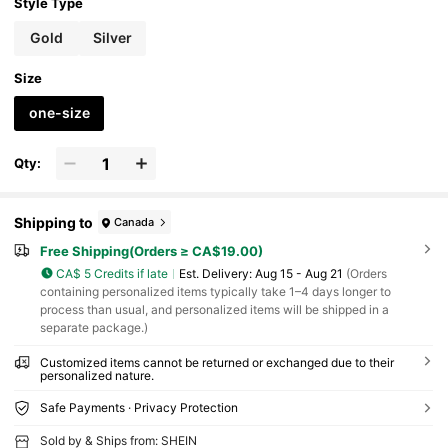
Style Type
Gold
Silver
Size
one-size
Qty:
Shipping to
Canada
Free Shipping(Orders ≥ CA$19.00)
CA$ 5 Credits if late
​Est. Delivery:
Aug 15 - Aug 21
(Orders
containing personalized items typically take 1–4 days longer to
process than usual, and personalized items will be shipped in a
separate package.)
Customized items cannot be returned or exchanged due to their
personalized nature.
Safe Payments · Privacy Protection
Sold by & Ships from: SHEIN