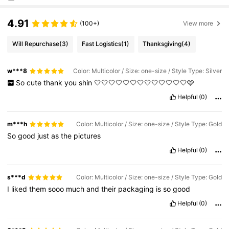
4.91
(100+)
View more
Will Repurchase
(3)
Fast Logistics
(1)
Thanksgiving
(4)
w***8
Color: Multicolor / Size: one-size / Style Type: Silver
So
cute
thank
you
shin
🤍🤍🤍🤍🤍🤍🤍🤍🤍🤍🤍🤍🤍🩷
Helpful
(0)
m***h
Color: Multicolor / Size: one-size / Style Type: Gold
So
good
just
as
the
pictures
Helpful
(0)
s***d
Color: Multicolor / Size: one-size / Style Type: Gold
I
liked
them
sooo
much
and
their
packaging
is
so
good
Helpful
(0)