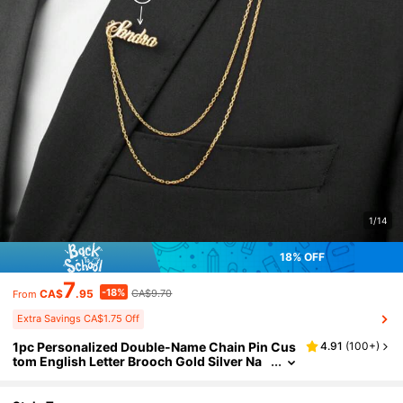
1/14
18% OFF
7
-18%
CA$
.95
CA$9.70
From
Extra Savings CA$1.75 Off
1pc Personalized Double-Name Chain Pin Cus
4.91
(
100+
)
tom English Letter Brooch Gold Silver Na
me Chain Monogram Brooch Graduation
Wedding