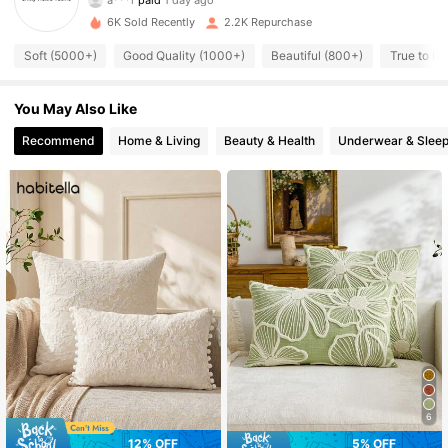
l***8
followed
1 day ago
6K Sold Recently
2.2K Repurchase
1.2K Followers
4.95
Soft (5000+)
Good Quality (1000+)
Beautiful (800+)
True to Pi
1.2K Followers
You May Also Like
4.95
Recommend
Home & Living
Beauty & Health
Underwear & Slee
1.2K Followers
4.95
1.2K Followers
4.95
1.2K Followers
4.95
1.2K Followers
4.95
1.2K Followers
6
4.95
12% OFF
5% OFF