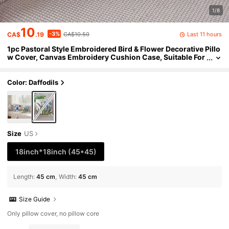
1/8
10
-3%
Last 11 hours
CA$
.19
CA$10.50
1pc Pastoral Style Embroidered Bird & Flower Decorative Pillo
w Cover, Canvas Embroidery Cushion Case, Suitable For
Sofa And Bedroom, Without Pillow Insert, Sold Individual
ly
Color: Daffodils
Size
US
18inch*18inch
(45*45)
Length
:
45 cm
Width
:
45 cm
Size Guide
Only pillow cover, no pillow core