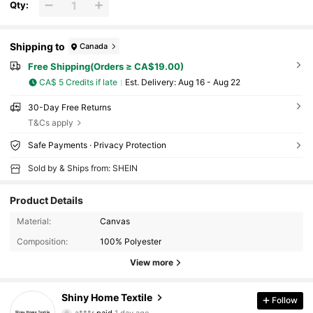
Qty:
Shipping to
Canada
Free Shipping(Orders ≥ CA$19.00)
CA$ 5 Credits if late
​Est. Delivery:
Aug 16 - Aug 22
30-Day Free Returns
T&Cs apply
Safe Payments · Privacy Protection
Sold by & Ships from: SHEIN
Product Details
Material:
Canvas
Composition:
100% Polyester
View more
Shiny Home Textile
Follow
1.2K Followers
4.95
a***r
paid
1 day ago