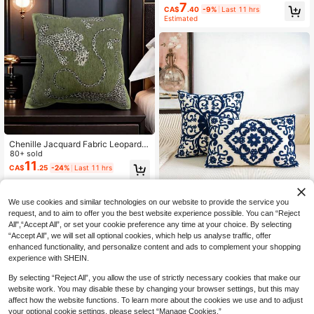
r Decor, All Season Cushion Cover,
7
CA$
.40
-9%
Last 11 hrs
Pillow Insert Not Included
Estimated
Chenille Jacquard Fabric Leopard P
attern Pillow Cover For Sofa Living
80+ sold
Room, Vintage American Pastoral S
11
CA$
.25
-24%
Last 11 hrs
tyle Throw Pillow Cushion For Bay
Window Home Decor
We use cookies and similar technologies on our website to provide the service you
request, and to aim to offer you the best website experience possible. You can “Reject
2% OFF
All",“Accept All”, or set your cookie preference any time at your choice. By selecting
“Accept All”, we will set all optional cookies, which help us analyse traffic, offer
1/2pcs Floral Embroidered Decorati
enhanced functionality, and personalize content and ads to complement your shopping
ve Pillow Covers, Multiple Sizes Av
High Repeat Customers
experience with SHEIN.
ailable, Suitable For Various Rooms
8
CA$
.96
-2%
(Without Pillow Insert)
By selecting “Reject All”, you allow the use of strictly necessary cookies that make our
website work. You may disable these by changing your browser settings, but this may
affect how the website functions. To learn more about the cookies we use and to adjust
your optional cookie settings, please select “Manage Cookies.”