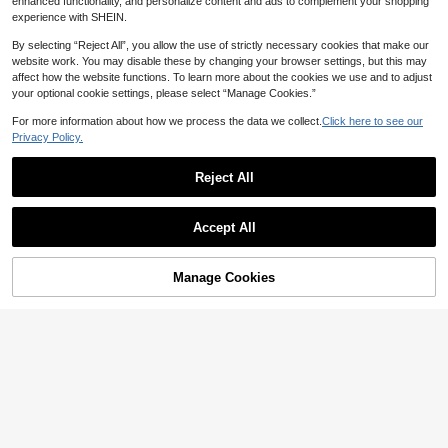
enhanced functionality, and personalize content and ads to complement your shopping
1pc Netflix K-Pop Demon Hunters O
experience with SHEIN.
fficially Licensed Series 1 Blind Bag
9
CA$
.55
-46%
Last day
3D Character Clip, Cute Character
By selecting “Reject All”, you allow the use of strictly necessary cookies that make our
Pendant Mira, Rumi, Zoey And Mor
website work. You may disable these by changing your browser settings, but this may
e Styles, Portable Backpack Handb
affect how the website functions. To learn more about the cookies we use and to adjust
ag Accessory, Fan Birthday Holiday
your optional cookie settings, please select “Manage Cookies.”
Surprise Gift
For more information about how we process the data we collect.
Click here to see our
5
2
1
-19%
-23%
-5%
CA$
.69
CA$
.70
CA$
.71
Privacy Policy.
Sega
Reject All
Sega 1pc Stylish Bicolor Cute Blind
Box With Weapon Accessories, Suit
Show similar in-stock items in '
YUME-11928
'
4
CA$
.40
able For Collection And Display, Als
Accept All
o A Great Gift For Girlfriend's Party
Sorry, the item is sold out.
Or Toy Lover's Unboxing Surprise, I
deal For New Year, Valentine's Day,
Easter
Manage Cookies
SOLD OUT
Save CA$14.44
7
21
3
Crunchyroll
-5%
-11%
CA$
.72
CA$
.68
CA$
.29
Crunchyroll 1pc Officially Licensed
3D Anime Character Series Blind B
Only 7 left
ox Keychain, Randomly Selected, C
10
ould Be Yuji Itadori, Megumi Fushig
CA$
.04
-59%
Last 2 days
uro Or Other Characters, Suitable A
Save CA$2.04