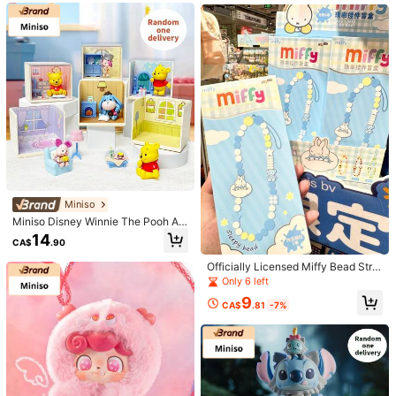
Product Details
erial Desktop Decor/Home Orname
nt (1 PC Random Delivery)
Material:
Zinc Alloy
View more
415 Followers
4.84
Korean Finds
415 Followers
4.84
Low Return Rate
High Repeat Customers
9.7K Sold Recen
Follow
All Items
415 Followers
4.84
Miniso
Miniso Disney Winnie The Pooh At
You May Also Like
- Home Moments Series Figurine Bl
14
415 Followers
4.84
CA$
.90
ind Box, Fun And Dynamic Winnie T
Recommend
Home & Living
Women Apparel
Office & School Sup
he Pooh Figures,Suitable For Home
Officially Licensed Miffy Bead Stra
And Office Decoration, Perfect Gift
p CharmBlind Box, Cute Pendant K
Only 6 left
(1 PC Random Delivery)
eychain Accessory, Collectible Sur
9
415 Followers
4.84
prise Box
CA$
.81
-7%
415 Followers
4.84