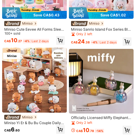
1/9
Save CA$0.43
Save CA$1.02
13
-6%
CA$
.00
CA$13.84
Miniso
Miniso
TOEI ANIMATION 1pc Official Authorized Keychain, Blind Box
Miniso Cute Eevee All Forms Sleepi
Miniso Sanrio Island Fox Series Blin
ng Pose Blind Box PVC Collectible
100+ sold
d Box, Vinyl Rubber Decoration Fig
Random Cartoon Character, Cute Surprise Keychain, Car
Only 2 left
Figure Gift For Fans
ure Cute Collectible Decoration For
Key, Backpack Pendant, Creative Room Decor, Collectibl
10
24
CA$
.27
-4%
Last 2 days
Fans
CA$
.38
-4%
Last 2 days
e, Christmas, Halloween, Birthday Gift For Family And Friends
Size
YUME-11928
Shipping to
Canada
Free Shipping(Orders ≥ CA$19.00)
CA$ 5 Credits if late
​Est. Delivery:
Aug 15 - Aug 21
Items in this category cannot be returned or exchanged.
Safe Payments · Privacy Protection
Miniso
Officially Licensed Miffy Elephant
Series Blind Box Vinyl Figure, Colle
Only 2 left
Miniso Yi Er & Bu Bu Couple Daily B
Sold by & Ships from: SHEIN
ctible Desktop Ornament, Random
lind Box Ornament Panda & Brown
6
10
Style With Secret Edition, 1PC, Age
CA$
.60
CA$
.78
-14%
Bear CP + Daily Interactive Shape
14+
+ Interesting Logo Details PVC Mat