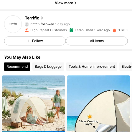
View more
113 Followers
4.89
Terrific
b***h
followed
1 day ago
113 Followers
4.89
High Repeat Customers
Established 1 Year Ago
3.6K Sol
Follow
All Items
113 Followers
4.89
You May Also Like
113 Followers
4.89
Recommend
Bags & Luggage
Tools & Home Improvement
Electr
113 Followers
4.89
113 Followers
4.89
113 Followers
4.89
113 Followers
4.89
113 Followers
4.89