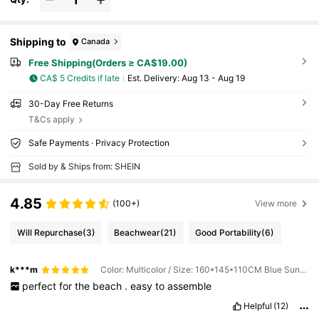
Shipping to
Canada
Free Shipping(Orders ≥ CA$19.00)
CA$ 5 Credits if late
​Est. Delivery:
Aug 13 - Aug 19
30-Day Free Returns
T&Cs apply
Safe Payments · Privacy Protection
Sold by & Ships from: SHEIN
4.85
(100+)
View more
Will Repurchase
(3)
Beachwear
(21)
Good Portability
(6)
k***m
Color: Multicolor / Size: 160*145*110CM Blue Sunscreen + Thick Black Base
perfect
for
the
beach
.
easy
to
assemble
Helpful
(12)