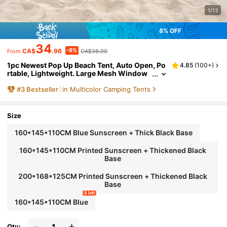
1/13
8% OFF
34
-8%
CA$
.96
CA$38.00
From
1pc Newest Pop Up Beach Tent, Auto Open, Po
4.85
(
100+
)
rtable, Lightweight. Large Mesh Window
For Ventilation, Keeping Cool While Enjoyi
#
3
Bestseller
in Multicolor Camping Tents
ng Outdoor Views. Suitable For Park, Beach, S
ports Events All-Day Sun Shelter, Camping Eq
uipment
Size
160*145*110CM Blue Sunscreen + Thick Black Base
160*145*110CM Printed Sunscreen + Thickened Black
Base
200*168*125CM Printed Sunscreen + Thickened Black
Base
6 left
160*145*110CM Blue
Qty: