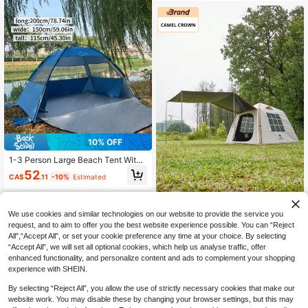
Includes Storage Bag And Ground S
takes, Lightweight Sunshade Tent,
Suitable For Garden, Beach, Campi
ng, Travel
10% OFF
1-3 Person Large Beach Tent With
Silver Coating, Mosquito Net, Suita
52
CA$
.11
-10%
Estimated
ble For Picnic, Fishing, Hiking, Cam
ping, Easy To Set Up, Portable, Sun
Protection
CAMEL CROWN
We use cookies and similar technologies on our website to provide the service you
CAMEL CROWN 6 Person Out
request, and to aim to offer you the best website experience possible. You can “Reject
NEW
door Camping Tent, Waterproof, Fib
All",“Accept All”, or set your cookie preference any time at your choice. By selecting
540
CA$
.85
-13%
erglass Poles, Quick Setup, Blue &
“Accept All”, we will set all optional cookies, which help us analyse traffic, offer
White, Portable Camping Gear Set
enhanced functionality, and personalize content and ads to complement your shopping
experience with SHEIN.
By selecting “Reject All”, you allow the use of strictly necessary cookies that make our
website work. You may disable these by changing your browser settings, but this may