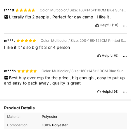
f***0
Color: Multicolor / Size: 160*145*110CM Blue Sunscreen + Thick Black Base
Literally
fits
2
people
.
Perfect
for
day
camp
.
I
like
it
.
Helpful
(10)
m***t
Color: Multicolor / Size: 200*168*125CM Printed Sunscreen + Thickened Black Base
I
like
it
it
’
s
so
big
fit
3
or
4
person
Helpful
(6)
m***b
Color: Multicolor / Size: 160*145*110CM Blue Sunscreen + Thick Black Base
Best
buy
ever
esp
for
the
price
,
big
enough
,
easy
to
put
up
and
easy
to
pack
away
.
quality
is
great
Helpful
(4)
Product Details
Material:
Polyester
Composition:
100% Polyester
113 Followers
4.89