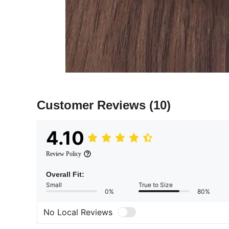
Customer Reviews
(10)
4.10
Review Policy
Overall Fit:
Small
True to Size
0%
80%
No Local Reviews