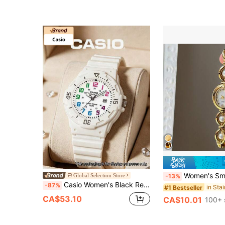
Almost sold out!
Women's Small Vintage Luxury Pearl Fashion Elegant Waterproof Stainless Steel Qua
Global Selection Store
-13%
Casio Women's Black Resin Band Quartz Watch, 100M Water Resistant Daily Essential Watch With Date Display And Rotating Bezel LRW-200H-7B
-87%
#1 Bestseller
CA$53.10
CA$10.01
100+ 