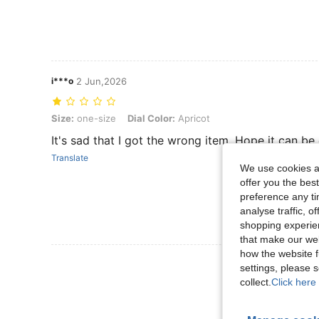
i***o
2 Jun,2026
Size: one-size, Dial Color: Apricot
Size:
one-size
Dial Color:
Apricot
It's sad that I got the wrong item. Hope it can be
Translate
We use cookies an
offer you the best
preference any tim
analyse traffic, 
shopping experien
that make our web
how the website f
View More R
settings, please
collect.
Click here 