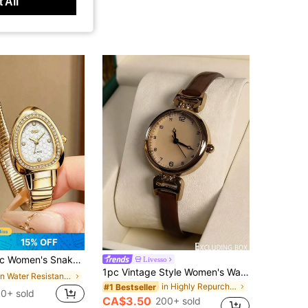
 All
15% OFF
celet Watch, Fashion Wrist Chain Watch, Vogue Girls Brand Quartz Watch
Livesso
1pc Vintage Style Women's Watch, High-Quality Student Petite Dial Quartz Watch, Luxury British Design
in Water Resistant Women Quartz Watches
in Highly Repurchased Women Quartz Watches
#1 Bestseller
0+ sold
CA$3.50
200+ sold