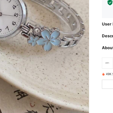
User
Descr
About
49K 