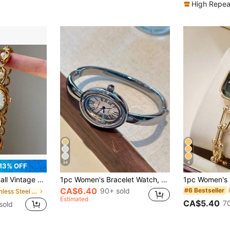
High Repea
34
4
13% OFF
rtz Bracelet Watch, Suitable For Daily Wear And Decoration, Birthday Gift
1pc Women's Bracelet Watch, Oval Roman Numeral Small Dial, Non-Adjustable Strap, Retro British Style, Niche Luxury Fashion Quartz Watch, Suitable For Occasions Like Holidays, Parties, Weddings, Back To School, Christmas, Thanksgiving, Halloween, Easter, And An Ideal Gift For Women
CA$6.40
90+ sold
#6 Bestseller
in Stainless Steel Women Quartz Watches
Estimated
CA$5.40
7
sold