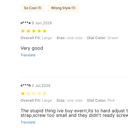
So Cool (1)
Wrong Style (1)
n***a
9 Jun,2026
Overall Fit: Large, Size: one-size, Dial Color: Green
Overall Fit:
Large
Size:
one-size
Dial Color:
Green
Very good
Translate
s***h
2 Jul,2026
Overall Fit: Large, Size: one-size, Dial Color: Pink
Overall Fit:
Large
Size:
one-size
Dial Color:
Pink
The stupid thing ive buy everrr,its to hard adjust
strap,screw too small and they didn't ready screw
Translate