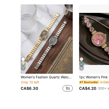
5
5
Women's Fashion Quartz Watch, Minimalist Dial Square Design, Premium Gold-Plated Stainless Steel Band, Suitable For Daily Wear, Birthday, Gift For Women, Anniversary, Year-End , Cyber Monday, Halloween , Mother's Day And Other Holiday Gifts, 1pc/Set
Only 10 left
#7 Bestseller
CA$6.30
CA$4.20
300+ s