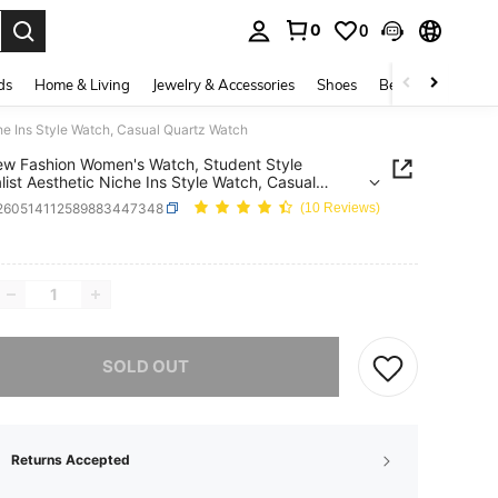
0
0
. Press Enter to select.
ds
Home & Living
Jewelry & Accessories
Shoes
Beauty & Health
e Ins Style Watch, Casual Quartz Watch
w Fashion Women's Watch, Student Style
list Aesthetic Niche Ins Style Watch, Casual
z Watch
j260514112589883447348
(10 Reviews)
ICE AND AVAILABILITY
he item is sold out.
SOLD OUT
Returns Accepted