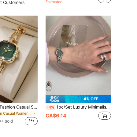
Estimated
t Customers
4% OFF
1pc Women's Fashion Casual Square Minimalist Roman Numeral Diamond Dial Elegant Quartz Bracelet Watch, No Watch Box Included, Birthday Gift
1pc/Set Luxury Minimalist Women's Watch, Durable Small Dial, Suitable For Daily Matching, Birthday, Women's Gift, Anniversary, Halloween Promotion, No Gift Box
-4%
in Casual Women Quartz Watches
CA$6.14
0+ sold