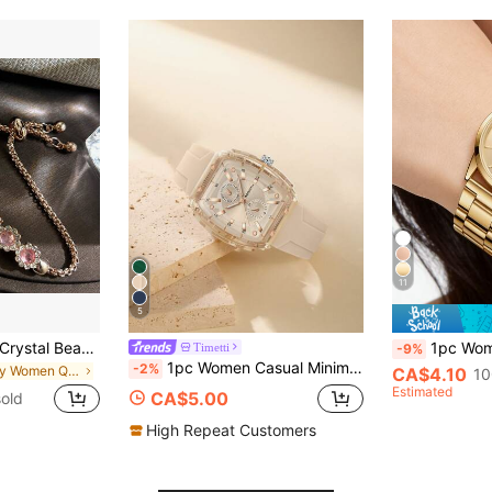
11
5
1pc Women's Pink Crystal Beaded Drawstring Bracelet With Crystal Inlaid Alloy Watch Case, Simple Diamond Scale Dial, Elegant & Fashionable Quartz Watch As A Gift For Students Returning To School
1pc Women's Alloy Quartz Watch, Elegant Retro Minima
Timetti
-9%
1pc Women Casual Minimalist Fashion Silicone Band Barrel-Shaped Quartz Wrist Watch, Suitable For Everyday Wear
-2%
in Daily Women Quartz Watches
CA$4.10
10
Estimated
CA$5.00
old
High Repeat Customers