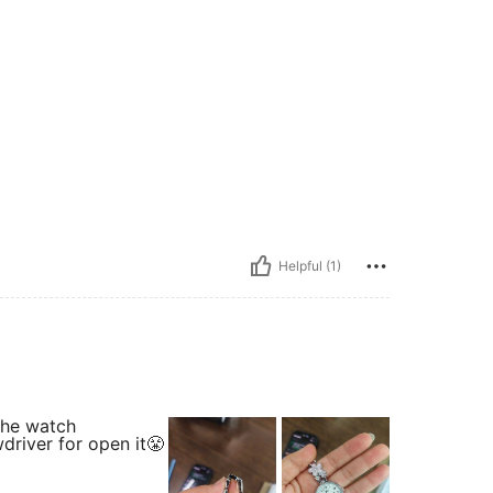
Helpful (1)
 the watch
driver for open it😤