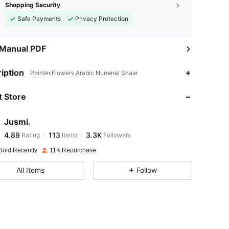
Shopping Security
Safe Payments
Privacy Protection
 Manual PDF
4.89
113
3.3K
iption
Pointer,Flowers,Arabic Numeral Scale
 Store
4.89
113
3.3K
Jusmi.
4.89
113
3.3K
Rating
Items
Followers
m***e
paid
1 day ago
Sold Recently
11K Repurchase
4.89
113
3.3K
All Items
Follow
4.89
113
3.3K
4.89
113
3.3K