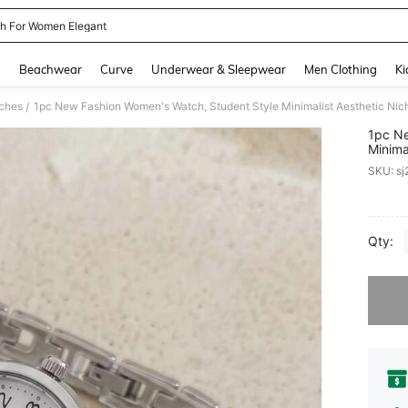
h For Women Elegant
and down arrow keys to navigate search Recently Searched and Search Discovery
g
Beachwear
Curve
Underwear & Sleepwear
Men Clothing
Ki
ches
1pc New Fashion Women's Watch, Student Style Minimalist Aesthetic Nich
/
1pc Ne
Minima
Quart
SKU: s
PR
Qty:
Sorry, t