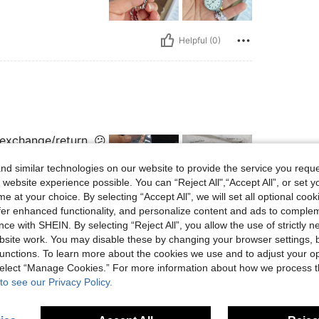
Helpful (0)
 exchange/return. 😕
d similar technologies on our website to provide the service you reque
 website experience possible. You can “Reject All",“Accept All”, or set y
e at your choice. By selecting “Accept All”, we will set all optional coo
offer enhanced functionality, and personalize content and ads to comple
Helpful (0)
ce with SHEIN. By selecting “Reject All”, you allow the use of strictly 
site work. You may disable these by changing your browser settings, b
unctions. To learn more about the cookies we use and to adjust your op
eviews
 select “Manage Cookies.” For more information about how we process 
to see our Privacy Policy.