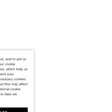
st, and to aim to
our cookie
kies, which help us
ment your
necessary cookies
ut this may affect
tional cookie
the data we