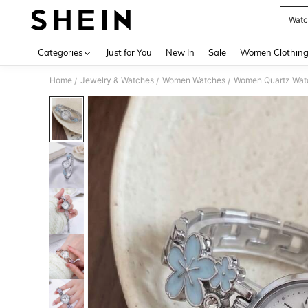
Watc
Use up 
Categories
Just for You
New In
Sale
Women Clothin
Home
Jewelry & Watches
Women Watches
Women Quartz Wat
/
/
/