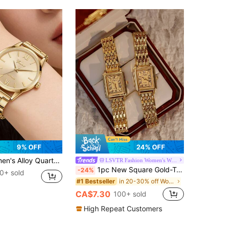
9% OFF
24% OFF
list Bar Dial, Suitable For Daily Wear, Party Decoration Or Gift For Friends And Mothers On Holidays
LSVTR Fashion Women's Watch Store
1pc New Square Gold-Tone Women's Watch, Elegant Minimalist Fashion, Casual Versatile, Retro Luxury Style. Lightweight Stainless Steel Strap Quartz Watch, 30M Water Resistant, Durable. Adjustable Strap Length.
-24%
0+ sold
in 20-30% off Women Quartz Watches
#1 Bestseller
CA$7.30
100+ sold
High Repeat Customers