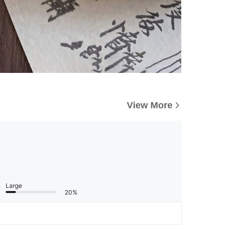
View More
Large
20%