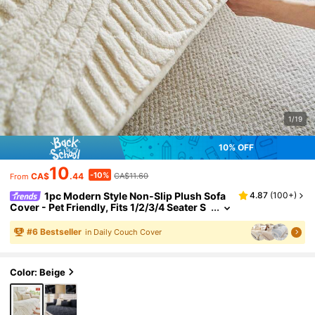
1/19
10% OFF
10
-10%
CA$
.44
CA$11.60
From
1pc Modern Style Non-Slip Plush Sofa
4.87
(
100+
)
Cover - Pet Friendly, Fits 1/2/3/4 Seater S
ofa Combination, All Season, Machine Wa
shable, Quilted Design, 100% Polyester, 280G
#
6
Bestseller
in Daily Couch Cover
SM, Suitable For Living Room, Bedroom, Offic
e Decor
Color: Beige