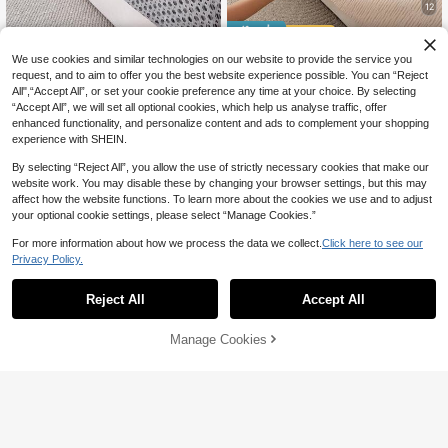
12
14% OFF
1pc All-Season Comfortable C
NEW
We use cookies and similar technologies on our website to provide the service you
henille Sofa Cushion Cover, Modern
1pc Solid Color Sofa Cushion, Premi
12
request, and to aim to offer you the best website experience possible. You can “Reject
CA$
.01
-5%
Minimalist Non-Slip Sofa Seat Cov
um Texture Non-Slip Sofa Back Cu
10
All",“Accept All”, or set your cookie preference any time at your choice. By selecting
CA$
.92
-14%
Estimated
er, Dust-Proof, Stain-Resistant, Ma
shion, Pet-Friendly Sofa Protector
High Repeat Customers
“Accept All”, we will set all optional cookies, which help us analyse traffic, offer
chine Washable, Hand Washable, S
Cover, Suitable For 1/2/3/4-Seater
enhanced functionality, and personalize content and ads to complement your shopping
ofa Cover Cloth, Dark Brown, Fresh
Sofas And Sectional Sofas, Bay Win
experience with SHEIN.
Fashionable, Soft, Non-Fading, Non
dows, Recliners, Office Chairs, War
-Shedding, Bedroom Decoration, P
m And Comfortable Machine Washa
By selecting “Reject All”, you allow the use of strictly necessary cookies that make our
et-Friendly Protective Cover, Adjust
ble Sofa Cover, Room Decor, Enhan
able Corner Sofa Cover Suitable Fo
ce Home Happiness
website work. You may disable these by changing your browser settings, but this may
r Bedroom, Office, Living Room, Co
affect how the website functions. To learn more about the cookies we use and to adjust
mbination Furniture, L-Shaped Sofa
your optional cookie settings, please select “Manage Cookies.”
And 1234-Seater Sofa
For more information about how we process the data we collect.
Click here to see our
Privacy Policy.
Reject All
Accept All
Manage Cookies
Add to Cart
10% OFF!
10
5% OFF
7
1pc Luxury Solid Color Plush Sofa C
1pc European Style Sofa Cushion, L
over - Thick, Warm, Non-Slip, Dust-
uxury Minimalist Sofa Cover, Anti-S
13
14
CA$
.02
-5%
Estimated