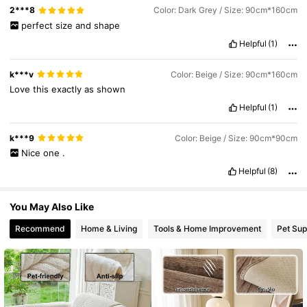
2***8
Color: Dark Grey / Size: 90cm*160cm
9.8K Followers
4.86
perfect
size
and
shape
Helpful
(1)
k***v
Color: Beige / Size: 90cm*160cm
Love
this
exactly
as
shown
Helpful
(1)
k***9
Color: Beige / Size: 90cm*90cm
Nice
one
.
Helpful
(8)
You May Also Like
Recommend
Home & Living
Tools & Home Improvement
Pet Sup