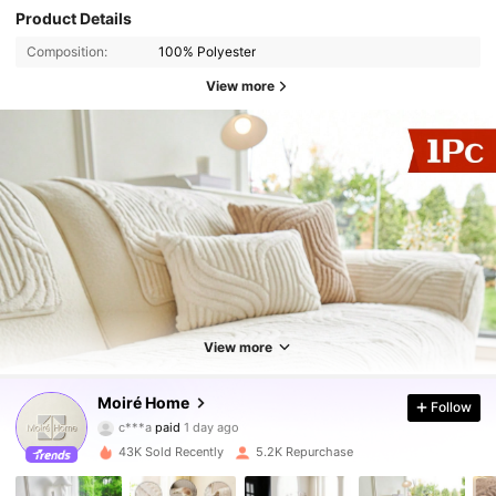
Product Details
Composition:
100% Polyester
View more
9.8K Followers
4.86
View more
Moiré Home
9.8K Followers
Follow
4.86
c***a
paid
1 day ago
9***b
followed
2 hours ago
43K Sold Recently
5.2K Repurchase
9.8K Followers
4.86