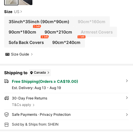
Size
US
35inch*35inch
(90cm*90cm)
90cm*160cm
5 left
90cm*180cm
90cm*210cm
Armrest Covers
1 left
1 left
Sofa Back Covers
90cm*240cm
Size Guide
Shipping to
Canada
Free Shipping(Orders ≥ CA$19.00)
​Est. Delivery:
Aug 13 - Aug 19
30-Day Free Returns
T&Cs apply
Safe Payments · Privacy Protection
Sold by & Ships from: SHEIN