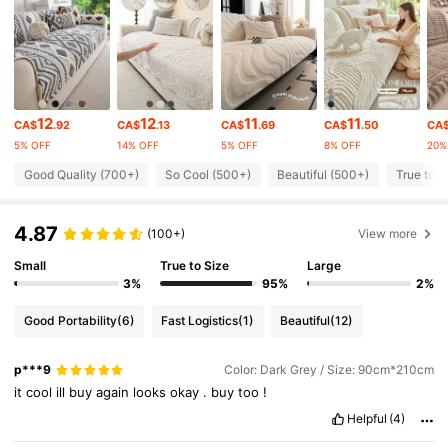
9.8K Followers
4.86
9.8K Followers
4.86
12
12
11
11
CA$
.92
CA$
.13
CA$
.69
CA$
.50
CA
5% OFF
14% OFF
5% OFF
8% OFF
20%
9.8K Followers
4.86
Good Quality (700+)
So Cool (500+)
Beautiful (500+)
True to P
4.87
9.8K Followers
4.86
(100+)
View more
Small
True to Size
Large
3%
95%
2%
9.8K Followers
4.86
Good Portability
(6)
Fast Logistics
(1)
Beautiful
(12)
9.8K Followers
4.86
p***9
Color: Dark Grey / Size: 90cm*210cm
it
cool
ill
buy
again
looks
okay
.
buy
too
!
9.8K Followers
4.86
Helpful
(4)