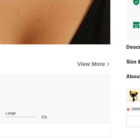
Descr
Size &
View More
About
180K
Large
0%