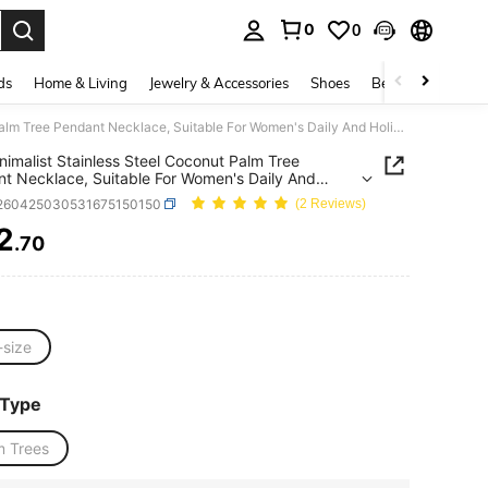
0
0
. Press Enter to select.
ds
Home & Living
Jewelry & Accessories
Shoes
Beauty & Health
1pc Minimalist Stainless Steel Coconut Palm Tree Pendant Necklace, Suitable For Women's Daily And Holiday Beach Wear
nimalist Stainless Steel Coconut Palm Tree
t Necklace, Suitable For Women's Daily And
y Beach Wear
j260425030531675150150
(2 Reviews)
2
.70
ICE AND AVAILABILITY
-size
 Type
m Trees