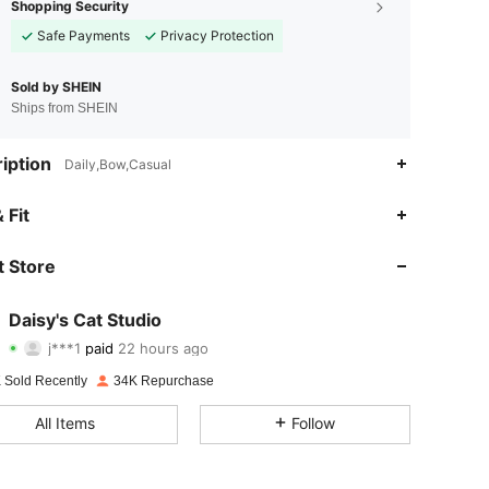
Shopping Security
Safe Payments
Privacy Protection
Sold by SHEIN
Ships from SHEIN
iption
Daily,Bow,Casual
 Fit
 Store
Daisy's Cat Studio
4.88
94
6.2K
j***1
paid
22 hours ago
 Sold Recently
34K Repurchase
4.88
94
6.2K
All Items
Follow
4.88
94
6.2K