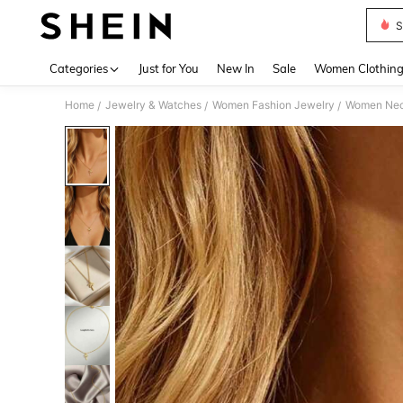
S
Use up 
Categories
Just for You
New In
Sale
Women Clothin
Home
Jewelry & Watches
Women Fashion Jewelry
Women Nec
/
/
/