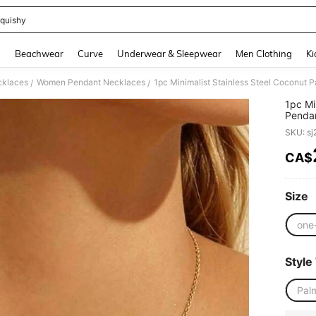
quishy
and down arrow keys to navigate search Recently Searched and Search Discovery
g
Beachwear
Curve
Underwear & Sleepwear
Men Clothing
Ki
klaces
Women Pendant Necklaces
/
/
1pc Mi
Pendan
Holida
SKU: s
CA$
PR
Size
one
Style
Pal