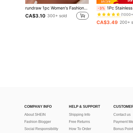
#1 Bestseller
rundraw 1pc Women's Fashionable Beach Ocean Theme Personalized Shark Natural Stone Pendant Necklace, Ideal Gift For Weddings, Engagements, Parties, Halloween
1Pc Stainless Steel 18K Gold Plated Extra Long Snake 
-3%
(1000+
#1 Bestseller
#1 Bestseller
CA$3.10
300+ sold
(1000+
(1000+
CA$3.49
200+ s
#1 Bestseller
(1000+
COMPANY INFO
HELP & SUPPORT
CUSTOMER
About SHEIN
Shipping Info
Contact us
Fashion Blogger
Free Returns
Payment Me
Social Responsibility
How To Order
Bonus Point