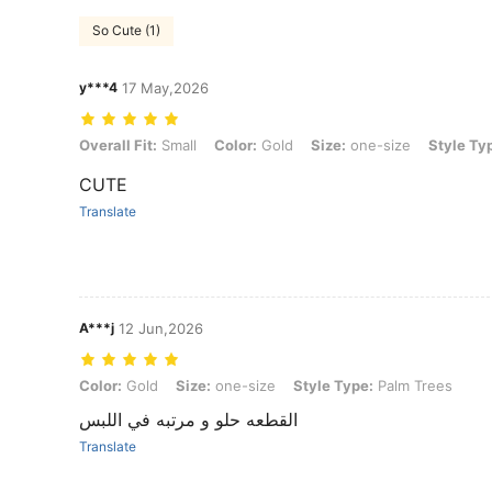
So Cute (1)
y***4
17 May,2026
Overall Fit: Small, Color: Gold, Size: one-size, Style Type: Palm Tre
Overall Fit:
Small
Color:
Gold
Size:
one-size
Style Ty
CUTE
Translate
A***j
12 Jun,2026
Color: Gold, Size: one-size, Style Type: Palm Trees
Color:
Gold
Size:
one-size
Style Type:
Palm Trees
القطعه حلو و مرتبه في اللبس
Translate