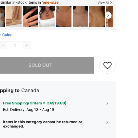
imilar in-stock items in '
one-size
'
View All
e Guide
he item is sold out.
SOLD OUT
pping to
Canada
Free Shipping(Orders ≥ CA$19.00)
​Est. Delivery:
Aug 13 - Aug 19
Items in this category cannot be returned or
exchanged.