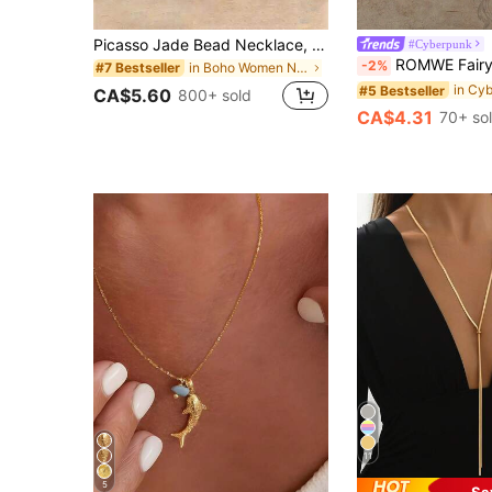
Picasso Jade Bead Necklace, New Design - Adjustable And Simple Birthday Gift, Aesthetic
#Cyberpunk
ROMWE Fairycore 1pc Boho Howlite Faux Pearl Charm OT
-2%
in Boho Women Necklaces
#7 Bestseller
#5 Bestseller
CA$5.60
800+ sold
CA$4.31
70+ so
11
5
Sa