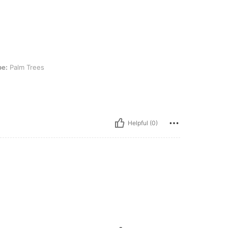
es
pe:
Palm Trees
Helpful (0)