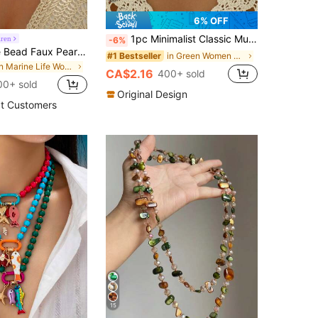
6% OFF
1pc Minimalist Classic Multi-Color Beaded Choker Necklace, Suitable For Women's Party And Daily Wear
iren
-6%
3pcs/Set Rice Bead Faux Pearl Linked Gold Starfish & Shell Necklace, Handmade Minimalist Jewelry For Women, Suitable For Daily Wear And Beach Vacation, Boho Chic
in Green Women Beaded Necklaces
#1 Bestseller
in Marine Life Women Necklaces
CA$2.16
400+ sold
00+ sold
Original Design
t Customers
15