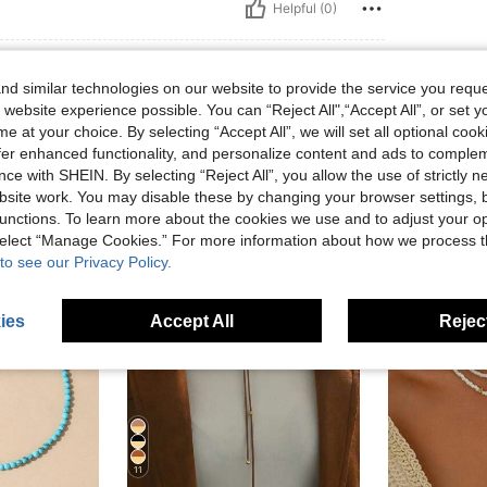
Helpful (0)
d similar technologies on our website to provide the service you reque
 website experience possible. You can “Reject All",“Accept All”, or set y
e at your choice. By selecting “Accept All”, we will set all optional coo
offer enhanced functionality, and personalize content and ads to comple
ce with SHEIN. By selecting “Reject All”, you allow the use of strictly 
site work. You may disable these by changing your browser settings, b
unctions. To learn more about the cookies we use and to adjust your op
 select “Manage Cookies.” For more information about how we process 
to see our Privacy Policy.
ies
Accept All
Reject
11