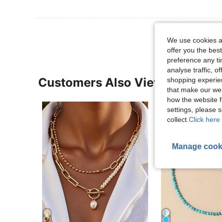
We use cookies an
offer you the best
preference any tim
analyse traffic, 
Customers Also Viewed
shopping experien
that make our web
how the website f
settings, please
collect.
Click here 
Manage cook