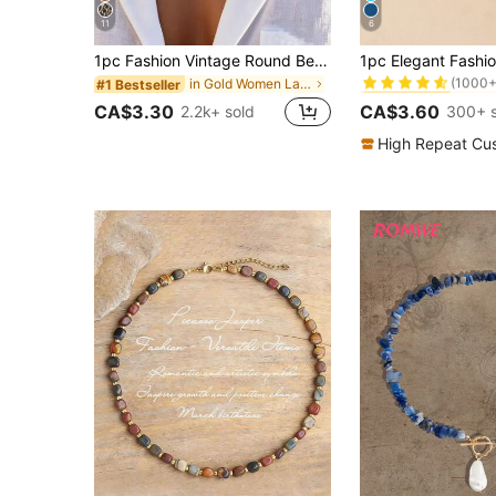
11
6
#1 Bestseller
1pc Fashion Vintage Round Bead Chain Multi-Layer Stacked Pearl Necklace With OT Clasp, Suitable For Girls Daily And Holiday Wear
(1000+
in Gold Women Layered Necklaces
#1 Bestseller
#1 Bestseller
#1 Bestseller
(1000+
(1000+
CA$3.30
CA$3.60
2.2k+ sold
300+ s
#1 Bestseller
(1000+
High Repeat Cu