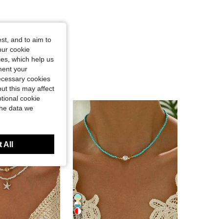
st, and to aim to
our cookie
kies, which help us
ment your
necessary cookies
ut this may affect
tional cookie
the data we
 All
13