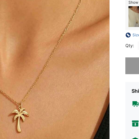
Show s
Siz
Qty:
Sorry, t
Shi