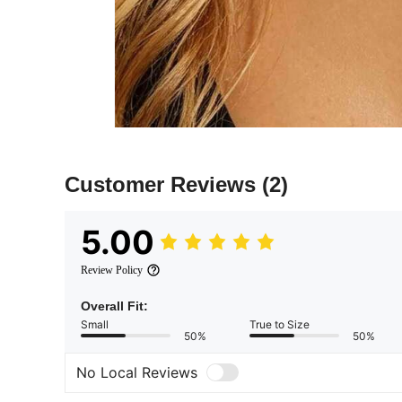
Customer Reviews
(2)
5.00
Review Policy
Overall Fit:
Small
True to Size
50%
50%
No Local Reviews