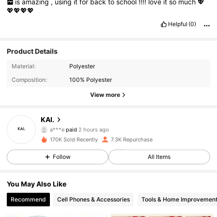
is
amazing
,
using
it
for
back
to
school
!!!!
love
it
so
much
💖
💖💖💖💖
Helpful
(0)
Product Details
Material:
Polyester
Composition:
100% Polyester
View more
2.2K Followers
4.84
KAI.
a***e
paid
2 hours ago
r***v
followed
2 hours ago
170K Sold Recently
7.3K Repurchase
2.2K Followers
4.84
Follow
All Items
2.2K Followers
4.84
You May Also Like
Recommend
Cell Phones & Accessories
Tools & Home Improvemen
2.2K Followers
4.84