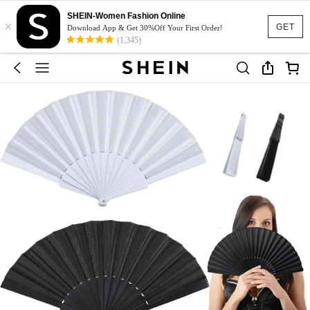
SHEIN-Women Fashion Online
×
GET
Download App & Get 30%Off Your First Order!
(1,345)