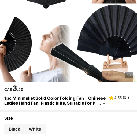
1/9
3
CA$
.20
1pc Minimalist Solid Color Folding Fan - Chinese
4.55
(
61
)
Ladies Hand Fan, Plastic Ribs, Suitable For P
arties, Wedding Favors, Home Decor, Dance
Performances, DIY Decoration (Black, White)
Size
Black
White