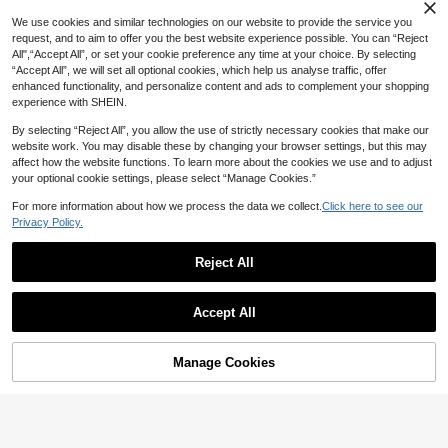
ble Tools,Summer Essentials ,Summ
er Portable
We use cookies and similar technologies on our website to provide the service you
request, and to aim to offer you the best website experience possible. You can “Reject
20% OFF
All",“Accept All”, or set your cookie preference any time at your choice. By selecting
1PC One Size Leopard Print Folding
“Accept All”, we will set all optional cookies, which help us analyse traffic, offer
Hand Fan With Black Frame, Lightw
3
1pc Solid Color Foldable Minimalist
CA$
.57
-15%
enhanced functionality, and personalize content and ads to complement your shopping
eight Portable Princess-Themed Fa
Casual Handheld Fan, Suitable For
#10 Bestseller
in Cool Tech, Cool Summer!!! Handheld Fans (Unchar
n, Made Of Durable Paper, Elegant
experience with SHEIN.
Various Festivals, Parties, Wedding
Pattern, For Women Girls, Ideal For
2
s, Daily Summer Cooling, Beach, Tr
CA$
.24
-20%
Party, Wedding, Prom, Daily Use, Su
By selecting “Reject All”, you allow the use of strictly necessary cookies that make our
avel, Valentine's Day, Love Gift, Co
mmer, Travel, And As A Stylish Gift.
website work. You may disable these by changing your browser settings, but this may
uple Gift, Romantic Gift, Anniversar
affect how the website functions. To learn more about the cookies we use and to adjust
y Gift, Gift For Boyfriend/Girlfriend
your optional cookie settings, please select “Manage Cookies.”
For more information about how we process the data we collect.
Click here to see our
Privacy Policy.
Reject All
Accept All
5% OFF
1/2/5pcs Large Folding Hand Fan, P
remium Fabric Folding Hand Fan Ca
#2 Bestseller
in Cool Tech, Cool Summer!!! Handheld Fans (Unchar
Manage Cookies
Add to Cart
rnival Fan, With Thickened Bamboo
300+ sold
1/2/3/4pcs Foldable Hand Fan - Vin
Fan Ribs, For Cooling And Decorati
tage Bamboo Fiber Fan - Suitable F
5
on, Gift For Women, Men, Girls, Boy
6
CA$
.23
-5%
CA$
.44
-5%
or Dance, Performance, Decoration,
s, Black
Wedding, Party, Gift (Sexy Black)