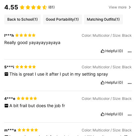
4.55
(61)
View more
Back to School
(1)
Good Portability
(1)
Matching Outfits
(1)
l***h
Color: Multicolor / Size: Black
Really
good
yayayayyayaya
Helpful
(0)
S***i
Color: Multicolor / Size: Black
This
is
great
I
use
it
after
I
put
in
my
setting
spray
Helpful
(0)
4***e
Color: Multicolor / Size: Black
A
bit
frail
but
does
the
job
fr
Helpful
(0)
m***a
Color: Multicolor / Size: Black