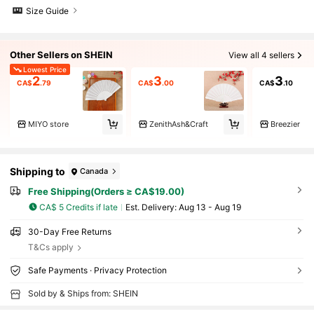
Size Guide
Other Sellers on SHEIN
View all 4 sellers
Lowest Price
2
3
3
CA$
.79
CA$
.00
CA$
.10
MIYO store
ZenithAsh&Craft
Breezier
Shipping to
Canada
Free Shipping(Orders ≥ CA$19.00)
CA$ 5 Credits if late
​Est. Delivery:
Aug 13 - Aug 19
30-Day Free Returns
T&Cs apply
Safe Payments · Privacy Protection
Sold by & Ships from: SHEIN