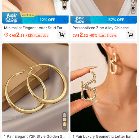
91 Followers
4.93
12
91 Followers
4.93
12% OFF
57% OFF
Minimalist Elegant Letter Stud Earri
Personalized Zinc Alloy Chinese Ch
ngs (Women's)
aracter, Letter, Symbol Stud Earring
2
2
CA$
.29
-12%
Last day
CA$
.32
-57%
Last 3 days
s
6
1 Pair Elegant Y2K Style Golden Si
1 Pair Luxury Geometric Letter Earri