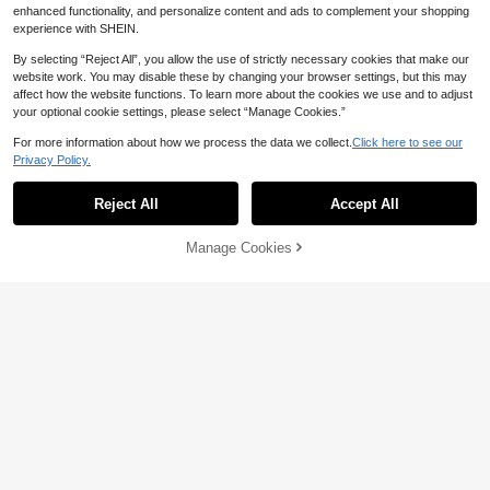
enhanced functionality, and personalize content and ads to complement your shopping
experience with SHEIN.
Show similar in-stock items in '
one-size
'
View All
By selecting “Reject All”, you allow the use of strictly necessary cookies that make our
website work. You may disable these by changing your browser settings, but this may
affect how the website functions. To learn more about the cookies we use and to adjust
your optional cookie settings, please select “Manage Cookies.”
For more information about how we process the data we collect.
Click here to see our
Privacy Policy.
Reject All
Accept All
Sorry, the item is sold out.
Manage Cookies
SOLD OUT
15
6% OFF
21
2pcs Elegant Chic Style Gold Flowe
7% OFF
r Stud Earrings, Suitable For Wome
#1 Bestseller
in Yellow Gold Women Hoop Earrings
n's Daily, Date, Party, Festival, Gift,
1 Pair Luxury Style Double Screw R
3.4k+ sold
(1000+)
Banquet Jewelry Matching, Gift For
hinestone Ball Stud Earrings, Uniqu
#1 Bestseller
in Trendy Personality Women Earrings
2
Her
CA$
.91
-6%
Last 3 days
e S-Shaped Cuff Earrings
1.4k+ sold
Estimated
2
CA$
.33
-7%
Last 3 days