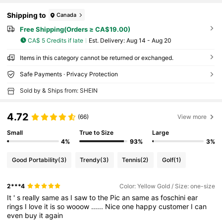
Shipping to
Canada
Free Shipping(Orders ≥ CA$19.00)
CA$ 5 Credits if late
​Est. Delivery:
Aug 14 - Aug 20
Items in this category cannot be returned or exchanged.
Safe Payments · Privacy Protection
Sold by & Ships from: SHEIN
4.72
(66)
View more
Small
True to Size
Large
4%
93%
3%
Good Portability
(3)
Trendy
(3)
Tennis
(2)
Golf
(1)
2***4
Color: Yellow Gold / Size: one-size
It
'
s
really
same
as
I
saw
to
the
Pic
an
same
as
foschini
ear
rings
I
love
it
is
so
wooow
......
Nice
one
happy
customer
I
can
even
buy
it
again