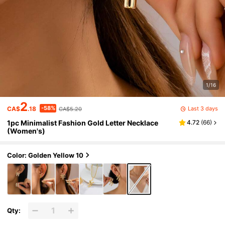
1/16
2
-58%
Last 3 days
CA$
.18
CA$5.20
1pc Minimalist Fashion Gold Letter Necklace
4.72
(
66
)
(Women's)
Color: Golden Yellow 10
Qty: