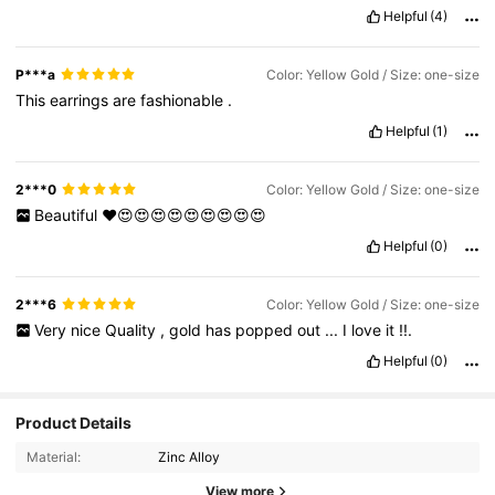
Helpful
(4)
P***a
Color: Yellow Gold / Size: one-size
This
earrings
are
fashionable
.
Helpful
(1)
2***0
Color: Yellow Gold / Size: one-size
Beautiful
❤️😍😍😍😍😍😍😍😍😍
Helpful
(0)
2***6
Color: Yellow Gold / Size: one-size
Very
nice
Quality
,
gold
has
popped
out
...
I
love
it
!!.
Helpful
(0)
Product Details
Material:
Zinc Alloy
View more