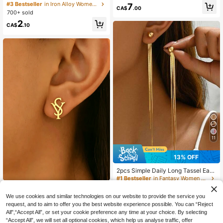
mple Hoop Earrings, Luxury Oversiz
ngs, Simple, Exquisite, Advanced, El
#3 Bestseller
in Iron Alloy Women Hoop Earrings
7
CA$
.00
ed Earrings Design With High-End E
egant Women's Earrings, Suitable F
700+ sold
legant
or Women's Daily Or Special Occasi
2
ons, Casual, Gatherings, Parties, Pe
CA$
.10
rfect Holiday Gift For Friends, Sister
s And Mothers
11
13% OFF
2pcs Simple Daily Long Tassel Earri
ngs, Elegant Romantic Korean Retro
#1 Bestseller
in Fantasy Women Dangle Earrings
Fashion Earrings, Suitable For Daily
800+ sold
Minimalist Asymmetric SY Letter St
Wear, Gifts, Parties And Gatherings
2
ud Earrings Elegant Delicate Statem
#2 Bestseller
in Iron Alloy Women Stud Earrings
We use cookies and similar technologies on our website to provide the service you
CA$
.44
-13%
Last 3 days
ent Jewelry For Women Daily Wear
100+ sold
Estimated
request, and to aim to offer you the best website experience possible. You can “Reject
Party Dating Gifts
All",“Accept All”, or set your cookie preference any time at your choice. By selecting
2
CA$
.16
-2%
Last 3 days
“Accept All”, we will set all optional cookies, which help us analyse traffic, offer