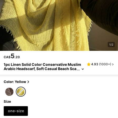
1/2
5
CA$
.20
1pc Linen Solid Color Conservative Muslim
4.93
(
1000+
)
Arabic Headscarf, Soft Casual Beach Sca
rf Suitable For Daily Use,Holiday
Color: Yellow
Size
one-size