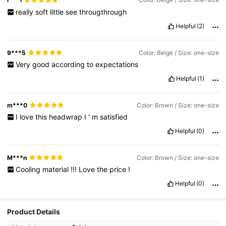
really
soft
little
see
througthrough
Helpful
(2)
9***5
Color: Beige / Size: one-size
Very
good
according
to
expectations
Helpful
(1)
m***0
Color: Brown / Size: one-size
I
love
this
headwrap
I
'
m
satisfied
Helpful
(0)
M***n
Color: Brown / Size: one-size
Cooling
material
!!!
Love
the
price
!
Helpful
(0)
Product Details