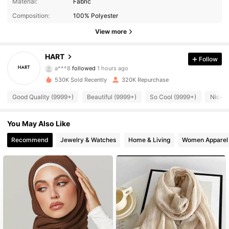
Material:
Fabric
Composition:
100% Polyester
View more
30K Followers
4.90
HART
Follow
a***8
followed
1 hours ago
530K Sold Recently
320K Repurchase
30K Followers
4.90
Good Quality (9999+)
Beautiful (9999+)
So Cool (9999+)
Nice C
30K Followers
4.90
You May Also Like
Recommend
Jewelry & Watches
Home & Living
Women Apparel
30K Followers
4.90
30K Followers
4.90
30K Followers
4.90