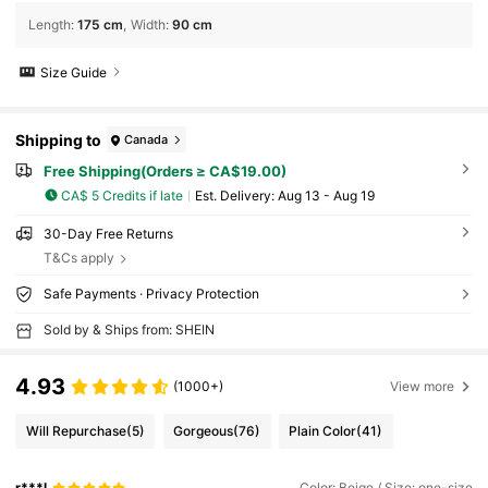
Length
:
175 cm
Width
:
90 cm
Size Guide
Shipping to
Canada
Free Shipping(Orders ≥ CA$19.00)
CA$ 5 Credits if late
​Est. Delivery:
Aug 13 - Aug 19
30-Day Free Returns
T&Cs apply
Safe Payments · Privacy Protection
Sold by & Ships from: SHEIN
4.93
(1000+)
View more
Will Repurchase
(5)
Gorgeous
(76)
Plain Color
(41)
r***l
Color: Beige / Size: one-size