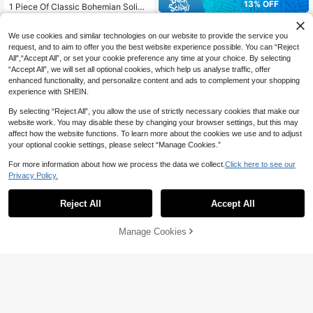
13% OFF
1 Piece Of Classic Bohemian Solid
Color Crepe Headscarf, Simple Larg
100+ sold
(1000+)
1pc Women Solid Color Crinkled Ev
e Size Hijab, Daily Women's Heads
4
eryday Hijab, Opaque Headscarf Fo
CA$
.99
-4%
High Repeat Customers
carf Shawl Scarf For All Seasons H
We use cookies and similar technologies on our website to provide the service you
r Dress
eadband
100+ sold
(500+)
request, and to aim to offer you the best website experience possible. You can “Reject
6
All",“Accept All”, or set your cookie preference any time at your choice. By selecting
CA$
.18
-13%
Estimated
“Accept All”, we will set all optional cookies, which help us analyse traffic, offer
enhanced functionality, and personalize content and ads to complement your shopping
experience with SHEIN.
Show similar in-stock items in '
one-size
'
View All
By selecting “Reject All”, you allow the use of strictly necessary cookies that make our
website work. You may disable these by changing your browser settings, but this may
affect how the website functions. To learn more about the cookies we use and to adjust
your optional cookie settings, please select “Manage Cookies.”
For more information about how we process the data we collect.
Click here to see our
Privacy Policy.
Reject All
Accept All
Sorry, the item is sold out.
6
Manage Cookies
SOLD OUT
25% OFF
21
1pc Stylish Solid Chiffon Scarf For
Daily Casual Life Women Wrap Wint
1% OFF
200+ sold
(1000+)
#1 Bestseller
in Chiffon Women Scarves & Scarf Accessories
er Fall
3
CA$
.98
-25%
Last 3 days
High Repeat Customers
1pc Casual Versatile Solid Color Chi
ffon Scarf
#1 Bestseller
#1 Bestseller
in Chiffon Women Scarves & Scarf Accessories
in Chiffon Women Scarves & Scarf Accessories