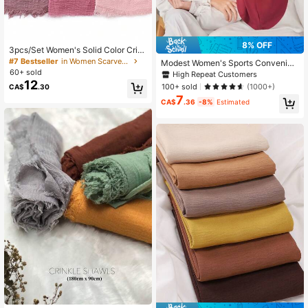
8% OFF
3pcs/Set Women's Solid Color Crin
kle Muslim Headscarf Casual Head
#7 Bestseller
in Women Scarves Set
Modest Women's Sports Convenien
Wrap Hijab Scarf Set
60+ sold
t Headscarf Sweat-Absorbent Musli
High Repeat Customers
m Hijab Ready To Wear Sports Insta
12
100+ sold
(1000+)
CA$
.30
nt Hijabs
7
CA$
.36
-8%
Estimated