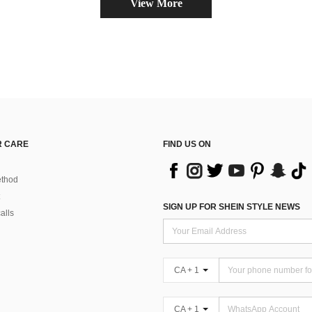
View More
 CARE
FIND US ON
thod
SIGN UP FOR SHEIN STYLE NEWS
alls
CA + 1
CA + 1