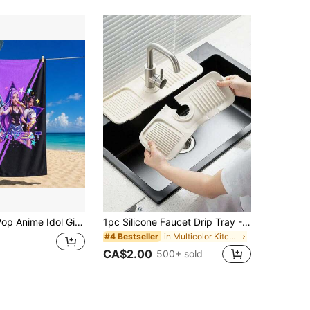
ple Patterns And Sizes Available, Soft Quick-Dry, Sand-Proof And Sun-Protection, Suitable For Beach, Swimming, Travel, Fitness, Bathroom And More
1pc Silicone Faucet Drip Tray - Silicone Faucet Handle Drip Catcher, Dish Soap Dispenser, Sponge Holder Behind Faucet, Kitchen Gadget Sink Accessory, Anti-Splash, Trimmable To Narrow Edge, Suitable For Washbasin, Kitchen Sink And Dish Rack
in Multicolor Kitchen Fixtures
#4 Bestseller
CA$2.00
500+ sold