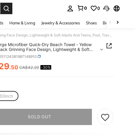
0
0
. Press Enter to select.
ds
Home & Living
Jewelry & Accessories
Shoes
Beauty & Health
1pc Large Microfiber Quick-Dry Beach Towel - Yellow With Black Grinning Face Design, Lightweight & Soft Adults And Teens, Pool, Travel, Swim, Camping, Yoga & Picnic, Beach Towel
rge Microfiber Quick-Dry Beach Towel - Yellow
lack Grinning Face Design, Lightweight & Soft
 And Teens, Pool, Travel, Swim, Camping, Yoga &
f251124381987148910
, Beach Towel
29
.50
CA$42.20
-30%
ICE AND AVAILABILITY
60inch
he item is sold out.
SOLD OUT