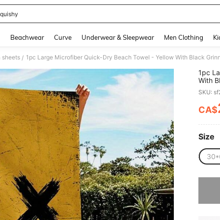
quishy
and down arrow keys to navigate search Recently Searched and Search Discovery
g
Beachwear
Curve
Underwear & Sleepwear
Men Clothing
Ki
 sheets
/
1pc La
With B
Adults
SKU: s
Picnic
CA$
PR
Size
30*
Sorry, t