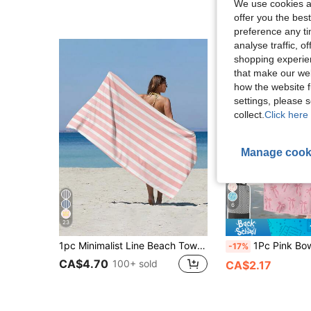
We use cookies an
offer you the best
preference any tim
analyse traffic, 
shopping experien
that make our web
how the website f
settings, please
collect.
Click here 
Manage cook
6
23
1pc Minimalist Line Beach Towel, Multi-Size Beach Towel, Soft Absorbent Striped Beach Towel, Perfect For Travel, Vacation, Sports Towel, Bathroom Towel, Pool And Camping Use, Essential Modern Towel For Travel, Highly Absorbent Material
1Pc Pink Bowknot Print Microfiber Beach Towel, Super Absorbent, Soft, Lightweight & Portable. Windproof, Sun-Proof & Anti-Sand, Ideal
-17%
CA$4.70
100+ sold
CA$2.17