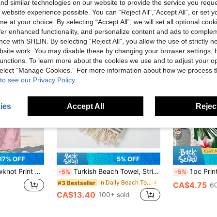
d similar technologies on our website to provide the service you reque
 website experience possible. You can “Reject All",“Accept All”, or set y
e at your choice. By selecting “Accept All”, we will set all optional coo
offer enhanced functionality, and personalize content and ads to comple
ce with SHEIN. By selecting “Reject All”, you allow the use of strictly 
site work. You may disable these by changing your browser settings, b
unctions. To learn more about the cookies we use and to adjust your op
 select “Manage Cookies.” For more information about how we process 
to see our Privacy Policy.
ies
Accept All
Reject
11
17% OFF
5% OFF
 For Bath, Swim, Fitness, Yoga, Summer Trips, Vacations And Bathroom Decor. Storage Bag Optional. Sizes: Small 35*75C
Turkish Beach Towel, Striped, Compact, Lightweight, Adult, Holiday, Travel, Camping, Swimming, Leisure, Party Accessory
1pc Printed Beach Towel, Colorful Floral 
-5%
-5%
in Daily Beach Towels & Bath sheets
#3 Bestseller
CA$4.75
60
CA$13.40
100+ sold