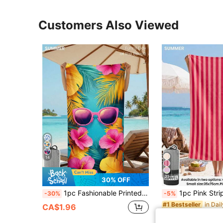
Customers Also Viewed
14
21
30% OFF
1pc Fashionable Printed Beach Towel, Swimming Towel, Bathroom Towel, Pink Stylish Fashion Glasses Pattern, Super Absorbent Soft Microfiber Material, Lightweight And Portable, Wind/Sun/Sand Resistant, Suitable For Summer Travel And Vacation, Bathroom Decor
1pc Pink Striped Fashion Beach Towel, Ultra-Absorbent Soft Comfortable Microfiber Material, Lightweight And Portable, Windproof
-30%
-5%
#1 Bestseller
CA$1.96
CA$1.81
100+ so