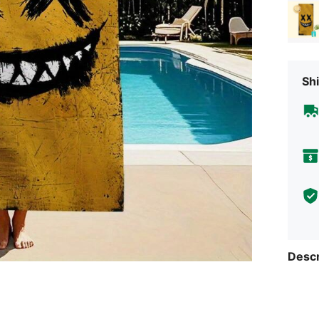
Shi
Descr