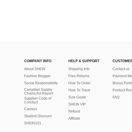
COMPANY INFO
HELP & SUPPORT
CUSTOMER
About SHEIN
Shipping Info
Contact us
Fashion Blogger
Free Returns
Payment Me
Social Responsibility
How To Order
Bonus Point
Canadian Supply
How To Track
Product Rec
Chains Act Report
Size Guide
FAQ
Supplier Code of
Conduct
SHEIN VIP
Careers
Refund
Student Discount
Affiliate
SHEIN101