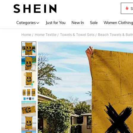
S
Use up 
Categories
Just for You
New In
Sale
Women Clothin
Home
Home Textile
Towels & Towel Sets
Beach Towels & Bath
/
/
/