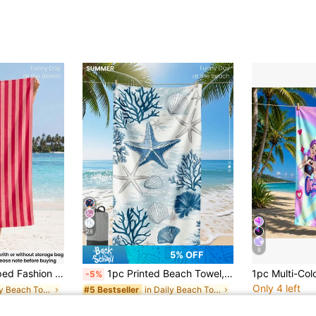
28
8
5% OFF
, Sun-Proof, Sand-Proof, Suitable For Summer Travel And Vacation, Applicable For Bathroom, Swimming, Fitness, Yoga
1pc Printed Beach Towel, Blue Shell And Coral Pattern, Fashionable Style, Super Absorbent, Suitable For Bathroom, Swimming, Fitness, Yoga And Other Occasions. Soft And Comfortable Microfiber Material, Lightweight And Easy To Carry, Windproof, Sunscreen, And Anti-Sand, Suitable For Summer Travel, Vacation And Bathroom Decor. Available With Or Without Storage Bag. Recommend Regular Size And Larger Size (Small Size Is 35*75cm, Recommend 150cm Or Above)
-5%
Only 4 left
in Daily Beach Towels & Bath sheets
in Daily Beach Towels & Bath sheets
#5 Bestseller
CA$17.90
CA$2.66
ld
100+ sold