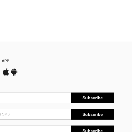
APP
Subscribe
Subscribe
Subscribe