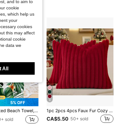
st, and to aim to
our cookie
kies, which help us
ment your
necessary cookies
ut this may affect
tional cookie
the data we
 All
8
5% OFF
Pattern Swimwear, Bath Towel, Fashionable Beach Towel, Super Absorbent Bath Towel
1pc 2pcs 4pcs Faux Fur Cozy Soft Striped Decorative Throw Pillow Covers,Velvet Pillowcase Cushion Case For Sofa Couch
CA$5.50
50+ sold
+ sold