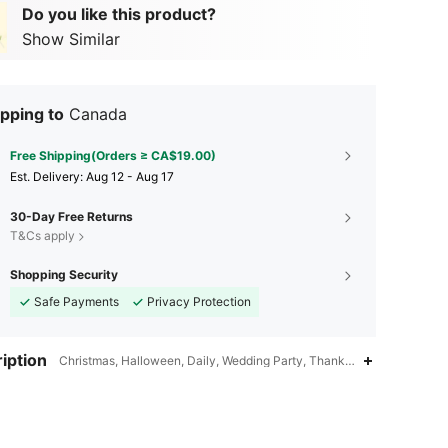
Do you like this product?
Show Similar
pping to
Canada
Free Shipping(Orders ≥ CA$19.00)
​Est. Delivery:
Aug 12 - Aug 17
30-Day Free Returns
T&Cs apply
Shopping Security
Safe Payments
Privacy Protection
iption
Christmas, Halloween, Daily, Wedding Party, Thanksgiving Day, Val