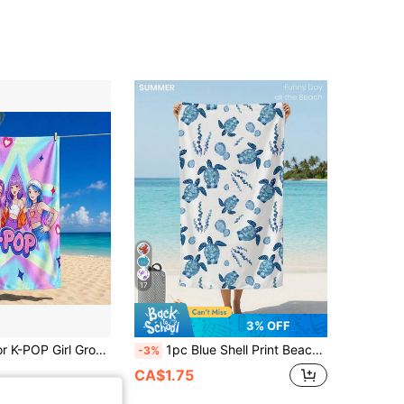
17
3% OFF
1pc Multi-Color K-POP Girl Group Star Print Beach Towel, Ultra-Fine Fiber Material, Quick-Dry Soft Absorbent, Suitable For Bathroom, Beach, Pool, Gym, Multi-Purpose Versatile Bath Towel
1pc Blue Shell Print Beach Towel, Swimming Towel, Bath Towel, Fashionable Beach Towel, Super Absorbent Towel Suitable For Bathroom, Swimming, Fitness, Yoga, Soft And Comfortable Microfiber Towel, Lightweight And Portable, Windproof, Sunscreen, Anti-Sand, Suitable For Summer Travel And Vacation, Bathroom Decor. Recommend Regular Size And Large Size (35*75cm Small Size, 150cm And Above Recommended)
-3%
CA$1.75