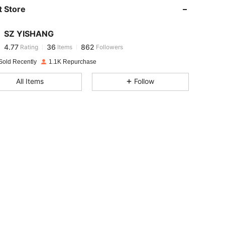
 Store
4.77
36
862
SZ YISHANG
4.77
36
862
Rating
Items
Followers
w***r
paid
1 day ago
Sold Recently
1.1K Repurchase
4.77
36
862
All Items
Follow
4.77
36
862
4.77
36
862
4.77
36
862
4.77
36
862
4.77
36
862