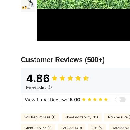
Customer Reviews
(500+)
4.86
Review Policy
View Local Reviews
5.00
Will Repurchase (1)
Good Portability (11)
No Pressure (
Great Service (1)
So Cool (49)
Gift (5)
Affordable