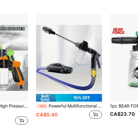
10% OFF
en Hose Snow Bucket Foam Nozzle With Soap Dispenser, Plastic Material, Suitable For Car Wash, Pet Bath, Plant Watering - Green (21cm/8.26in)
Powerful Multifunctional High Pressure Wash Kit, Heavy Duty Long Metal Nozzle ABS Spray Gun, Efficient Car Yard Lawn Cleaning & Watering Tool, Multiple Package Sizes
-10%
CA$23.70
CA$5.40