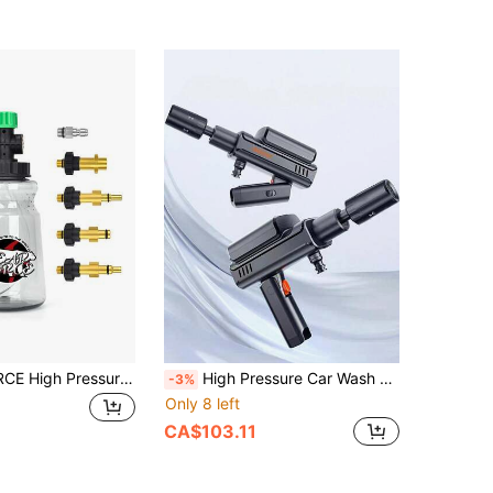
1pc BEAR FORCE High Pressure Car Wash Foam Cannon, 1L Foam Generator Foam Gun Compatible With Kar-/Elitech/Lavor/AR/Portland Husky Ryobi
High Pressure Car Wash Water Gun, Suitable For Car Wash Machine, Household Electric Rechargeable Strong Cleaning Tool, Enhanced Pressure For Powerful Car Washing
-3%
Only 8 left
CA$103.11