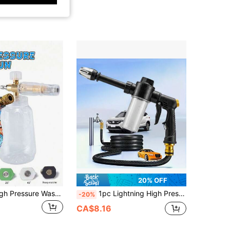
20% OFF
YAIUZGOO High Pressure Washer Water Gun, For Car Cleaning, M22 Inlet, With Quick Connect Nozzle And Quick Converter, Suitable For Multiple Occasions, Multi-Color Graffiti Design, Durable Metal Structure, Easy To Install, Car Wash Gun Set
1pc Lightning High Pressure Powerful Washer, Portable High Pressure Car Wash Foam Gun With Long Handle, 2X Stronger Spray Force, Easy For Women/Elderly To Use, Suitable For Car Washing, Watering Plants, Cleaning And Tire Inflation, Watering Can
-20%
CA$8.16