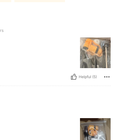
rs
Helpful (5)