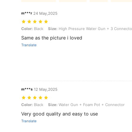
m***r
24 May,2025
Color: Black, Size: High Pressure Water Gun + 3 Connectors
Color:
Black
Size:
High Pressure Water Gun + 3 Connecto
Same as the picture i loved
Translate
m***s
12 May,2025
Color: Black, Size: Water Gun + Foam Pot + Connector
Color:
Black
Size:
Water Gun + Foam Pot + Connector
Very good quality and easy to use
Translate