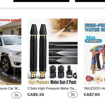
n Watering, Powerful Flow, Easy Operation, No Battery Needed, Nozzle
2 Sets High Pressure Water Gun Kit | Powerful Metal Car Wash Spray Gun With Adjustable Spray Modes 5-In-1 Nozzle | High Pressure Washer Nozzle Set With Connector | Durable Watering And Pressure Washing Accessories Garden Hose Booster | 3000PSI Boost
CA$9.20
CA$7.90