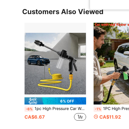
Customers Also Viewed
6% OFF
1pc High Pressure Car Wash Spray Gun, Multi-Function Water Gun, Garden Hose Sprayer With 3 Durable Connectors And Foam Cannon, Convenient Hose Nozzle Sprayer For Car Washing, Lawn And Garden, Plant Watering, Cleaning, With Storage Container.
1PC High Pressure Car Wash Gun, Multifunctional Water Gun For Car Washing & Garde
-6%
-1%
CA$6.67
CA$11.92