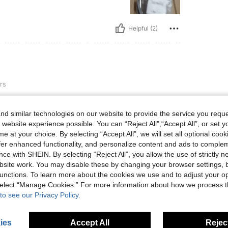
Helpful (2)
rs
. The fabric material is relatively
d similar technologies on our website to provide the service you reque
 website experience possible. You can “Reject All",“Accept All”, or set y
e at your choice. By selecting “Accept All”, we will set all optional coo
offer enhanced functionality, and personalize content and ads to comple
ce with SHEIN. By selecting “Reject All”, you allow the use of strictly 
Helpful (2)
site work. You may disable these by changing your browser settings, b
unctions. To learn more about the cookies we use and to adjust your op
 select “Manage Cookies.” For more information about how we process 
eviews
to see our Privacy Policy.
ies
Accept All
Reject