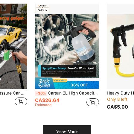
36% OFF
atering, Powerful Flow, Easy Operation, No Battery Needed, Durable Nozzle
Carsun 2L High Capacity Manual Air Pressure Watering Can For Home & Car, Transparent Foaming Bottle
-36%
Only 8 left
CA$26.64
Estimated
CA$5.00
View More