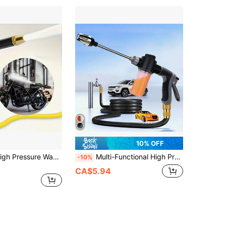
10% OFF
Heavy Duty High Pressure Washer Gun, Ergonomic Long Handle, Adjustable Nozzle, Professional Dual-Use For Car Washing, Gardening, Home Cleaning, Suitable For All Seasons, Perfect Gift For Holidays, Applicable For 88 Countries
Multi-Functional High Pressure Car Wash Water Gun With Spray Bottle, Suitable For Motorcycles, Homes And Gardens - Durable Long Nozzle, Efficient Cleaning And Irrigation.
-10%
CA$5.94