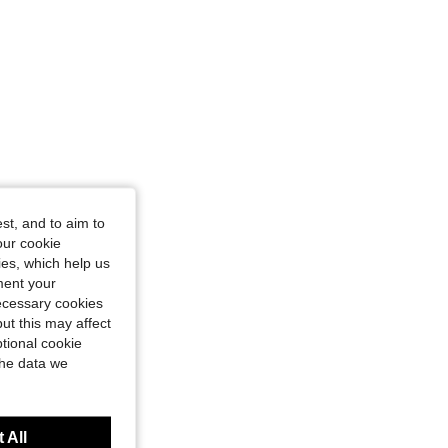
st, and to aim to
our cookie
kies, which help us
ment your
necessary cookies
ut this may affect
tional cookie
the data we
 All