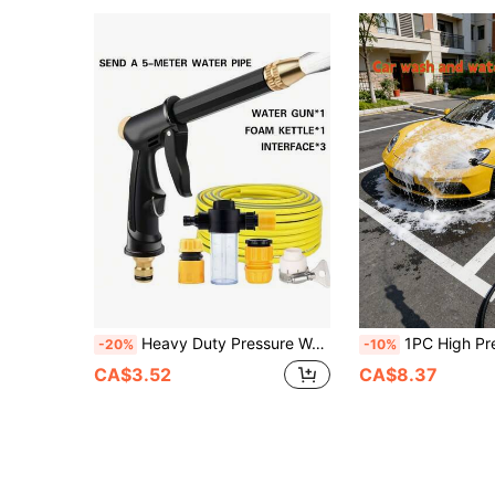
Heavy Duty Pressure Washer Hose - Long Reach High Pressure Cleaning Wand, Suitable For RVs, Trucks, Boats And Home Cleaning | Black Spray Gun Hose, Suitable For Outdoor Maintenance And Watering.
1PC High Pressure Car Wash Gun, Multifunctional Water Gun For Car Washing & Garden W
-20%
-10%
CA$3.52
CA$8.37