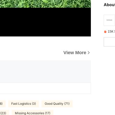
About
15K 
View More
6)
Fast Logistics (3)
Good Quality (71)
 (23)
Missing Accessories (17)