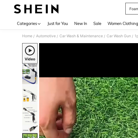
Foam
Use up 
Categories
Just for You
New In
Sale
Women Clothin
Home
Automotive
Car Wash & Maintenance
Car Wash Gun
/
/
/
/
Video