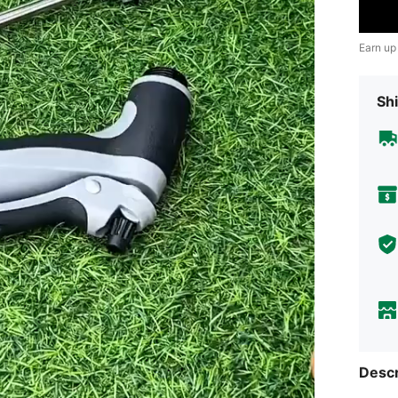
Earn up
Shi
Descr