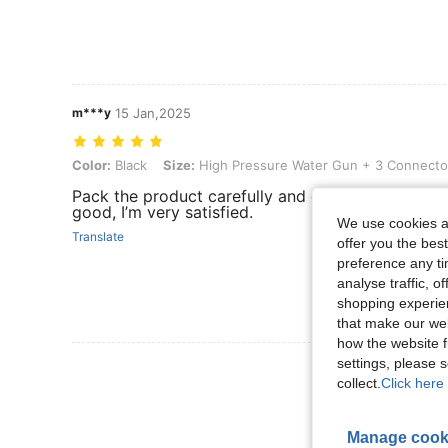
m***y
15 Jan,2025
Color: Black, Size: High Pressure Water Gun + 3 Connectors
Color:
Black
Size:
High Pressure Water Gun + 3 Connecto
Pack the product carefully and deliver very quickly
good, I’m very satisfied.
We use cookies an
Translate
offer you the best
preference any tim
analyse traffic, 
shopping experien
that make our web
how the website f
settings, please
View More R
collect.
Click here 
Manage cook