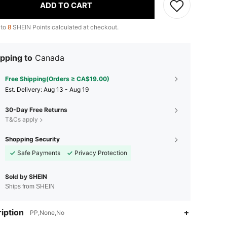
ADD TO CART
 to
8
SHEIN Points calculated at checkout.
pping to
Canada
Free Shipping(Orders ≥ CA$19.00)
​Est. Delivery:
Aug 13 - Aug 19
30-Day Free Returns
T&Cs apply
Shopping Security
Safe Payments
Privacy Protection
Sold by SHEIN
Ships from SHEIN
4.77
36
862
iption
PP,None,No