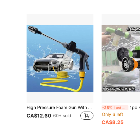
High Pressure Foam Gun With Foam Bottle, High Pressure Car Wash Foam Gun With Long Handle - Adjustable Nozzle For Cleaning, Watering And Inflating - Includes Foam Cannon And High Pressure Spray Bottle
1pc High Pressure Hose Foam Nozzle, 8 Irrigation Modes, Gard
-25%
Last 3 days
Only 6 left
CA$12.60
60+ sold
CA$8.25