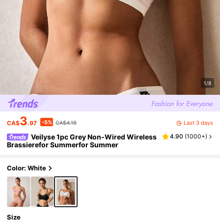
1/8
3
-5%
Last 3 days
CA$
.97
CA$4.18
Veilyse 1pc Grey Non-Wired Wireless
4.90
(
1000+
)
Brassierefor Summerfor Summer
Color: White
Size