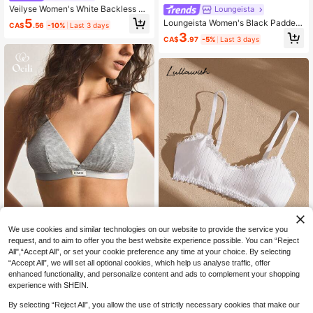
Veilyse Women's White Backless Br
Loungeista
alette Casual Comfy High Stretch F
5
Loungeista Women's Black Padded
CA$
.56
-10%
Last 3 days
abric No Paddingfor Summerfor Su
Bralette Casual Medium Stretch Fa
3
mmer
CA$
.97
-5%
Last 3 days
bric Underwearfor Summerfor Sum
mer
We use cookies and similar technologies on our website to provide the service you
request, and to aim to offer you the best website experience possible. You can “Reject
Save CA$0.52
All",“Accept All”, or set your cookie preference any time at your choice. By selecting
Ocili
“Accept All”, we will set all optional cookies, which help us analyse traffic, offer
Ocili 1pc LEISURE Gray Triangle Cu
Lullawish
enhanced functionality, and personalize content and ads to complement your shopping
p Wireless Seamless Single-Breast
4
Lullawish Cotton Knit Jacquard Co
CA$
.08
-44%
experience with SHEIN.
ed Bra For Women
4
mfortable Women's Patchwork Mini
CA$
.66
-10%
Last 3 days
Lace Bow Decor Bra
Estimated
By selecting “Reject All”, you allow the use of strictly necessary cookies that make our