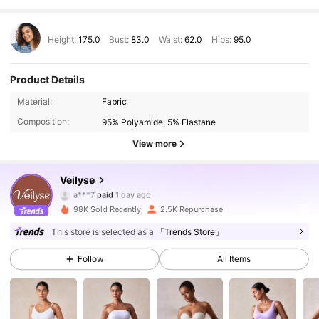
Height:
175.0
Bust:
83.0
Waist:
62.0
Hips:
95.0
Product Details
Material:
Fabric
Composition:
95% Polyamide, 5% Elastane
View more
7.5K Followers
4.67
Veilyse
a***7
paid
1 day ago
l***a
followed
2 hours ago
98K Sold Recently
2.5K Repurchase
7.5K Followers
4.67
This store is selected as a
「Trends Store」
Follow
All Items
7.5K Followers
4.67
7.5K Followers
4.67