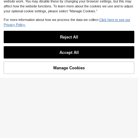
website work. You may disable these by changing your browser settings, but this may
affect how the website functions. To learn more about the cookies we use and to adjust
your optional cookie settings, please select “Manage Cookies.”
For more information about how we process the data we collect.
Click here to see our
Privacy Policy.
Reject All
Accept All
Manage Cookies
Add to Cart
5% OFF!
Barelissa
Barelissa 1pc Women's Seamless W
Lilivine
ireless Adjustable Strap Bra, Skin-F
3
Lilivine Women Striped Sexy Front
CA$
.48
-34%
riendly Comfortable For Daily Wear,
Closure Wire-Free Comfortable Bra
4
Sleep, Sports
CA$
.38
Bridallingerie