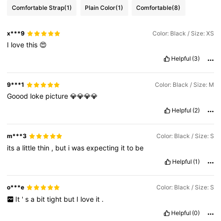
Comfortable Strap
(1)
Plain Color
(1)
Comfortable
(8)
x***9
Color: Black / Size: XS
I
love
this
😍
Helpful
(3)
9***1
Color: Black / Size: M
Goood
loke
picture
💎💎💎💎
Helpful
(2)
m***3
Color: Black / Size: S
its
a
little
thin
,
but
i
was
expecting
it
to
be
Helpful
(1)
o***e
Color: Black / Size: S
It
'
s
a
bit
tight
but
I
love
it
.
Helpful
(0)