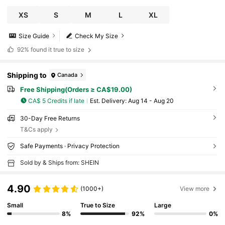
XS
S
M
L
XL
Size Guide
Check My Size
92%
found it true to size
Shipping to
Canada
Free Shipping(Orders ≥ CA$19.00)
CA$ 5 Credits if late
​Est. Delivery:
Aug 14 - Aug 20
30-Day Free Returns
T&Cs apply
Safe Payments · Privacy Protection
Sold by & Ships from: SHEIN
4.90
(1000+)
View more
Small
True to Size
Large
8%
92%
0%