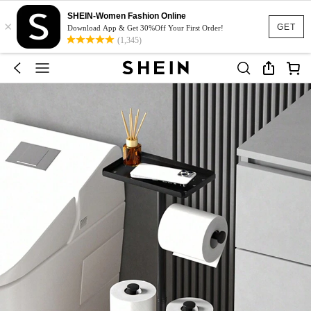
SHEIN-Women Fashion Online
×
GET
Download App & Get 30%Off Your First Order!
(1,345)