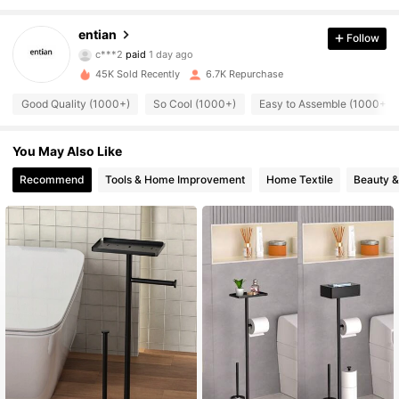
1.7K Followers
4.88
entian
Follow
c***2
paid
1 day ago
9***8
followed
7 hours ago
45K Sold Recently
6.7K Repurchase
1.7K Followers
4.88
Good Quality (1000+)
So Cool (1000+)
Easy to Assemble (1000+)
1.7K Followers
4.88
You May Also Like
Recommend
Tools & Home Improvement
Home Textile
Beauty &
1.7K Followers
4.88
1.7K Followers
4.88
1.7K Followers
4.88
1.7K Followers
4.88