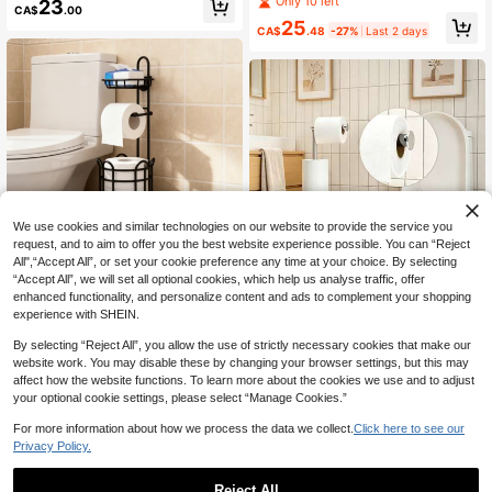
Only 10 left
23
CA$
.00
Brush Stand Organizer
Freestanding Toilet Paper Holder Wi
25
th Storage Shelf, Bathroom Tissue P
CA$
.48
-27%
Last 2 days
aper Towel Rack, Detachable Floor
-Standing Cleaning Rack With Toile
t Paper Holder
We use cookies and similar technologies on our website to provide the service you
request, and to aim to offer you the best website experience possible. You can “Reject
46% OFF
All",“Accept All”, or set your cookie preference any time at your choice. By selecting
“Accept All”, we will set all optional cookies, which help us analyse traffic, offer
Freestanding Toilet Paper Hol
Local
enhanced functionality, and personalize content and ads to complement your shopping
der With Storage Shelf - Space-Sa
24
1pc Toilet Paper Holder For Ba
NEW
experience with SHEIN.
CA$
.75
-46%
Last 3 days
ving Bathroom Organizer, No Install
throom With Weighted Base, Freest
17
ation Needed, Durable Rust-Resista
CA$
.36
-30%
anding Toilet Paper Holder, Stainles
4-7 Biz Days
By selecting “Reject All”, you allow the use of strictly necessary cookies that make our
nt Design For Modern Bathrooms, H
s Steel Tissue Holder, Kitchen Bathr
website work. You may disable these by changing your browser settings, but this may
olds Multiple Rolls, Sleek Painted Fi
oom Tissue Holder, Modern Toilet P
affect how the website functions. To learn more about the cookies we use and to adjust
nish, Toilet Paper Storage, Minimali
aper Holder, Toilet Paper Roll Holde
st Design
your optional cookie settings, please select “Manage Cookies.”
r, With Marble Base
For more information about how we process the data we collect.
Click here to see our
Privacy Policy.
Reject All