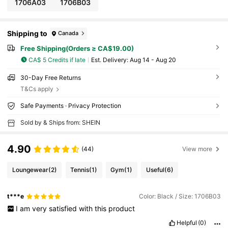
1706A03
1706B03
Shipping to
Canada
Free Shipping(Orders ≥ CA$19.00)
CA$ 5 Credits if late
​Est. Delivery:
Aug 14 - Aug 20
30-Day Free Returns
T&Cs apply
Safe Payments · Privacy Protection
Sold by & Ships from: SHEIN
4.90
(44)
View more
Loungewear
(2)
Tennis
(1)
Gym
(1)
Useful
(6)
t***e
Color: Black / Size: 1706B03
I
am
very
satisfied
with
this
product
Helpful
(0)