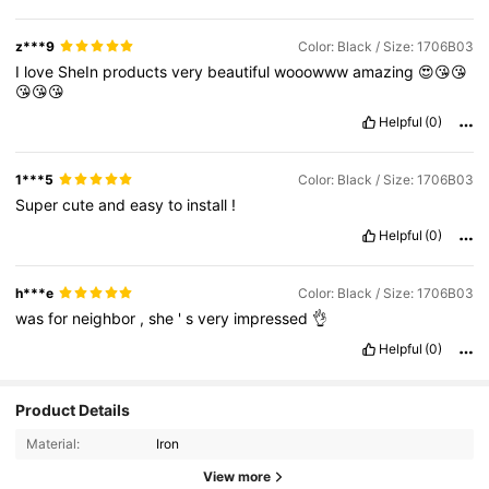
z***9
Color: Black / Size: 1706B03
I
love
SheIn
products
very
beautiful
wooowww
amazing
😍😘😘
😘😘😘
Helpful
(0)
1***5
Color: Black / Size: 1706B03
Super
cute
and
easy
to
install
!
Helpful
(0)
h***e
Color: Black / Size: 1706B03
was
for
neighbor
,
she
'
s
very
impressed
👌
Helpful
(0)
Product Details
Material:
Iron
View more