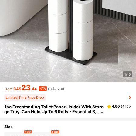
1/10
23
-7%
CA$
.44
CA$25.30
From
Limited Time Price Drop
1pc Freestanding Toilet Paper Holder With Stora
4.90
(
44
)
ge Tray, Can Hold Up To 6 Rolls - Essential B
athroom Accessory Bathroom Decor Fall De
cor
Size
6 left
8 left