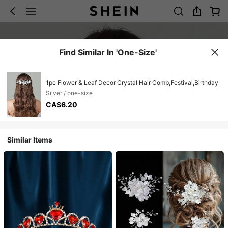
Find Similar In 'one-Size'
1pc Flower & Leaf Decor Crystal Hair Comb,Festival,Birthday
Silver / one-size
CA$6.20
Similar Items