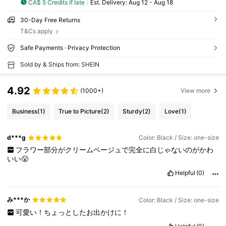
CA$ 5 Credits if late
​Est. Delivery:
Aug 12 - Aug 18
30-Day Free Returns
T&Cs apply
Safe Payments · Privacy Protection
Sold by & Ships from: SHEIN
4.92
(1000+)
View more
Business
(1)
True to Picture
(2)
Sturdy
(2)
Love
(1)
d***g
Color: Black / Size: one-size
フラワー部分がクリームベージュで完全に白じゃないのがかわ
いい😤
Helpful
(0)
み***か
Color: Black / Size: one-size
可愛い！ちょっとしたお出かけに！