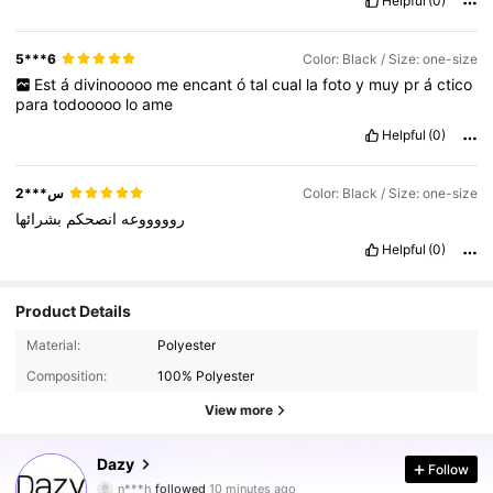
Helpful
(0)
5***6
Color: Black / Size: one-size
Est
á
divinooooo
me
encant
ó
tal
cual
la
foto
y
muy
pr
á
ctico
para
todooooo
lo
ame
Helpful
(0)
س***2
Color: Black / Size: one-size
بشرائها
انصحكم
روووووعه
Helpful
(0)
Product Details
Material:
Polyester
Composition:
100% Polyester
View more
6.6M Followers
4.91
Dazy
Follow
n***h
followed
10 minutes ago
n***l
is browsing