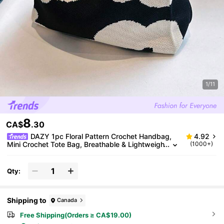
1/11
8
CA$
.30
DAZY 1pc Floral Pattern Crochet Handbag,
4.92
Mini Crochet Tote Bag, Breathable & Lightweigh
(1000+)
t Foldable Handbag With Pockets, Elegant Flora
l Crochet Bag, Essential Beach Accessory For Wom
en
Qty:
Shipping to
Canada
Free Shipping(Orders ≥ CA$19.00)