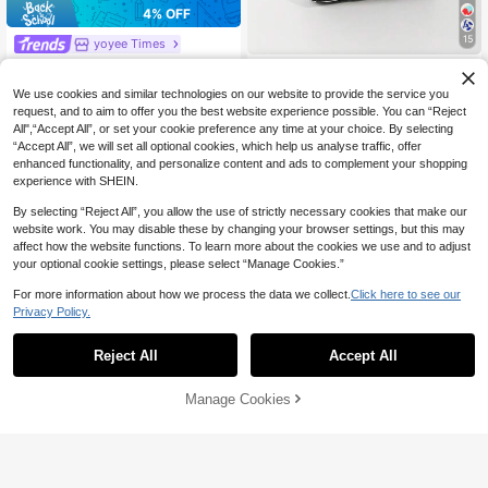
4% OFF
15
yoyee Times
#3 Bestseller
in Crochet Bags Women Top Handle Bags
High Repeat Customers
1pc Crochet Breathable Lightweigh
yoyee Times
t Foldable Handbag, Suitable For C
#3 Bestseller
#3 Bestseller
in Crochet Bags Women Top Handle Bags
in Crochet Bags Women Top Handle Bags
Mini Lightweight Foldable Cute Bla
We use cookies and similar technologies on our website to provide the service you
arrying Phone, Cosmetics, Perfume,
High Repeat Customers
High Repeat Customers
6
ck & White Resin Hollow Breathable
High Repeat Customers
Daily Use, Vacation, School, Comm
request, and to aim to offer you the best website experience possible. You can “Reject
CA$
.72
-4%
Estimated
#3 Bestseller
in Crochet Bags Women Top Handle Bags
Colorblock Knitted Handbag Wrist B
ute, Shopping, Photography, Campi
All",“Accept All”, or set your cookie preference any time at your choice. By selecting
7
ag Crochet Vacation Outfit Photo St
CA$
.03
-4%
High Repeat Customers
ng, Running, All Seasons
“Accept All”, we will set all optional cookies, which help us analyse traffic, offer
udent School Girls
enhanced functionality, and personalize content and ads to complement your shopping
experience with SHEIN.
By selecting “Reject All”, you allow the use of strictly necessary cookies that make our
website work. You may disable these by changing your browser settings, but this may
affect how the website functions. To learn more about the cookies we use and to adjust
your optional cookie settings, please select “Manage Cookies.”
For more information about how we process the data we collect.
Click here to see our
Privacy Policy.
Reject All
Accept All
11
Manage Cookies
Add to Cart
8
5% OFF
21% OFF
yoyee Times