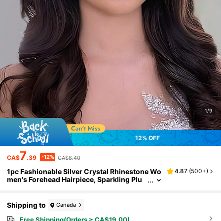
1/9
12% OFF
7
-12%
CA$
.39
CA$8.40
1pc Fashionable Silver Crystal Rhinestone Wo
4.87
(
500+
)
men's Forehead Hairpiece, Sparkling Plu
m Blossom Crystal Hair Accessory For We
dding, Party, Banquet
Shipping to
Canada
Free Shipping(Orders ≥ CA$19.00)