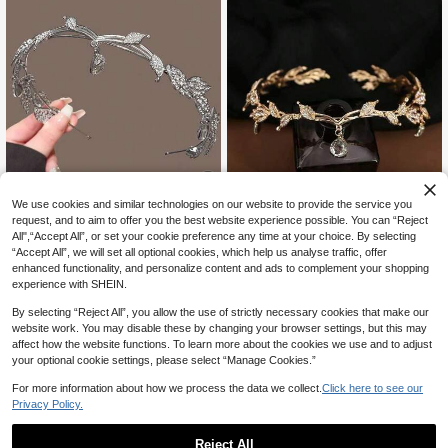
5% OFF
We use cookies and similar technologies on our website to provide the service you
request, and to aim to offer you the best website experience possible. You can “Reject
Crystal Leaf Crown Headband, Full
6% OFF
All",“Accept All”, or set your cookie preference any time at your choice. By selecting
y Rhinestoned Fairy Costume Jewe
#2 Bestseller
in Vintage Fall Women Head & Face Jewelry
lry, Vintage Elf Princess Bridal Wedd
“Accept All”, we will set all optional cookies, which help us analyse traffic, offer
100+ sold
Crystal Leaf Crown Hairband With F
ing Accessory
enhanced functionality, and personalize content and ads to complement your shopping
ull Rhinestones, Vintage Fairy Princ
5
#9 Bestseller
in Vintage Fall Women Head & Face Jewelry
CA$
.89
-5%
Estimated
experience with SHEIN.
ess Jewelry For Bridal Wedding
6
CA$
.30
-6%
By selecting “Reject All”, you allow the use of strictly necessary cookies that make our
website work. You may disable these by changing your browser settings, but this may
affect how the website functions. To learn more about the cookies we use and to adjust
your optional cookie settings, please select “Manage Cookies.”
For more information about how we process the data we collect.
Click here to see our
Privacy Policy.
Reject All