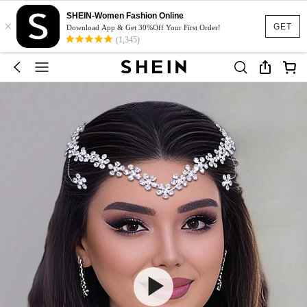
SHEIN-Women Fashion Online
×
GET
Download App & Get 30%Off Your First Order!
(1,345)