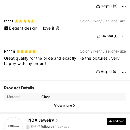
Helpful
(3)
f***1
Color: Silver / Size: one-size
Elegant
design
.
I
love
it
😻
Helpful
(1)
N***n
Color: Silver / Size: one-size
Great
quality
for
the
price
and
exactly
like
the
pictures
.
Very
happy
with
my
order
!
Helpful
(0)
Product Details
Material:
Glass
1.2K Followers
4.91
View more
1.2K Followers
4.91
HNCX Jewelry
Follow
5***7
followed
1 day ago