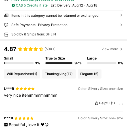
CA$ 5 Credits if late
​Est. Delivery:
Aug 12 - Aug 18
Items in this category cannot be returned or exchanged.
Safe Payments · Privacy Protection
Sold by & Ships from: SHEIN
4.87
(500+)
View more
Small
True to Size
Large
3%
97%
0%
Will Repurchase
(1)
Thanksgiving
(17)
Elegant
(15)
L***R
Color: Silver / Size: one-size
very
nice
itemmmmmmmmm
Helpful
(1)
l***8
Color: Silver / Size: one-size
Beautiful
,
love
it
❤️😘