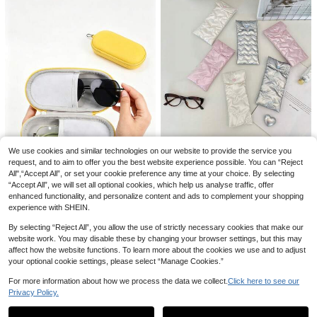
es And Making It A Great Gift Birthd
ay Gift Gift For Good Friends Weddi
ng Bridesmaid Gift Commute Essen
tials Travel Essentials Dorm Essenti
alsholiday Vacation Back To Schoo
Save CA$0.08
l Stuff Glasses Case Glasses Wome
n
Shower Caddy Portable - Black Me
sh Shower Caddy Camping Essenti
#1 Bestseller
in Black Toiletry Bags
als Travel Lightweight Durable Styli
200+ sold
(500+)
sh For Home For Outdoor Daily Use
7
Summer Holiday
10
CA$
.42
-1%
SENSA CHIC
Fashionable Blue Plaid Makeup Ba
g With Dual Handles, Multi-Compar
#1 Bestseller
in New Arrival Deals Makeup Bags
We use cookies and similar technologies on our website to provide the service you
tment Interior Design Including Elast
80+ sold
request, and to aim to offer you the best website experience possible. You can “Reject
ic Makeup Brush Slots And Mesh P
All",“Accept All”, or set your cookie preference any time at your choice. By selecting
16
1Pc Love/Bow Pattern Soft Glasses
ockets. Full Zipper Closure And Fol
CA$
.80
“Accept All”, we will set all optional cookies, which help us analyse traffic, offer
Storage Bag For Traveling,Portable
12% OFF
dable Design For Convenient Organ
5
CA$
.00
Quilted Padded Fashion Glasses Po
enhanced functionality, and personalize content and ads to complement your shopping
ization Of Skincare, Makeup Brush
1pc EVA Glasses Case - Hard Shell
uch Eyeglasses Case Eyewear Org
es And Cosmetics. Soft And Lightw
experience with SHEIN.
Scratch-Resistant Glasses Storage
anizer Bag
eight Fabric Material, Ideal For Shor
9
CA$
.77
-12%
Box - Portable Storage Bag - Moth
t Trips And Daily Makeup Storage.
By selecting “Reject All”, you allow the use of strictly necessary cookies that make our
er's Day Gift
(Lining Fabric Random)
website work. You may disable these by changing your browser settings, but this may
affect how the website functions. To learn more about the cookies we use and to adjust
your optional cookie settings, please select “Manage Cookies.”
For more information about how we process the data we collect.
Click here to see our
22
Privacy Policy.
Show similar in-stock items
View All