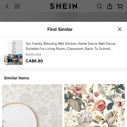
Find Similar
1pc Family Blessing Wall Sticker, Home Decor Wall Decal,
Suitable For Living Room, Classroom, Back To School
Supplies, Wall Sticker, Home Decor, Spring Decoration, Adds
Multicolor
New Vitality To Home
CA$6.80
Similar Items