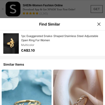
SHEIN-Women Fashion Online
×
GET
Download App & Get 30%Off Your First Order!
(1,345)
Find Similar
1pc Exaggerated Snake-Shaped Stainless Steel Adjustable
Open Ring For Women
Multicolor
CA$2.10
Similar Items