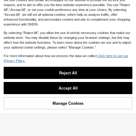
3
Cubic Zirconia Criss-Cross Ring, D
We use cookies and similar technologies on our website to provide the service you
2
CA$
.44
-7%
Last 2 days
s A Gift To Friends.
CA$
.80
#4 Bestseller
in Gold Women Ring Sets
elicate Inlaid Criss-Cross Ring, Fas
request, and to aim to offer you the best website experience possible. You can “Reject
Estimated
#CasualOutfits
hionable Daily Wear Jewelry, Grac
High Repeat Customers
All",“Accept All”, or set your cookie preference any time at your choice. By selecting
7pcs Gold Metal Thick Ring Set, Mi
eful Gift For Her
#4 Bestseller
#4 Bestseller
in Gold Women Ring Sets
in Gold Women Ring Sets
“Accept All”, we will set all optional cookies, which help us analyse traffic, offer
nimalist Criss-Cross Rings, Women
High Repeat Customers
High Repeat Customers
enhanced functionality, and personalize content and ads to complement your shopping
Stackable Simple Finger Rings Jew
1.1k+ sold
#4 Bestseller
in Gold Women Ring Sets
experience with SHEIN.
elry
3
CA$
.80
High Repeat Customers
By selecting “Reject All”, you allow the use of strictly necessary cookies that make our
website work. You may disable these by changing your browser settings, but this may
affect how the website functions. To learn more about the cookies we use and to adjust
20% OFF
your optional cookie settings, please select “Manage Cookies.”
CHENG YUER
For more information about how we process the data we collect.
Click here to see our
Luxury Elegant Rose Red Synthetic
3
Privacy Policy.
Zirconia Ring, Handmade Jewelry
CA$
.92
-20%
For Fashion Women, Suitable For W
edding And Anniversary Gift For Wif
Reject All
e And Girlfriend
Show similar in-stock items
View All
4
Accept All
Sorry, the item is sold out.
12% OFF
#1 Bestseller
in Pink Women Single Ring
1pc Women's Ring With Small Heart
High Repeat Customers
1pc Adjustable Open Ring Embellish
Manage Cookies
SOLD OUT
2
And Gold-Color, Elegant And Stylis
CA$
.10
ed With Pink For Mother's Day, Wed
#1 Bestseller
#1 Bestseller
in Pink Women Single Ring
in Pink Women Single Ring
h Jewelry With For Romantic Weddi
ding Gift
ngs Or Engagements
High Repeat Customers
High Repeat Customers
200+ sold
(1000+)
2
#1 Bestseller
in Pink Women Single Ring
CA$
.64
-12%
Last 2 days
High Repeat Customers
Estimated
1pc Glamorous Cubic Zirconia Dec
or Ring For Women For Daily Decor
#1 Bestseller
in White Women Single Ring