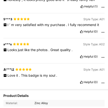
Helpful
(1)
5***3
Style Type: A01
I
’
m
very
satisfied
with
my
purchase
.
I
fully
recommend
it
Helpful
(0)
a***s
Style Type: A02
Looks
just
like
the
photos
.
Great
quality
.
Helpful
(0)
あ***は
Style Type: A01
Love
it
.
This
badge
is
my
soul
.
Helpful
(0)
Product Details
Material:
Zinc Alloy