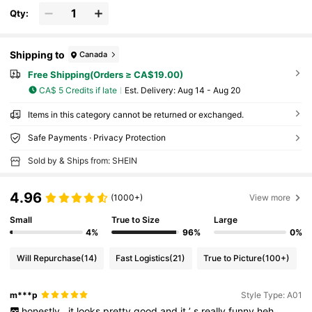
Qty:
Shipping to
Canada
Free Shipping(Orders ≥ CA$19.00)
CA$ 5 Credits if late
​Est. Delivery:
Aug 14 - Aug 20
Items in this category cannot be returned or exchanged.
Safe Payments · Privacy Protection
Sold by & Ships from: SHEIN
4.96
(1000+)
View more
Small
True to Size
Large
4%
96%
0%
Will Repurchase
(14)
Fast Logistics
(21)
True to Picture
(100+)
m***p
Style Type: A01
honestly
,
it
looks
pretty
good
and
it
’
s
really
funny
heh