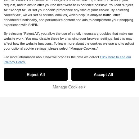
1pc/4pcs Science & Experiment Be
We use cookies and similar technologies on our website to provide the service you
aker Brooches, Include Microscope,
100+ sold
request, and to aim to offer you the best website experience possible. You can “Reject
Beaker, Chemical, Molecule, DNA,
1
All",“Accept All”, or set your cookie preference any time at your choice. By selecting
CA$
.80
-10%
Last 3 days
Biology Lab Accessory Brooches, C
“Accept All”, we will set all optional cookies, which help us analyse traffic, offer
reative Enamel Pins, For Backpack,
enhanced functionality, and personalize content and ads to complement your shopping
Hat, Clothing Decoration, Bags Sch
experience with SHEIN.
ool Office Accessories Shirts Jacke
t Jewelry Christmas Halloween Clot
By selecting “Reject All”, you allow the use of strictly necessary cookies that make our
hes Pin Funny Cute Teacher Gifts
website work. You may disable these by changing your browser settings, but this may
affect how the website functions. To learn more about the cookies we use and to adjust
your optional cookie settings, please select “Manage Cookies.”
For more information about how we process the data we collect.
Click here to see our
Privacy Policy.
Reject All
Accept All
25% OFF
#1 Bestseller
in Yellow Gold Women Brooch, Lapel Pin & Scarf Rin
Manage Cookies
Add to Cart
2% OFF!
Established 1 Year Ago
New Fashionable Versatile Mood Ex
pression Brooch, Suitable For Men,
#1 Bestseller
#1 Bestseller
in Yellow Gold Women Brooch, Lapel Pin & Scarf Rin
in Yellow Gold Women Brooch, Lapel Pin & Scarf Rin
Women, Couples, Daily Wear On Clo
200+ sold
Established 1 Year Ago
Established 1 Year Ago
thes, Backpacks And Accessories
1
#1 Bestseller
in Yellow Gold Women Brooch, Lapel Pin & Scarf Rin
CA$
.43
-25%
Last 2 days
Established 1 Year Ago
5 Creative Video Game Pixel Pac M
an, Cute Alloy Brooch Combination,
#10 Bestseller
in Cartoon Women's Brooch
Clothing Decoration Badge, Bag De
100+ sold
coration Badge, Universal For All Se
1
CA$
.90
Estimated
asons