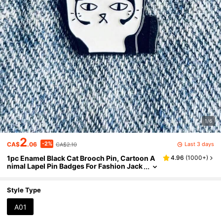
1/6
2
-2%
Last 3 days
CA$
.06
CA$2.10
1pc Enamel Black Cat Brooch Pin, Cartoon A
4.96
(
1000+
)
nimal Lapel Pin Badges For Fashion Jack
et, Backpack Decoration, Halloween Gift
For Friends
Style Type
A01