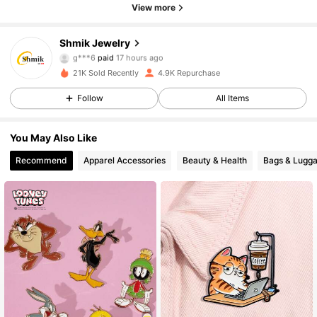
View more
Shmik Jewelry
948 Followers
4.94
g***6
paid
17 hours ago
21K Sold Recently
4.9K Repurchase
948 Followers
4.94
Follow
All Items
You May Also Like
948 Followers
4.94
Recommend
Apparel Accessories
Beauty & Health
Bags & Lugg
948 Followers
4.94
948 Followers
4.94
948 Followers
4.94