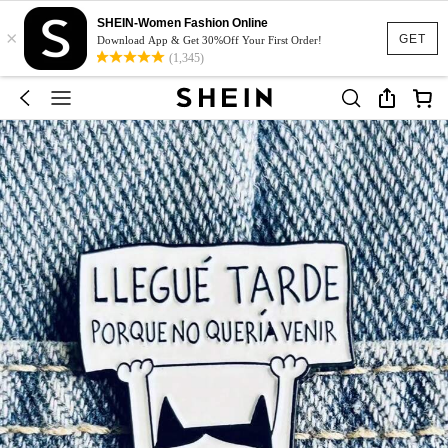
SHEIN-Women Fashion Online
×
GET
Download App & Get 30%Off Your First Order!
(1,345)